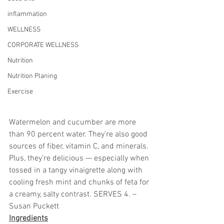
inflammation
WELLNESS
CORPORATE WELLNESS
Nutrition
Nutrition Planing
Exercise
Watermelon and cucumber are more 
than 90 percent water. They’re also good 
sources of fiber, vitamin C, and minerals. 
Plus, they’re delicious — especially when 
tossed in a tangy vinaigrette along with 
cooling fresh mint and chunks of feta for 
a creamy, salty contrast. SERVES 4. – 
Susan Puckett
Ingredients