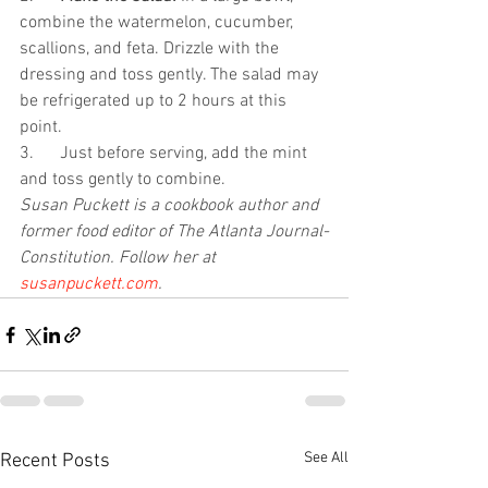
combine the watermelon, cucumber, 
scallions, and feta. Drizzle with the 
dressing and toss gently. The salad may 
be refrigerated up to 2 hours at this 
point.
3.      Just before serving, add the mint 
and toss gently to combine. 
Susan Puckett is a cookbook author and 
former food editor of The Atlanta Journal-
Constitution. Follow her at 
susanpuckett.com
.
See All
Recent Posts