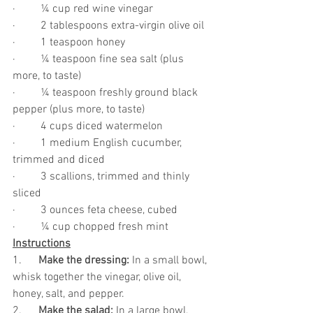
·         ¼ cup red wine vinegar
·         2 tablespoons extra-virgin olive oil
·         1 teaspoon honey
·         ¼ teaspoon fine sea salt (plus 
more, to taste)
·         ¼ teaspoon freshly ground black 
pepper (plus more, to taste)
·         4 cups diced watermelon
·         1 medium English cucumber, 
trimmed and diced
·         3 scallions, trimmed and thinly 
sliced
·         3 ounces feta cheese, cubed
·         ¼ cup chopped fresh mint
Instructions
1.      
Make the dressing: 
In a small bowl, 
whisk together the vinegar, olive oil, 
honey, salt, and pepper.
2.      
Make the salad:
 In a large bowl, 