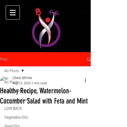
Post
All Posts
CRAIG BRYAN
All Posts
Aug 12, 2022
1 min read
Healthy Recipe, Watermelon-
Getting Started
Cucumber Salad with Feta and Mint
Your Community
LOW BACK
Vegetable OIls
Seed Oils