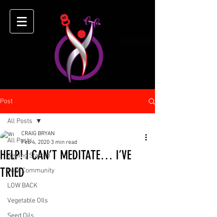
Post
All Posts
CRAIG BRYAN
All Posts
Feb 4, 2020
3 min read
HELP! I CAN’T MEDITATE… I’VE
Getting Started
TRIED
Your Community
LOW BACK
Vegetable OIls
Seed Oils