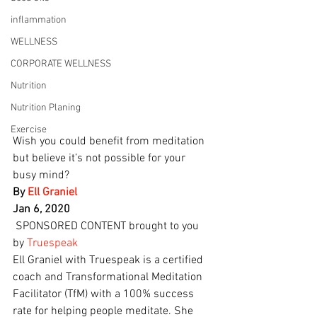
inflammation
WELLNESS
CORPORATE WELLNESS
Nutrition
Nutrition Planing
Exercise
Wish you could benefit from meditation 
but believe it’s not possible for your 
busy mind?
By 
Ell Graniel
Jan 6, 2020
 SPONSORED CONTENT brought to you 
by 
Truespeak
Ell Graniel with Truespeak is a certified 
coach and Transformational Meditation 
Facilitator (TfM) with a 100% success 
rate for helping people meditate. She 