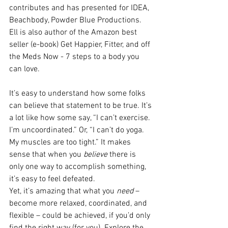
contributes and has presented for IDEA, 
Beachbody, Powder Blue Productions. 
Ell is also author of the Amazon best 
seller (e-book) Get Happier, Fitter, and off 
the Meds Now - 7 steps to a body you 
can love.
It’s easy to understand how some folks 
can believe that statement to be true. It’s 
a lot like how some say, “I can’t exercise. 
I’m uncoordinated.” Or, “I can’t do yoga. 
My muscles are too tight.” It makes 
sense that when you 
believe
 there is 
only one way to accomplish something, 
it’s easy to feel defeated.
Yet, it’s amazing that what you 
need
 – 
become more relaxed, coordinated, and 
flexible – could be achieved, if you’d only 