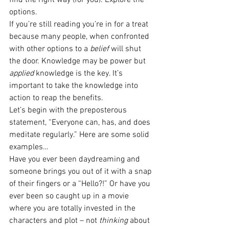
find the right way (for you). Explore the 
options.
If you’re still reading you’re in for a treat 
because many people, when confronted 
with other options to a 
belief
 will shut 
the door. Knowledge may be power but 
applied
 knowledge is the key. It’s 
important to take the knowledge into 
action to reap the benefits.
Let’s begin with the preposterous 
statement, “Everyone can, has, and does 
meditate regularly.” Here are some solid 
examples…
Have you ever been daydreaming and 
someone brings you out of it with a snap 
of their fingers or a “Hello?!” Or have you 
ever been so caught up in a movie 
where you are totally invested in the 
characters and plot – not 
thinking
 about 