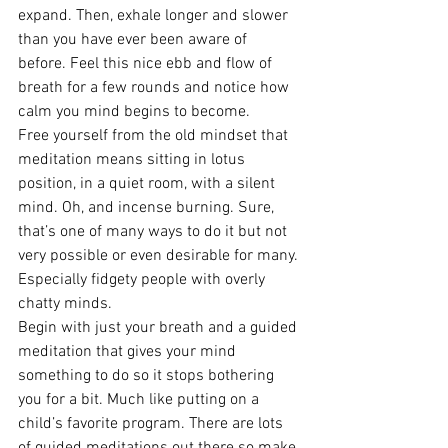
expand. Then, exhale longer and slower 
than you have ever been aware of 
before. Feel this nice ebb and flow of 
breath for a few rounds and notice how 
calm you mind begins to become.
Free yourself from the old mindset that 
meditation means sitting in lotus 
position, in a quiet room, with a silent 
mind. Oh, and incense burning. Sure, 
that’s one of many ways to do it but not 
very possible or even desirable for many. 
Especially fidgety people with overly 
chatty minds.
Begin with just your breath and a guided 
meditation that gives your mind 
something to do so it stops bothering 
you for a bit. Much like putting on a 
child’s favorite program. There are lots 