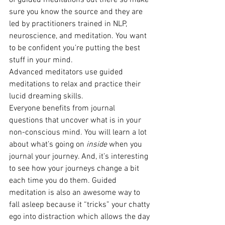
of guided meditations out there so make 
sure you know the source and they are 
led by practitioners trained in NLP, 
neuroscience, and meditation. You want 
to be confident you’re putting the best 
stuff in your mind.
Advanced meditators use guided 
meditations to relax and practice their 
lucid dreaming skills.
Everyone benefits from journal 
questions that uncover what is in your 
non-conscious mind. You will learn a lot 
about what’s going on 
inside
 when you 
journal your journey. And, it’s interesting 
to see how your journeys change a bit 
each time you do them. Guided 
meditation is also an awesome way to 
fall asleep because it “tricks” your chatty 
ego into distraction which allows the day 