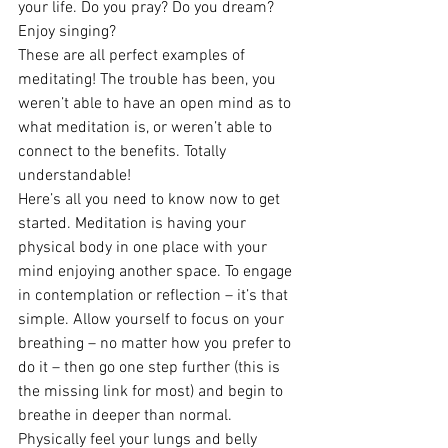
your life. Do you pray? Do you dream? 
Enjoy singing?
These are all perfect examples of 
meditating! The trouble has been, you 
weren’t able to have an open mind as to 
what meditation is, or weren’t able to 
connect to the benefits. Totally 
understandable!
Here’s all you need to know now to get 
started. Meditation is having your 
physical body in one place with your 
mind enjoying another space. To engage 
in contemplation or reflection – it’s that 
simple. Allow yourself to focus on your 
breathing – no matter how you prefer to 
do it – then go one step further (this is 
the missing link for most) and begin to 
breathe in deeper than normal. 
Physically feel your lungs and belly 