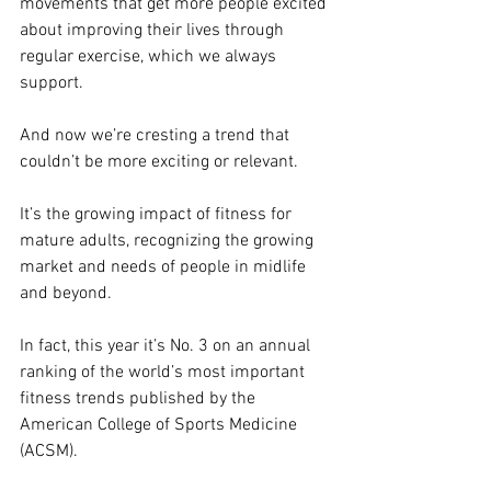
movements that get more people excited 
about improving their lives through 
regular exercise, which we always 
support.
And now we’re cresting a trend that 
couldn’t be more exciting or relevant.
It’s the growing impact of fitness for 
mature adults, recognizing the growing 
market and needs of people in midlife 
and beyond.
In fact, this year it’s No. 3 on an annual 
ranking of the world’s most important 
fitness trends published by the 
American College of Sports Medicine 
(ACSM).