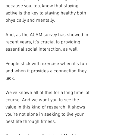
because you, too, know that staying 
active is the key to staying healthy both 
physically and mentally.
And, as the ACSM survey has showed in 
recent years, it’s crucial to providing 
essential social interaction, as well.
People stick with exercise when it’s fun 
and when it provides a connection they 
lack.
We’ve known all of this for a long time, of 
course. And we want you to see the 
value in this kind of research. It shows 
you’re not alone in seeking to live your 
best life through fitness.