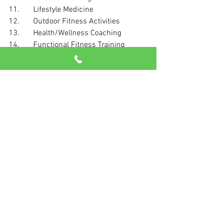
11.       Lifestyle Medicine
12.       Outdoor Fitness Activities
13.       Health/Wellness Coaching
14.       Functional Fitness Training
15.       Yoga
16.       Exercise Is Medicine
17.       Traditional Strength Training
18.       Data-Driven Training Technology
19.       Online Personal Training
20.       High-Intensity Interval Training
Call us today and let’s get started on 
building your best life.