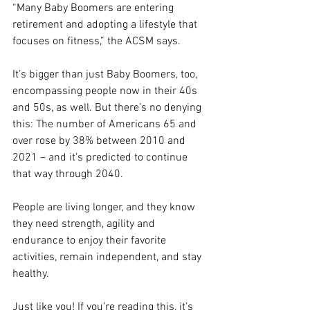
“Many Baby Boomers are entering 
retirement and adopting a lifestyle that 
focuses on fitness,” the ACSM says.
It’s bigger than just Baby Boomers, too, 
encompassing people now in their 40s 
and 50s, as well. But there’s no denying 
this: The number of Americans 65 and 
over rose by 38% between 2010 and 
2021 – and it’s predicted to continue 
that way through 2040.
People are living longer, and they know 
they need strength, agility and 
endurance to enjoy their favorite 
activities, remain independent, and stay 
healthy.
Just like you! If you’re reading this, it’s 