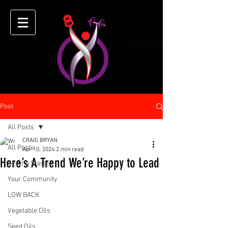
Post
All Posts
CRAIG BRYAN
All Posts
Apr 10, 2024
2 min read
Here’s A Trend We’re Happy to Lead
Getting Started
Your Community
LOW BACK
Vegetable OIls
Seed Oils