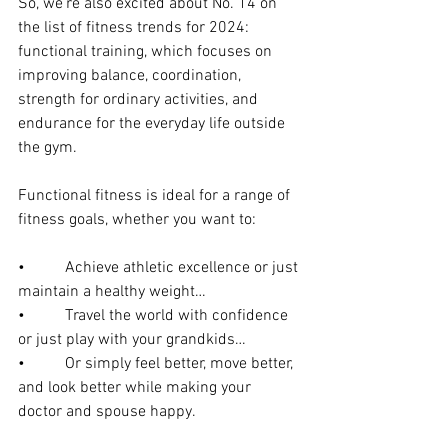
So, we’re also excited about No. 14 on 
the list of fitness trends for 2024: 
functional training, which focuses on 
improving balance, coordination, 
strength for ordinary activities, and 
endurance for the everyday life outside 
the gym.
Functional fitness is ideal for a range of 
fitness goals, whether you want to:
•          Achieve athletic excellence or just 
maintain a healthy weight…
•          Travel the world with confidence 
or just play with your grandkids…
•          Or simply feel better, move better, 
and look better while making your 
doctor and spouse happy.