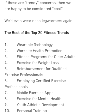
If those are “trendy” concerns, then we 
are happy to be considered “cool.”
We’d even wear neon legwarmers again!
The Rest of the Top 20 Fitness Trends
1.         Wearable Technology
2.         Worksite Health Promotion
3.         Fitness Programs for Older Adults
4.         Exercise for Weight Loss
5.         Reimbursement for Qualified 
Exercise Professionals
6.         Employing Certified Exercise 
Professionals
7.         Mobile Exercise Apps
8.         Exercise for Mental Health
9.         Youth Athletic Development
10.       Personal Training