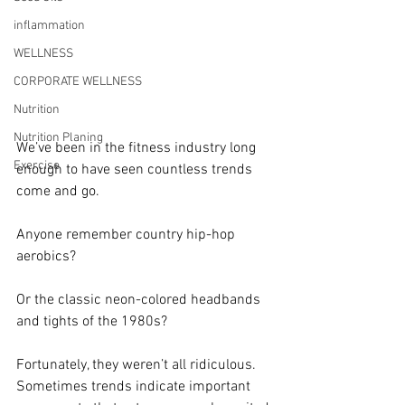
inflammation
WELLNESS
CORPORATE WELLNESS
Nutrition
Nutrition Planing
We’ve been in the fitness industry long 
Exercise
enough to have seen countless trends 
come and go.
Anyone remember country hip-hop 
aerobics?
Or the classic neon-colored headbands 
and tights of the 1980s?
Fortunately, they weren’t all ridiculous. 
Sometimes trends indicate important 