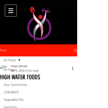
Post
All Posts
CRAIG BRYAN
All Posts
Apr 3, 2022
0 min read
HIGH WATER FOODS
Getting Started
Your Community
LOW BACK
Vegetable OIls
Seed Oils