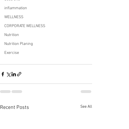
inflammation
WELLNESS
CORPORATE WELLNESS
Nutrition
Nutrition Planing
Exercise
See All
Recent Posts