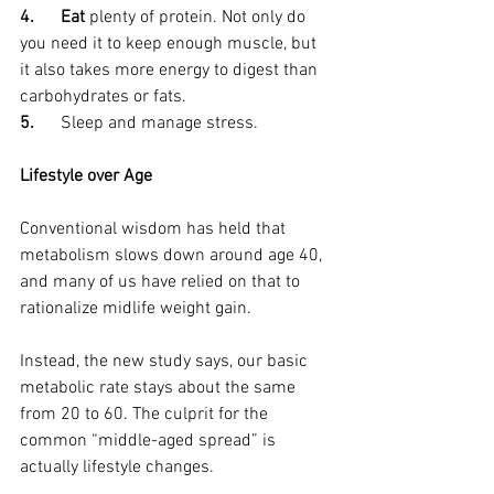
4.      Eat 
plenty of protein. Not only do 
you need it to keep enough muscle, but 
it also takes more energy to digest than 
carbohydrates or fats.
5.      
Sleep and manage stress.
Lifestyle over Age
Conventional wisdom has held that 
metabolism slows down around age 40, 
and many of us have relied on that to 
rationalize midlife weight gain.
Instead, the new study says, our basic 
metabolic rate stays about the same 
from 20 to 60. The culprit for the 
common “middle-aged spread” is 
actually lifestyle changes. 