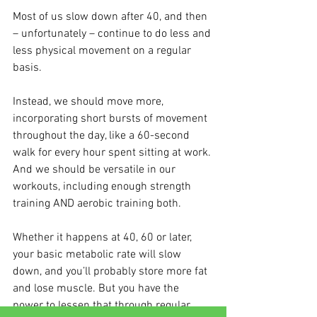
Most of us slow down after 40, and then 
– unfortunately – continue to do less and 
less physical movement on a regular 
basis.
Instead, we should move more, 
incorporating short bursts of movement 
throughout the day, like a 60-second 
walk for every hour spent sitting at work. 
And we should be versatile in our 
workouts, including enough strength 
training AND aerobic training both.
Whether it happens at 40, 60 or later, 
your basic metabolic rate will slow 
down, and you’ll probably store more fat 
and lose muscle. But you have the 
power to lessen that through regular 