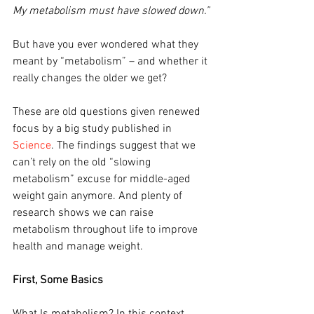
My metabolism must have slowed down.”
But have you ever wondered what they 
meant by “metabolism” – and whether it 
really changes the older we get?
These are old questions given renewed 
focus by a big study published in 
Science
. The findings suggest that we 
can’t rely on the old “slowing 
metabolism” excuse for middle-aged 
weight gain anymore. And plenty of 
research shows we can raise 
metabolism throughout life to improve 
health and manage weight.
First, Some Basics