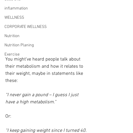
inflammation
WELLNESS
CORPORATE WELLNESS
Nutrition
Nutrition Planing
Exercise
You might’ve heard people talk about 
their metabolism and how it relates to 
their weight, maybe in statements like 
these:
“I never gain a pound – I guess I just 
have a high metabolism.”
Or:
“I keep gaining weight since I turned 40. 