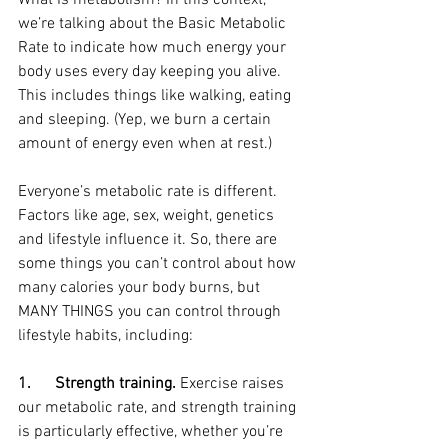
What Is metabolism? In this context, 
we’re talking about the Basic Metabolic 
Rate to indicate how much energy your 
body uses every day keeping you alive. 
This includes things like walking, eating 
and sleeping. (Yep, we burn a certain 
amount of energy even when at rest.)
Everyone’s metabolic rate is different. 
Factors like age, sex, weight, genetics 
and lifestyle influence it. So, there are 
some things you can’t control about how 
many calories your body burns, but 
MANY THINGS you can control through 
lifestyle habits, including:
1.      Strength training.
 Exercise raises 
our metabolic rate, and strength training 
is particularly effective, whether you’re 