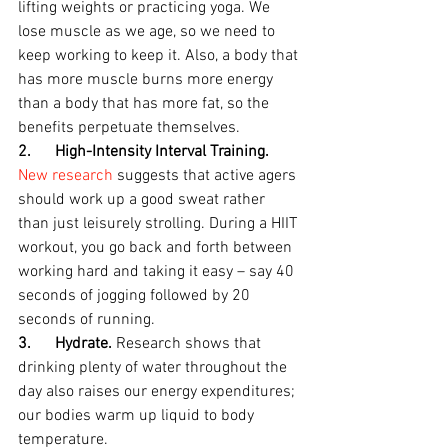
lifting weights or practicing yoga. We 
lose muscle as we age, so we need to 
keep working to keep it. Also, a body that 
has more muscle burns more energy 
than a body that has more fat, so the 
benefits perpetuate themselves.
2.      High-Intensity Interval Training.
New research
 suggests that active agers 
should work up a good sweat rather 
than just leisurely strolling. During a HIIT 
workout, you go back and forth between 
working hard and taking it easy – say 40 
seconds of jogging followed by 20 
seconds of running.
3.      Hydrate. 
Research shows that 
drinking plenty of water throughout the 
day also raises our energy expenditures; 
our bodies warm up liquid to body 
temperature.