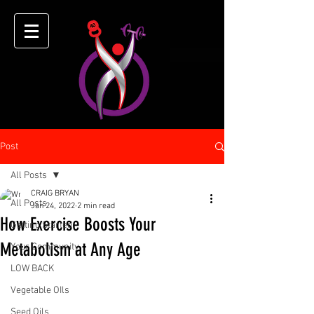
Post
All Posts
CRAIG BRYAN
All Posts
Jan 24, 2022
2 min read
How Exercise Boosts Your
Getting Started
Metabolism at Any Age
Your Community
LOW BACK
Vegetable OIls
Seed Oils