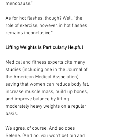
menopause.”
As for hot flashes, though? Well, “the 
role of exercise, however, in hot flashes 
remains inconclusive.”
Lifting Weights Is Particularly Helpful
Medical and fitness experts cite many 
studies (including one in
 the Journal of 
the American Medical Association) 
saying that women can reduce body fat, 
increase muscle mass, build up bones, 
and improve balance by lifting 
moderately heavy weights on a regular 
basis.
We agree, of course. And so does 
Selene. (And no, you won’t get big and 