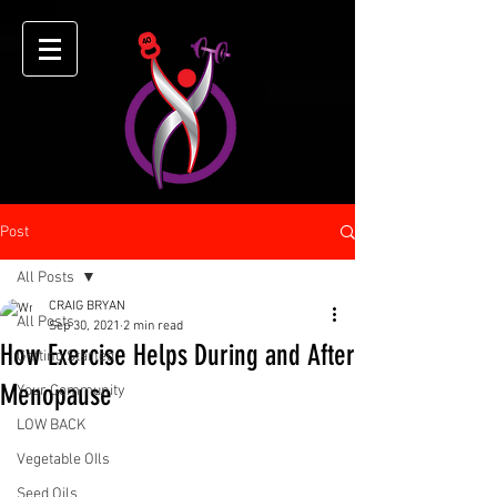
Post
All Posts
CRAIG BRYAN
All Posts
Sep 30, 2021
2 min read
How Exercise Helps During and After
Getting Started
Menopause
Your Community
LOW BACK
Vegetable OIls
Seed Oils