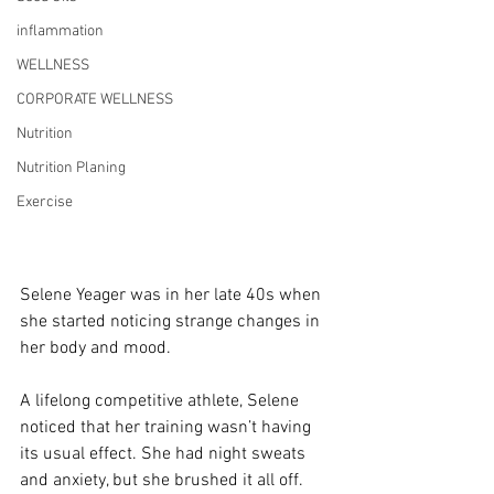
inflammation
WELLNESS
CORPORATE WELLNESS
Nutrition
Nutrition Planing
Exercise
Selene Yeager was in her late 40s when 
she started noticing strange changes in 
her body and mood.
A lifelong competitive athlete, Selene 
noticed that her training wasn’t having 
its usual effect. She had night sweats 
and anxiety, but she brushed it all off.