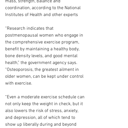
mass, strength, balance and 
coordination, according to the National 
Institutes of Health and other experts
“Research indicates that 
postmenopausal women who engage in 
the comprehensive exercise program, 
benefit by maintaining a healthy body, 
bone density levels, and good mental 
health,” the government agency says. 
“Osteoporosis, the greatest ailment in 
older women, can be kept under control 
with exercise.
“Even a moderate exercise schedule can 
not only keep the weight in check, but it 
also lowers the risk of stress, anxiety, 
and depression, all of which tend to 
show up liberally during and beyond 