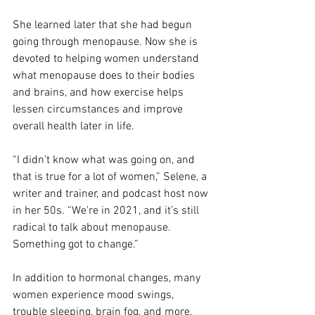
She learned later that she had begun 
going through menopause. Now she is 
devoted to helping women understand 
what menopause does to their bodies 
and brains, and how exercise helps 
lessen circumstances and improve 
overall health later in life.
“I didn’t know what was going on, and 
that is true for a lot of women,” Selene, a 
writer and trainer, and podcast host now 
in her 50s. “We’re in 2021, and it’s still 
radical to talk about menopause. 
Something got to change.”
In addition to hormonal changes, many 
women experience mood swings, 
trouble sleeping, brain fog, and more. 