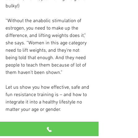
bulky!)
“Without the anabolic stimulation of 
estrogen, you need to make up the 
difference, and lifting weights does it,” 
she says. “Women in this age category 
need to lift weights, and they’re not 
being told that enough. And they need 
people to teach them because of lot of 
them haven’t been shown.”
Let us show you how effective, safe and 
fun resistance training is – and how to 
integrate it into a healthy lifestyle no 
matter your age or gender.
And if you have questions about 
menopause, please talk to your doctor.