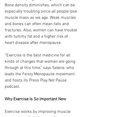
Bone density diminishes, which can be 
especially troubling since all people lose 
muscle mass as we age. Weak muscles 
and bones can often mean falls and 
fractures. Also, women can have trouble 
with tummy fat and a higher risk of 
heart disease after menopause.
“Exercise is the best medicine for all 
kinds of changes that women are going 
through at this time,” says Selene, who 
leads the Feisty Menopause movement 
and hosts its Press Play Not Pause 
podcast.
Why Exercise Is So Important Now
Exercise works by improving muscle 