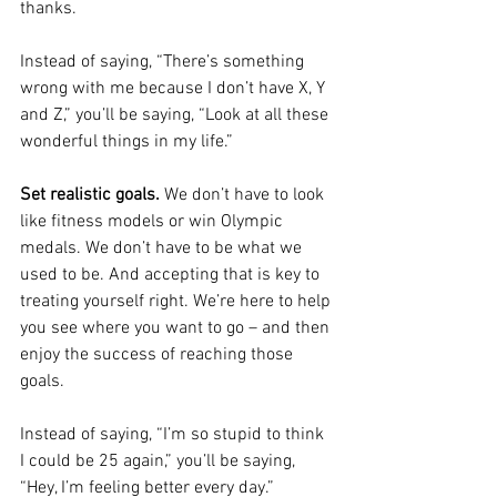
thanks.
Instead of saying, “There’s something 
wrong with me because I don’t have X, Y 
and Z,” you’ll be saying, “Look at all these 
wonderful things in my life.”
Set realistic goals.
 We don’t have to look 
like fitness models or win Olympic 
medals. We don’t have to be what we 
used to be. And accepting that is key to 
treating yourself right. We’re here to help 
you see where you want to go – and then 
enjoy the success of reaching those 
goals.
Instead of saying, “I’m so stupid to think 
I could be 25 again,” you’ll be saying, 
“Hey, I’m feeling better every day.”