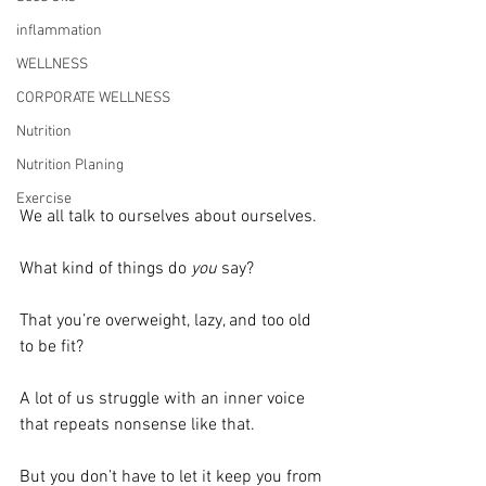
inflammation
WELLNESS
CORPORATE WELLNESS
Nutrition
Nutrition Planing
Exercise
We all talk to ourselves about ourselves.
What kind of things do 
you 
say?
That you’re overweight, lazy, and too old 
to be fit?
A lot of us struggle with an inner voice 
that repeats nonsense like that.
But you don’t have to let it keep you from 