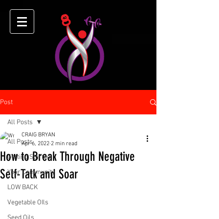
Post
All Posts
CRAIG BRYAN
All Posts
Apr 6, 2022
2 min read
How to Break Through Negative
Getting Started
Self-Talk and Soar
Your Community
LOW BACK
Vegetable OIls
Seed Oils