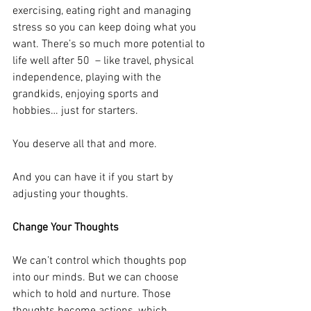
exercising, eating right and managing 
stress so you can keep doing what you 
want. There’s so much more potential to 
life well after 50  – like travel, physical 
independence, playing with the 
grandkids, enjoying sports and 
hobbies… just for starters.
You deserve all that and more.
And you can have it if you start by 
adjusting your thoughts.
Change Your Thoughts
We can’t control which thoughts pop 
into our minds. But we can choose 
which to hold and nurture. Those 