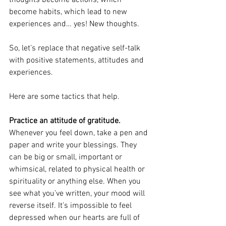
thoughts become actions, which 
become habits, which lead to new 
experiences and… yes! New thoughts.
So, let’s replace that negative self-talk 
with positive statements, attitudes and 
experiences.
Here are some tactics that help.
Practice an attitude of gratitude. 
Whenever you feel down, take a pen and 
paper and write your blessings. They 
can be big or small, important or 
whimsical, related to physical health or 
spirituality or anything else. When you 
see what you’ve written, your mood will 
reverse itself. It’s impossible to feel 
depressed when our hearts are full of 