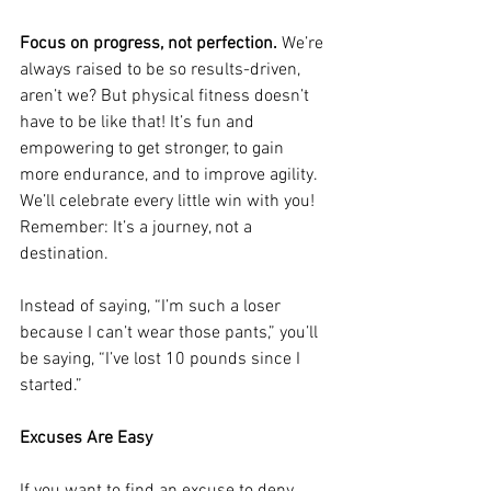
Focus on progress, not perfection.
 We’re 
always raised to be so results-driven, 
aren’t we? But physical fitness doesn’t 
have to be like that! It’s fun and 
empowering to get stronger, to gain 
more endurance, and to improve agility. 
We’ll celebrate every little win with you! 
Remember: It’s a journey, not a 
destination.
Instead of saying, “I’m such a loser 
because I can’t wear those pants,” you’ll 
be saying, “I’ve lost 10 pounds since I 
started.”
Excuses Are Easy