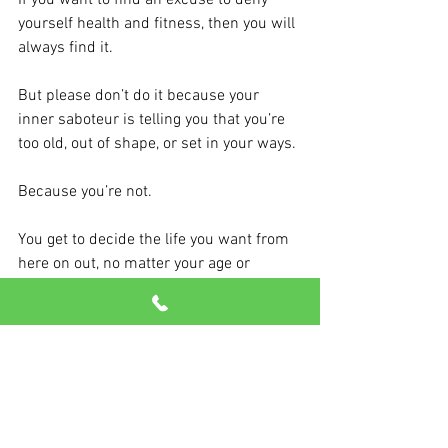
If you want to find an excuse to deny 
yourself health and fitness, then you will 
always find it.
But please don’t do it because your 
inner saboteur is telling you that you’re 
too old, out of shape, or set in your ways.
Because you’re not.
You get to decide the life you want from 
here on out, no matter your age or 
physical condition.
We’re here to help you. We believe in 
you. And you deserve it.