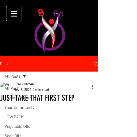
Post
All Posts
CRAIG BRYAN
All Posts
Nov 6, 2021
0 min read
JUST TAKE THAT FIRST STEP
Getting Started
Your Community
LOW BACK
Vegetable OIls
Seed Oils