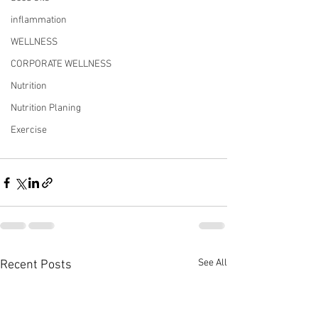
inflammation
WELLNESS
CORPORATE WELLNESS
Nutrition
Nutrition Planing
Exercise
See All
Recent Posts