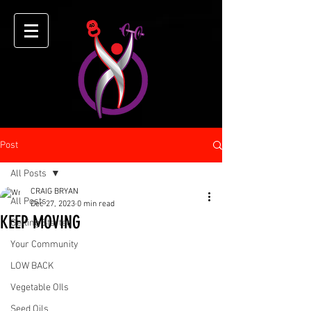
Post
All Posts
CRAIG BRYAN
All Posts
Dec 27, 2023
0 min read
KEEP MOVING
Getting Started
Your Community
LOW BACK
Vegetable OIls
Seed Oils