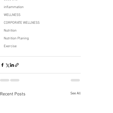
inflammation
WELLNESS
CORPORATE WELLNESS
Nutrition
Nutrition Planing
Exercise
See All
Recent Posts