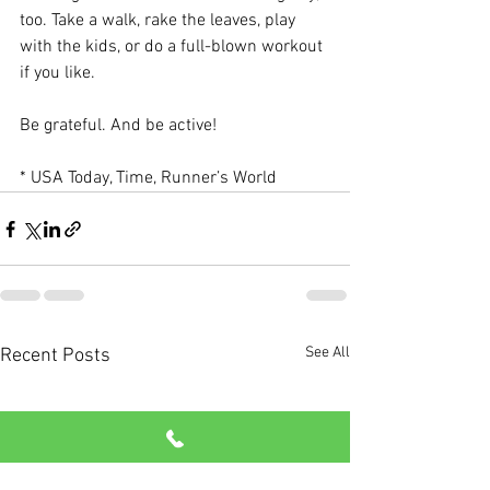
too. Take a walk, rake the leaves, play 
with the kids, or do a full-blown workout 
if you like.
Be grateful. And be active!
* USA Today, Time, Runner’s World
See All
Recent Posts