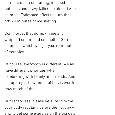
combined cup of stuffing, mashed 
potatoes and gravy tallies up almost 600 
calories. Estimated effort to burn that 
off: 70 minutes of ice skating.
Don’t forget that pumpkin pie and 
whipped cream add on another 325 
calories – which will get you 40 minutes 
of aerobics.
Of course, everybody is different. We all 
have different priorities when 
celebrating with family and friends. And 
it’s up to you how much of this is worth 
how much of that.
But regardless, please be sure to move 
your body regularly before the holiday – 
and to get some exercise on the big day, 