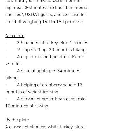
how hard you’ll have to work after the 
big meal. (Estimates are based on media 
sources*, USDA figures, and exercise for 
an adult weighing 160 to 180 pounds.)
A la carte
·         3.5 ounces of turkey: Run 1.5 miles
·         ½ cup stuffing: 20 minutes biking
·         A cup of mashed potatoes: Run 2 
½ miles
·         A slice of apple pie: 34 minutes 
biking
·         A helping of cranberry sauce: 13 
minutes of weight training
·         A serving of green-bean casserole: 
10 minutes of rowing
By the plate
4 ounces of skinless white turkey, plus a 