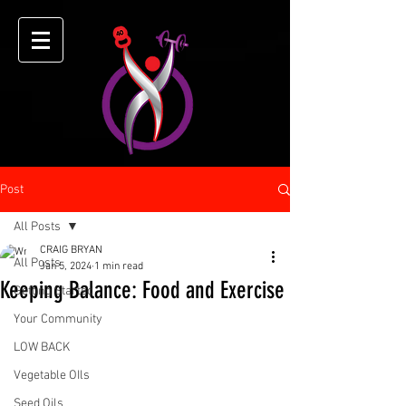
Post
All Posts
CRAIG BRYAN
All Posts
Jan 5, 2024
1 min read
Keeping Balance: Food and Exercise
Getting Started
Your Community
LOW BACK
Vegetable OIls
Seed Oils