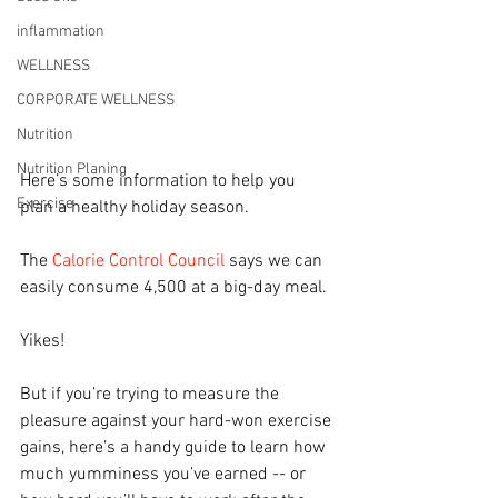
inflammation
WELLNESS
CORPORATE WELLNESS
Nutrition
Nutrition Planing
Here’s some information to help you 
Exercise
plan a healthy holiday season.
The 
Calorie Control Council
 says we can 
easily consume 4,500 at a big-day meal.
Yikes!
But if you’re trying to measure the 
pleasure against your hard-won exercise 
gains, here’s a handy guide to learn how 
much yumminess you’ve earned -- or 