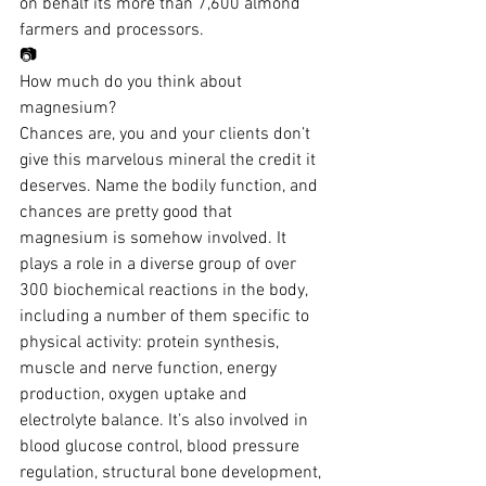
on behalf its more than 7,600 almond 
farmers and processors.
📷
How much do you think about 
magnesium?
Chances are, you and your clients don’t 
give this marvelous mineral the credit it 
deserves. Name the bodily function, and 
chances are pretty good that 
magnesium is somehow involved. It 
plays a role in a diverse group of over 
300 biochemical reactions in the body, 
including a number of them specific to 
physical activity: protein synthesis, 
muscle and nerve function, energy 
production, oxygen uptake and 
electrolyte balance. It’s also involved in 
blood glucose control, blood pressure 
regulation, structural bone development, 