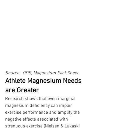
Source:  ODS, Magnesium Fact Sheet
Athlete Magnesium Needs 
are Greater
Research shows that even marginal 
magnesium deficiency can impair 
exercise performance and amplify the 
negative effects associated with 
strenuous exercise (Nielsen & Lukaski 