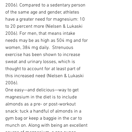
2006). Compared to a sedentary person 
of the same age and gender, athletes 
have a greater need for magnesium: 10 
to 20 percent more (Nielsen & Lukaski 
2006). For men, that means intake 
needs may be as high as 504 mg and for 
women, 384 mg daily.  Strenuous 
exercise has been shown to increase 
sweat and urinary losses, which is 
thought to account for at least part of 
this increased need (Nielsen & Lukaski 
2006).
One easy—and delicious—way to get 
magnesium in the diet is to include 
almonds as a pre- or post-workout 
snack: tuck a handful of almonds in a 
gym bag or keep a baggie in the car to 
munch on. Along with being an excellent 