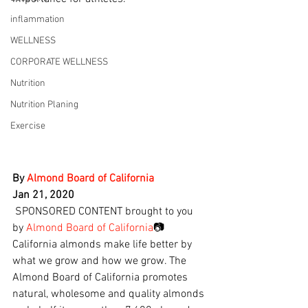
inflammation
WELLNESS
CORPORATE WELLNESS
Nutrition
Nutrition Planing
Exercise
By 
Almond Board of California
Jan 21, 2020
 SPONSORED CONTENT brought to you 
by 
Almond Board of California
📷
California almonds make life better by 
what we grow and how we grow. The 
Almond Board of California promotes 
natural, wholesome and quality almonds 