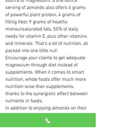
source of magnesium, a one ounce 
serving of almonds also offers 6 grams 
of powerful plant protein, 4 grams of 
filling fiber, 9 grams of healthy 
monounsaturated fats, 50% of daily 
needs for vitamin E, plus other vitamins 
and minerals. That’s a lot of nutrition, all 
packed into one little nut!
Encourage your clients to get adequate 
magnesium through diet instead of 
supplements. When it comes to smart 
nutrition, whole foods offer much more 
nutrition-wise than supplements, 
thanks to the synergistic effect between 
nutrients in foods.
In addition to enjoying almonds on their 
own, check out the Almond Board of 
California website, where you’ll find 
snack 
recipes
 and 
educational handouts