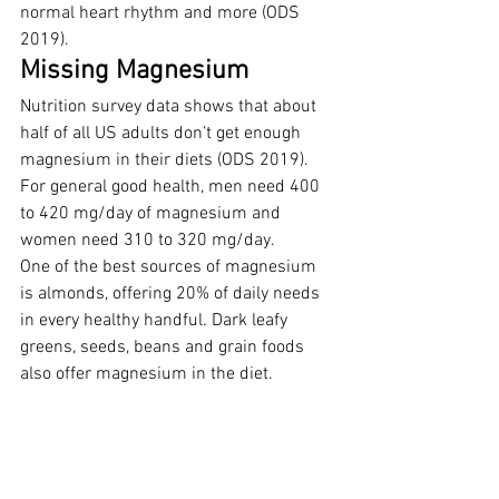
normal heart rhythm and more (ODS 
2019).
Missing Magnesium
Nutrition survey data shows that about 
half of all US adults don’t get enough 
magnesium in their diets (ODS 2019). 
For general good health, men need 400 
to 420 mg/day of magnesium and 
women need 310 to 320 mg/day.
One of the best sources of magnesium 
is almonds, offering 20% of daily needs 
in every healthy handful. Dark leafy 
greens, seeds, beans and grain foods 
also offer magnesium in the diet.