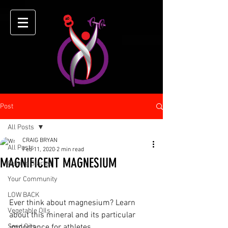
Post
All Posts
CRAIG BRYAN
All Posts
Feb 11, 2020
2 min read
MAGNIFICENT MAGNESIUM
Getting Started
Your Community
LOW BACK
Ever think about magnesium? Learn 
Vegetable OIls
about this mineral and its particular 
Seed Oils
importance for athletes.