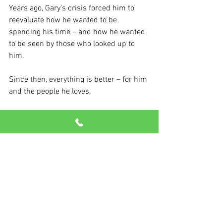
Years ago, Gary’s crisis forced him to 
reevaluate how he wanted to be 
spending his time – and how he wanted 
to be seen by those who looked up to 
him.
Since then, everything is better – for him 
and the people he loves.
“For me, I just decided it was going to be 
family, friends, fitness and golf – all of 
that. I made a pact on how I was going to 
live the rest of my life.”