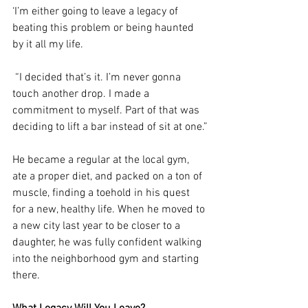
‘I’m either going to leave a legacy of 
beating this problem or being haunted 
by it all my life.
 “I decided that’s it. I’m never gonna 
touch another drop. I made a 
commitment to myself. Part of that was 
deciding to lift a bar instead of sit at one.”
He became a regular at the local gym, 
ate a proper diet, and packed on a ton of 
muscle, finding a toehold in his quest 
for a new, healthy life. When he moved to 
a new city last year to be closer to a 
daughter, he was fully confident walking 
into the neighborhood gym and starting 
there.