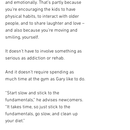
and emotionally. That’s partly because 
you’re encouraging the kids to have 
physical habits, to interact with older 
people, and to share laughter and love – 
and also because you’re moving and 
smiling, yourself.
It doesn’t have to involve something as 
serious as addiction or rehab.
And it doesn’t require spending as 
much time at the gym as Gary like to do.
“Start slow and stick to the 
fundamentals,” he advises newcomers. 
“It takes time, so just stick to the 
fundamentals, go slow, and clean up 
your diet.”