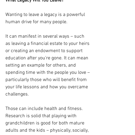
What Legacy Will You Leave?
Wanting to leave a legacy is a powerful 
human drive for many people.
It can manifest in several ways – such 
as leaving a financial estate to your heirs 
or creating an endowment to support 
education after you’re gone. It can mean 
setting an example for others, and 
spending time with the people you love – 
particularly those who will benefit from 
your life lessons and how you overcame 
challenges.
Those can include health and fitness. 
Research is solid that playing with 
grandchildren is good for both mature 
adults and the kids – physically, socially, 