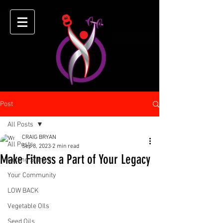
Post
All Posts
CRAIG BRYAN
All Posts
Sep 8, 2023
2 min read
Make Fitness a Part of Your Legacy
Getting Started
Your Community
LOW BACK
Vegetable OIls
Seed Oils