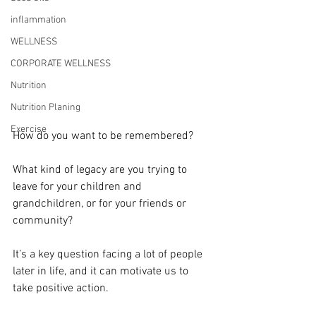
inflammation
WELLNESS
CORPORATE WELLNESS
Nutrition
Nutrition Planing
Exercise
How do you want to be remembered?
What kind of legacy are you trying to 
leave for your children and 
grandchildren, or for your friends or 
community?
It’s a key question facing a lot of people 
later in life, and it can motivate us to 
take positive action.