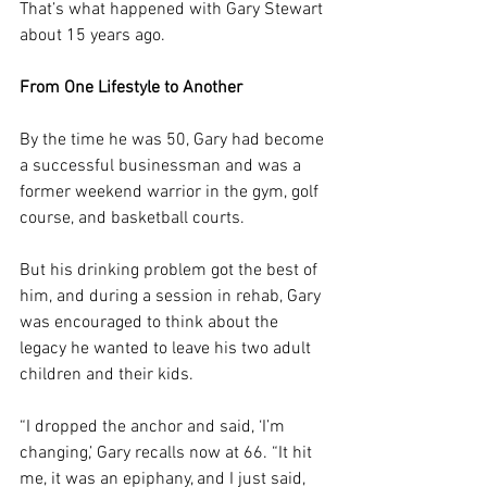
That’s what happened with Gary Stewart 
about 15 years ago.
From One Lifestyle to Another
By the time he was 50, Gary had become 
a successful businessman and was a 
former weekend warrior in the gym, golf 
course, and basketball courts.
But his drinking problem got the best of 
him, and during a session in rehab, Gary 
was encouraged to think about the 
legacy he wanted to leave his two adult 
children and their kids.
“I dropped the anchor and said, ‘I’m 
changing,’ Gary recalls now at 66. “It hit 
me, it was an epiphany, and I just said, 