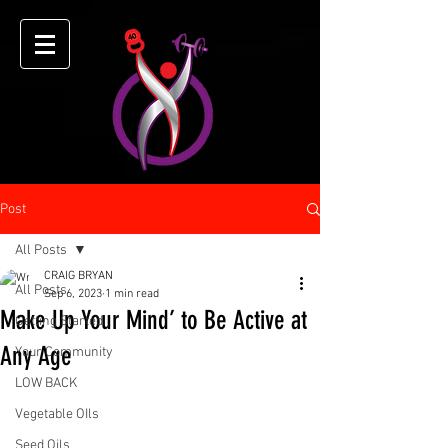
Post
All Posts
CRAIG BRYAN
All Posts
Sep 6, 2023
1 min read
Make Up Your Mind’ to Be Active at
Getting Started
Any Age
Your Community
LOW BACK
Vegetable OIls
Seed Oils