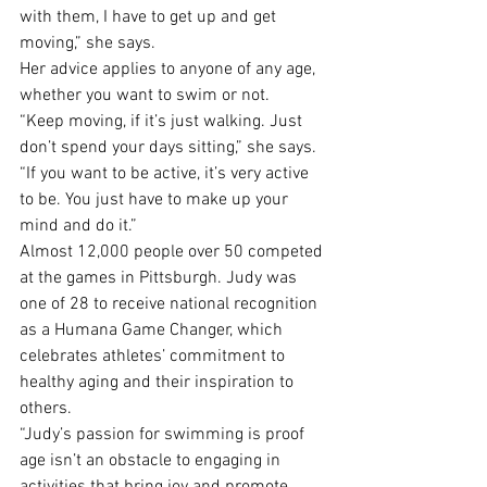
with them, I have to get up and get 
moving,” she says. 
Her advice applies to anyone of any age, 
whether you want to swim or not.
“Keep moving, if it’s just walking. Just 
don’t spend your days sitting,” she says. 
“If you want to be active, it’s very active 
to be. You just have to make up your 
mind and do it.”
Almost 12,000 people over 50 competed 
at the games in Pittsburgh. Judy was 
one of 28 to receive national recognition 
as a Humana Game Changer, which 
celebrates athletes’ commitment to 
healthy aging and their inspiration to 
others.
“Judy’s passion for swimming is proof 
age isn’t an obstacle to engaging in 