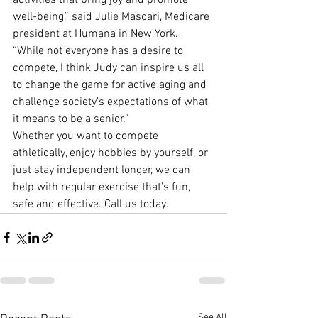
activities that bring joy and promote 
well-being,” said Julie Mascari, Medicare 
president at Humana in New York. 
“While not everyone has a desire to 
compete, I think Judy can inspire us all 
to change the game for active aging and 
challenge society’s expectations of what 
it means to be a senior.”
Whether you want to compete 
athletically, enjoy hobbies by yourself, or 
just stay independent longer, we can 
help with regular exercise that’s fun, 
safe and effective. Call us today.
See All