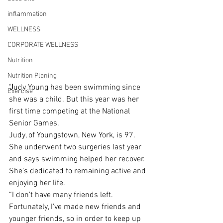
inflammation
WELLNESS
CORPORATE WELLNESS
Nutrition
Nutrition Planing
‘J
udy Young has been swimming since 
Exercise
she was a child. But this year was her 
first time competing at the National 
Senior Games.
Judy, of Youngstown, New York, is 97. 
She underwent two surgeries last year 
and says swimming helped her recover.
She’s dedicated to remaining active and 
enjoying her life.
“I don’t have many friends left. 
Fortunately, I’ve made new friends and 
younger friends, so in order to keep up 