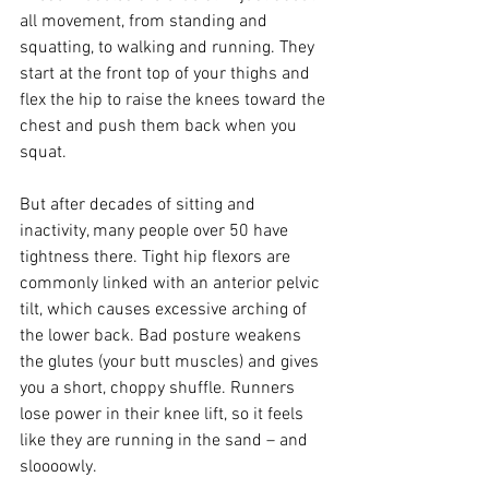
all movement, from standing and 
squatting, to walking and running. They 
start at the front top of your thighs and 
flex the hip to raise the knees toward the 
chest and push them back when you 
squat.
But after decades of sitting and 
inactivity, many people over 50 have 
tightness there. Tight hip flexors are 
commonly linked with an anterior pelvic 
tilt, which causes excessive arching of 
the lower back. Bad posture weakens 
the glutes (your butt muscles) and gives 
you a short, choppy shuffle. Runners 
lose power in their knee lift, so it feels 
like they are running in the sand – and 
sloooowly.