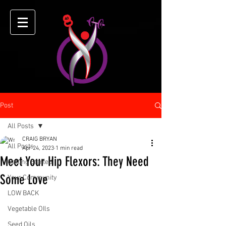
Post
All Posts
CRAIG BRYAN
All Posts
Apr 24, 2023
1 min read
Meet Your Hip Flexors: They Need
Getting Started
Some Love
Your Community
LOW BACK
Vegetable OIls
Seed Oils