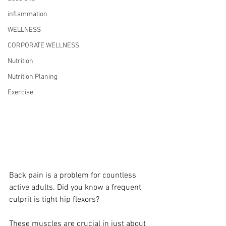
inflammation
WELLNESS
CORPORATE WELLNESS
Nutrition
Nutrition Planing
Exercise
Back pain is a problem for countless 
active adults. Did you know a frequent 
culprit is tight hip flexors?
These muscles are crucial in just about 