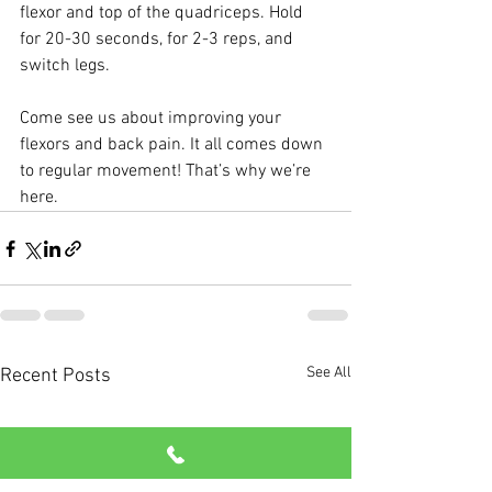
flexor and top of the quadriceps. Hold 
for 20-30 seconds, for 2-3 reps, and 
switch legs.
Come see us about improving your 
flexors and back pain. It all comes down 
to regular movement! That’s why we’re 
here.
See All
Recent Posts