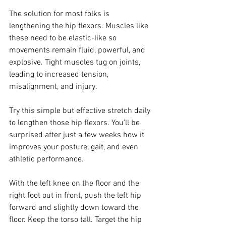
The solution for most folks is 
lengthening the hip flexors. Muscles like 
these need to be elastic-like so 
movements remain fluid, powerful, and 
explosive. Tight muscles tug on joints, 
leading to increased tension, 
misalignment, and injury. 
Try this simple but effective stretch daily 
to lengthen those hip flexors. You’ll be 
surprised after just a few weeks how it 
improves your posture, gait, and even 
athletic performance. 
With the left knee on the floor and the 
right foot out in front, push the left hip 
forward and slightly down toward the 
floor. Keep the torso tall. Target the hip 