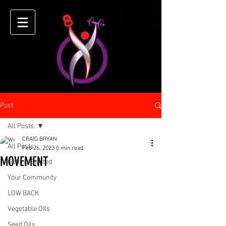
Post
All Posts
CRAIG BRYAN
All Posts
Feb 26, 2023
0 min read
MOVEMENT
Getting Started
Your Community
LOW BACK
Vegetable OIls
Seed Oils