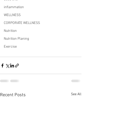
inflammation
WELLNESS
CORPORATE WELLNESS
Nutrition
Nutrition Planing
Exercise
See All
Recent Posts