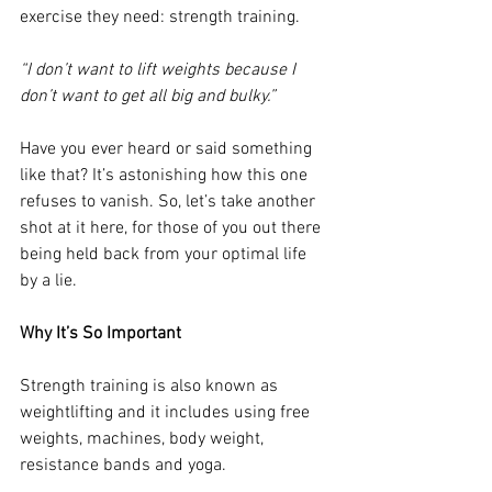
exercise they need: strength training.
“I don’t want to lift weights because I 
don’t want to get all big and bulky.”
Have you ever heard or said something 
like that? It’s astonishing how this one 
refuses to vanish. So, let’s take another 
shot at it here, for those of you out there 
being held back from your optimal life 
by a lie.
Why It’s So Important
Strength training is also known as 
weightlifting and it includes using free 
weights, machines, body weight, 
resistance bands and yoga. 