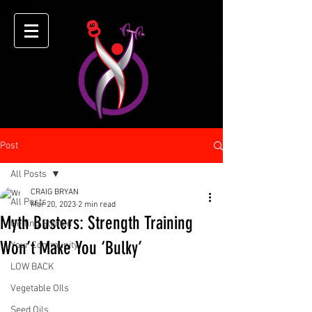
Post
All Posts
CRAIG BRYAN
All Posts
Mar 20, 2023
2 min read
Myth Busters: Strength Training
Getting Started
Won’t Make You ‘Bulky’
Your Community
LOW BACK
Vegetable OIls
Seed Oils