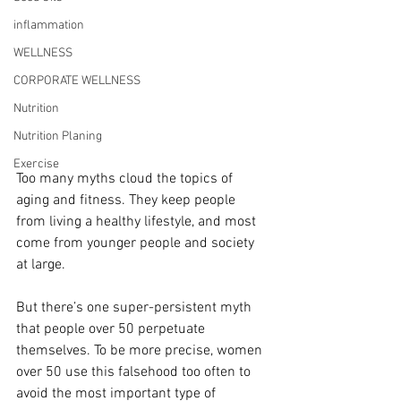
inflammation
WELLNESS
CORPORATE WELLNESS
Nutrition
Nutrition Planing
Exercise
Too many myths cloud the topics of 
aging and fitness. They keep people 
from living a healthy lifestyle, and most 
come from younger people and society 
at large. 
But there’s one super-persistent myth 
that people over 50 perpetuate 
themselves. To be more precise, women 
over 50 use this falsehood too often to 
avoid the most important type of 