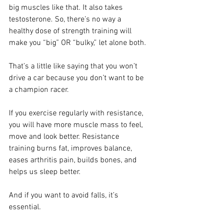
big muscles like that. It also takes 
testosterone. So, there’s no way a 
healthy dose of strength training will 
make you “big” OR “bulky,” let alone both.
That’s a little like saying that you won’t 
drive a car because you don’t want to be 
a champion racer.
If you exercise regularly with resistance, 
you will have more muscle mass to feel, 
move and look better.
 Resistance 
training burns fat, improves balance, 
eases arthritis pain, builds bones, and 
helps us sleep better.
And if you want to avoid falls, it’s 
essential.