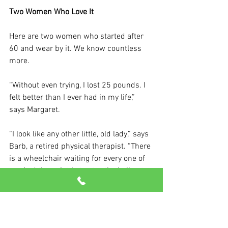
Two Women Who Love It
Here are two women who started after 
60 and wear by it. We know countless 
more.
“
Without even trying, I lost 25 pounds. I 
felt better than I ever had in my life,” 
says Margaret.
“I look like any other little, old lady,” says 
Barb, a retired physical therapist. “There 
is a wheelchair waiting for every one of 
us. And the point is to stay the hell out 
of it.” 
Come see us now to put this deadly 
myth – and others – to rest once and for 