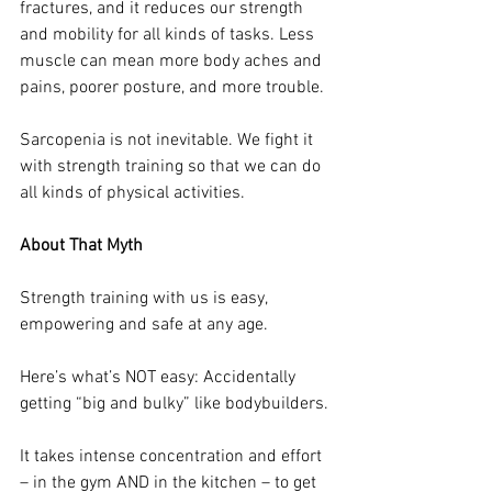
fractures, and it reduces our strength 
and mobility for all kinds of tasks. Less 
muscle can mean more body aches and 
pains, poorer posture, and more trouble.
Sarcopenia is not inevitable. We fight it 
with strength training so that we can do 
all kinds of physical activities. 
About That Myth
Strength training with us is easy, 
empowering and safe at any age.
Here’s what’s NOT easy: Accidentally 
getting “big and bulky” like bodybuilders.
It takes intense concentration and effort 
– in the gym AND in the kitchen – to get 