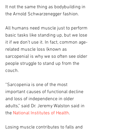
It not the same thing as bodybuilding in 
the Arnold Schwarzenegger fashion.
All humans need muscle just to perform 
basic tasks like standing up, but we lose 
it if we don’t use it. In fact, common age-
related muscle loss (known as 
sarcopenia) is why we so often see older 
people struggle to stand up from the 
couch. 
“Sarcopenia is one of the most 
important causes of functional decline 
and loss of independence in older 
adults,” said Dr. Jeremy Walston said in 
the 
National Institutes of Health
.
Losing muscle contributes to falls and 