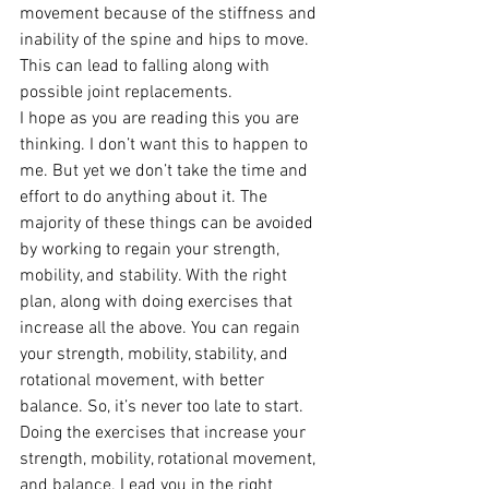
movement because of the stiffness and 
inability of the spine and hips to move. 
This can lead to falling along with 
possible joint replacements.
I hope as you are reading this you are 
thinking. I don’t want this to happen to 
me. But yet we don’t take the time and 
effort to do anything about it. The 
majority of these things can be avoided 
by working to regain your strength, 
mobility, and stability. With the right 
plan, along with doing exercises that 
increase all the above. You can regain 
your strength, mobility, stability, and 
rotational movement, with better 
balance. So, it’s never too late to start. 
Doing the exercises that increase your 
strength, mobility, rotational movement, 
and balance. Lead you in the right 