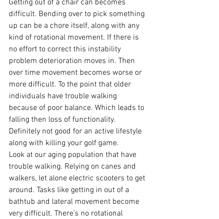
Getting out of a chair can becomes 
difficult. Bending over to pick something 
up can be a chore itself, along with any 
kind of rotational movement. If there is 
no effort to correct this instability 
problem deterioration moves in. Then 
over time movement becomes worse or 
more difficult. To the point that older 
individuals have trouble walking 
because of poor balance. Which leads to 
falling then loss of functionality. 
Definitely not good for an active lifestyle 
along with killing your golf game.
Look at our aging population that have 
trouble walking. Relying on canes and 
walkers, let alone electric scooters to get 
around. Tasks like getting in out of a 
bathtub and lateral movement become 
very difficult. There’s no rotational 