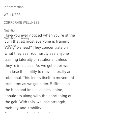
inflammation
WELLNESS
CORPORATE WELLNESS
Nutrition
Have you ever noticed when you’re at the 
Nutrition Planing
gym that all most everyone is training 
Exercise
straight-ahead? They concentrate on 
what they see. You hardly see anyone 
training laterally or rotational unless 
they’re in a class. As we get older we 
can lose the ability to move laterally and 
rotational. This lends itself to movement 
problems as we get older. Stiffness in 
the hips and knees, ankles, spine, 
shoulders along with the shortening of 
the gait. With this, we lose strength, 
mobility, and stability.