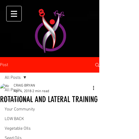
Post
All Posts
CRAIG BRYAN
All Posts
Apr 4, 2018
2 min read
ROTATIONAL AND LATERAL TRAINING
Getting Started
Your Community
LOW BACK
Vegetable OIls
Seed Oils