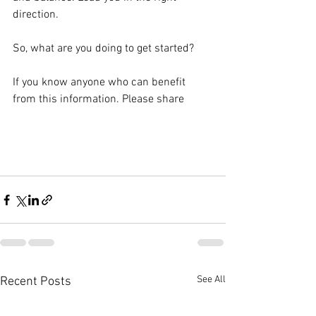
direction.
So, what are you doing to get started?
If you know anyone who can benefit 
from this information. Please share
See All
Recent Posts