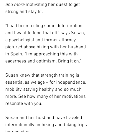
and more
 motivating her quest to get 
strong and stay fit.
“I had been feeling some deterioration 
and I want to fend that off,” says Susan, 
a psychologist and former attorney 
pictured above hiking with her husband 
in Spain. “I’m approaching this with 
eagerness and optimism. Bring it on.”
Susan knew that strength training is 
essential as we age – for independence, 
mobility, staying healthy, and so much 
more. See how many of her motivations 
resonate with you.
Susan and her husband have traveled 
internationally on hiking and biking trips 