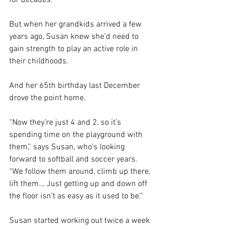
for decades. 
But when her grandkids arrived a few 
years ago, Susan knew she’d need to 
gain strength to play an active role in 
their childhoods.
And her 65th birthday last December 
drove the point home.
“Now they’re just 4 and 2, so it’s 
spending time on the playground with 
them,” says Susan, who’s looking 
forward to softball and soccer years. 
“We follow them around, climb up there, 
lift them… Just getting up and down off 
the floor isn’t as easy as it used to be.”
Susan started working out twice a week 