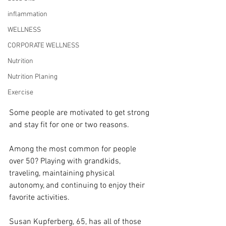
inflammation
WELLNESS
CORPORATE WELLNESS
Nutrition
Nutrition Planing
Exercise
Some people are motivated to get strong 
and stay fit for one or two reasons.
Among the most common for people 
over 50? Playing with grandkids, 
traveling, maintaining physical 
autonomy, and continuing to enjoy their 
favorite activities.
Susan Kupferberg, 65, has all of those 