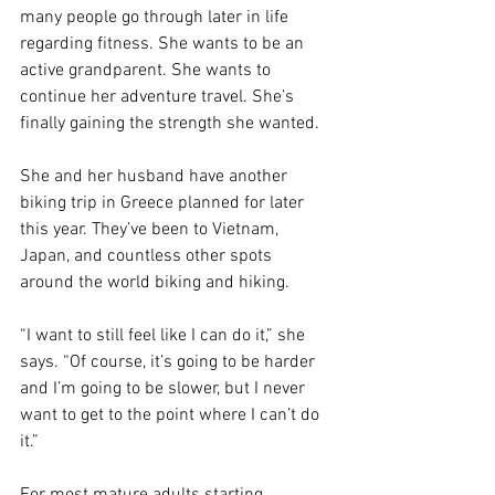
many people go through later in life 
regarding fitness. She wants to be an 
active grandparent. She wants to 
continue her adventure travel. She’s 
finally gaining the strength she wanted.
She and her husband have another 
biking trip in Greece planned for later 
this year. They’ve been to Vietnam, 
Japan, and countless other spots 
around the world biking and hiking.
“I want to still feel like I can do it,” she 
says. “Of course, it’s going to be harder 
and I’m going to be slower, but I never 
want to get to the point where I can’t do 
it.”