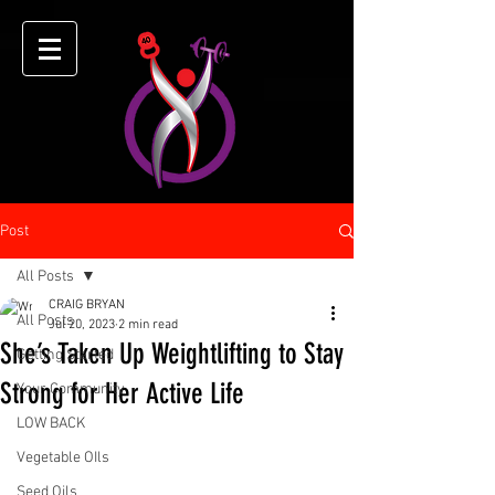
Post
All Posts
CRAIG BRYAN
All Posts
Jul 20, 2023
2 min read
She’s Taken Up Weightlifting to Stay
Getting Started
Strong for Her Active Life
Your Community
LOW BACK
Vegetable OIls
Seed Oils