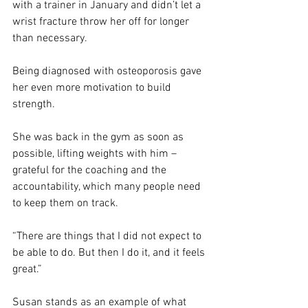
with a trainer in January and didn’t let a 
wrist fracture throw her off for longer 
than necessary.
Being diagnosed with osteoporosis gave 
her even more motivation to build 
strength.
She was back in the gym as soon as 
possible, lifting weights with him – 
grateful for the coaching and the 
accountability, which many people need 
to keep them on track.
“There are things that I did not expect to 
be able to do. But then I do it, and it feels 
great.”
Susan stands as an example of what 