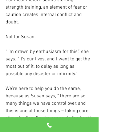
For most mature adults starting 
strength training, an element of fear or 
caution creates internal conflict and 
doubt.
Not for Susan.
“I’m drawn by enthusiasm for this,” she 
says. “It’s our lives, and I want to get the 
most out of it, to delay as long as 
possible any disaster or infirmity.”
We’re here to help you do the same, 
because as Susan says, “There are so 
many things we have control over, and 
this is one of those things – taking care 
of our bodies. So, I’m gonna do the best I 
can to stay healthy.”