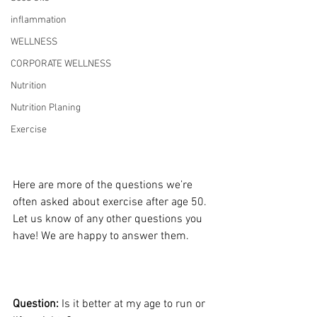
inflammation
WELLNESS
CORPORATE WELLNESS
Nutrition
Nutrition Planing
Exercise
Here are more of the questions we’re 
often asked about exercise after age 50. 
Let us know of any other questions you 
have! We are happy to answer them.
Question:
 Is it better at my age to run or 