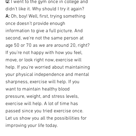
Q:
 I went to the gym once in college and 
didn’t like it. Why should I try it again? 
A: 
Oh, boy! Well, first, trying something 
once doesn’t provide enough 
information to give a full picture. And 
second, we’re not the same person at 
age 50 or 70 as we are around 20, right? 
If you’re not happy with how you feel, 
move, or look right now, exercise will 
help. If you’re worried about maintaining 
your physical independence and mental 
sharpness, exercise will help. If you 
want to maintain healthy blood 
pressure, weight, and stress levels, 
exercise will help. A lot of time has 
passed since you tried exercise once. 
Let us show you all the possibilities for 
improving your life today.