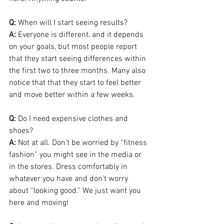
Q:
 When will I start seeing results?
A:
 Everyone is different, and it depends 
on your goals, but most people report 
that they start seeing differences within 
the first two to three months. Many also 
notice that that they start to feel better 
and move better within a few weeks.
Q:
 Do I need expensive clothes and 
shoes?
A:
 Not at all. Don’t be worried by “fitness 
fashion” you might see in the media or 
in the stores. Dress comfortably in 
whatever you have and don’t worry 
about “looking good.” We just want you 
here and moving!