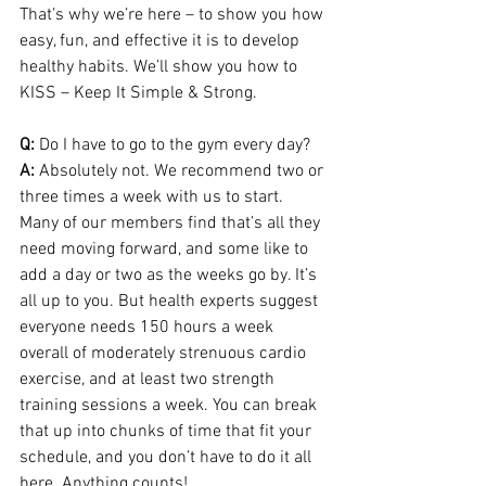
That’s why we’re here – to show you how 
easy, fun, and effective it is to develop 
healthy habits. We’ll show you how to 
KISS – Keep It Simple & Strong.
Q:
 Do I have to go to the gym every day?
A:
 Absolutely not. We recommend two or 
three times a week with us to start. 
Many of our members find that’s all they 
need moving forward, and some like to 
add a day or two as the weeks go by. It’s 
all up to you. But health experts suggest 
everyone needs 150 hours a week 
overall of moderately strenuous cardio 
exercise, and at least two strength 
training sessions a week. You can break 
that up into chunks of time that fit your 
schedule, and you don’t have to do it all 
here. Anything counts!