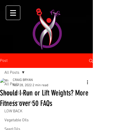
Post
All Posts
CRAIG BRYAN
All Posts
Nov 28, 2022
2 min read
Should I Run or Lift Weights? More
Getting Started
Fitness over 50 FAQs
Your Community
LOW BACK
Vegetable OIls
Seed Oils