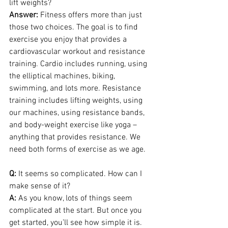
lift weights?
Answer: 
Fitness offers more than just 
those two choices. The goal is to find 
exercise you enjoy that provides a 
cardiovascular workout and resistance 
training. Cardio includes running, using 
the elliptical machines, biking, 
swimming, and lots more. Resistance 
training includes lifting weights, using 
our machines, using resistance bands, 
and body-weight exercise like yoga – 
anything that provides resistance. We 
need both forms of exercise as we age.
Q:
 It seems so complicated. How can I 
make sense of it?
A:
 As you know, lots of things seem 
complicated at the start. But once you 
get started, you’ll see how simple it is. 