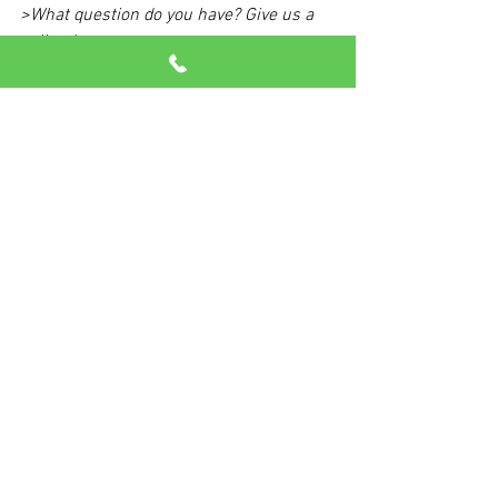
>What question do you have? Give us a 
call today.
See All
Recent Posts