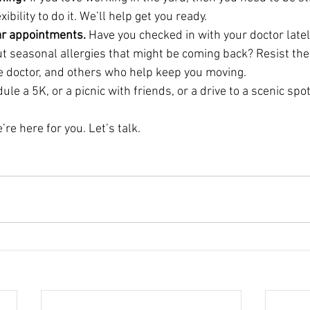
bility to do it. We’ll help get you ready.
lar appointments.
 Have you checked in with your doctor lately
t seasonal allergies that might be coming back? Resist the
eye doctor, and others who help keep you moving.
ule a 5K, or a picnic with friends, or a drive to a scenic spot
’re here for you. Let’s talk.