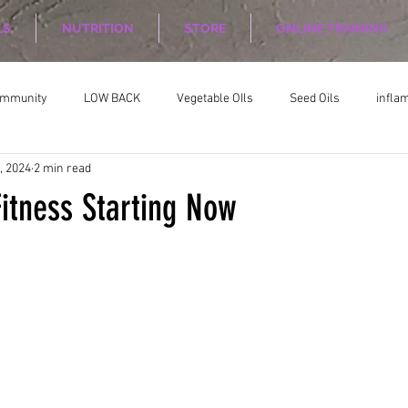
LS
NUTRITION
STORE
ONLINE TRAINING
ommunity
LOW BACK
Vegetable OIls
Seed Oils
infla
, 2024
2 min read
on
Nutrition Planing
Exercise
Fitness Starting Now