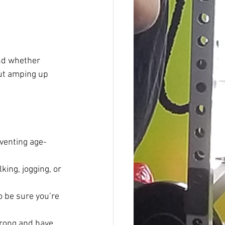
And whether 
out amping up 
eventing age-
king, jogging, or 
o be sure you’re 
trong and have 