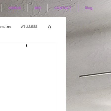
VIDEOS
BIO
CONTACT
Blog
mmation
WELLNESS