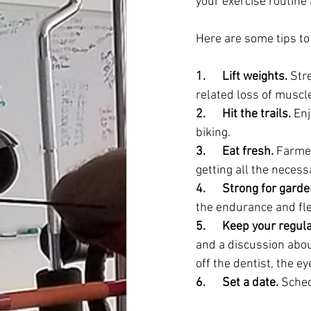
your exercise routine 
Here are some tips to 
1.      Lift weights.
 Str
related loss of muscle
2.      Hit the trails.
 En
biking.
3.      Eat fresh.
 Farmer
getting all the necess
4.      Strong for gard
the endurance and flexi
5.      Keep your regu
and a discussion abou
off the dentist, the 
6.      Set a date.
 Sched