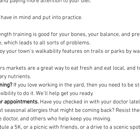
and paying more attention to your diet.
have in mind and put into practice.
ength training is good for your bones, your balance, and pr
, which leads to all sorts of problems.
joy your town’s walkability features on trails or parks by wal
s markets are a great way to eat fresh and eat local, and t
ary nutrients.
ening?
 If you love working in the yard, then you need to be s
bility to do it. We’ll help get you ready.
lar appointments.
 Have you checked in with your doctor lately
t seasonal allergies that might be coming back? Resist the
eye doctor, and others who help keep you moving.
ule a 5K, or a picnic with friends, or a drive to a scenic spot