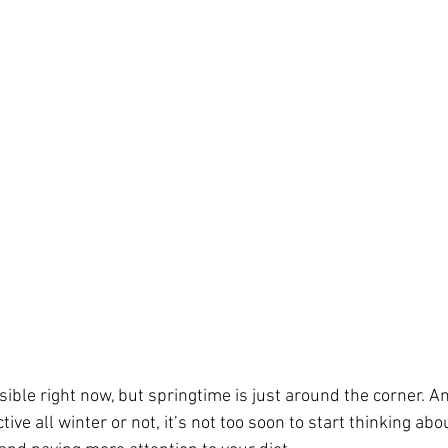
sible right now, but springtime is just around the corner. 
tive all winter or not, it’s not too soon to start thinking ab