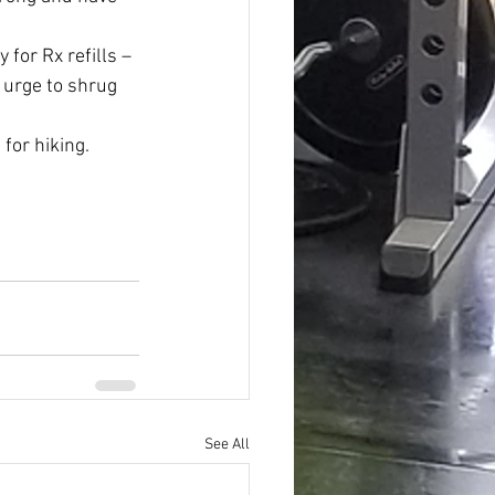
 for Rx refills – 
 urge to shrug 
 for hiking.
See All