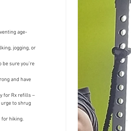
eventing age-
king, jogging, or 
o be sure you’re 
trong and have 
 for Rx refills – 
 urge to shrug 
 for hiking.