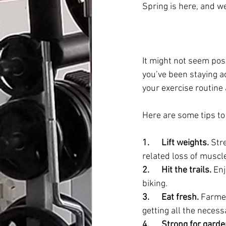
Spring is here, and we
It might not seem pos
you’ve been staying ac
your exercise routine 
Here are some tips to 
1.      Lift weights.
 Str
related loss of muscle
2.      Hit the trails.
 En
biking.
3.      Eat fresh.
 Farmer
getting all the necess
4.      Strong for gard