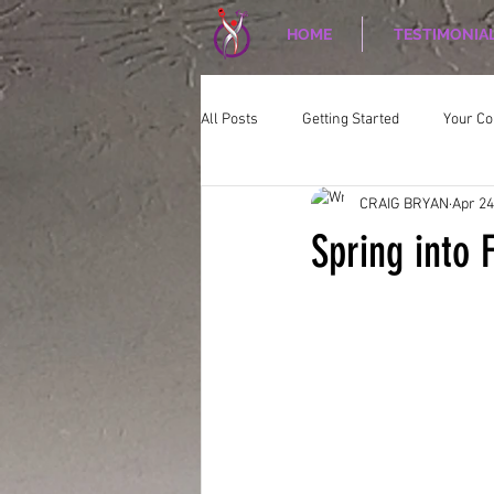
HOME
TESTIMONIA
All Posts
Getting Started
Your C
CRAIG BRYAN
Apr 24
CORPORATE WELLNESS
Nutriti
Spring into 