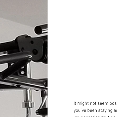
It might not seem pos
you’ve been staying ac