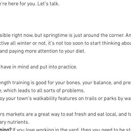
’re here for you. Let’s talk.
sible right now, but springtime is just around the corner. 
tive all winter or not, it’s not too soon to start thinking ab
and paying more attention to your diet.
have in mind and put into practice.
ength training is good for your bones, your balance, and pr
, which leads to all sorts of problems.
joy your town’s walkability features on trails or parks by wal
s markets are a great way to eat fresh and eat local, and t
ary nutrients.
ening?
 If you love working in the yard, then you need to be s