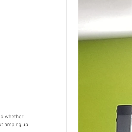
And whether 
out amping up 