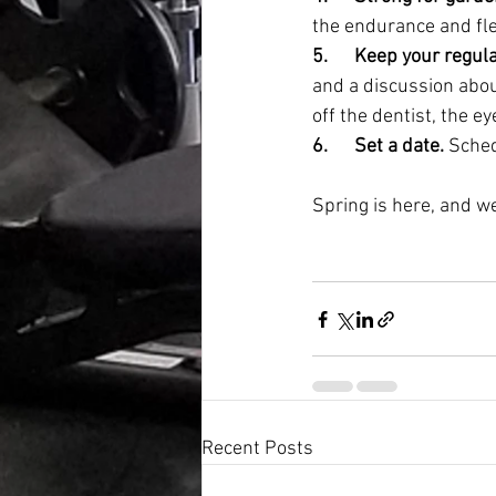
the endurance and flexi
5.      Keep your regu
and a discussion abou
off the dentist, the 
6.      Set a date.
 Sched
Spring is here, and we
Recent Posts