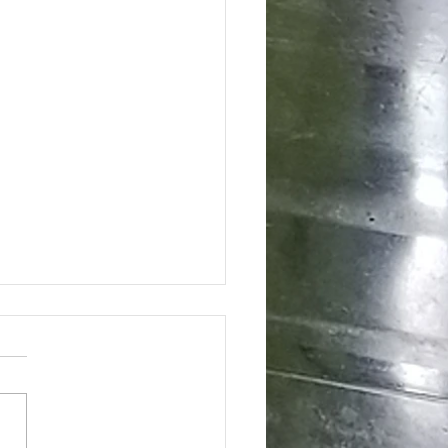
ing the Hidden Benefits of Daily
pplementation for Optimal Health
day's health-conscious world,
individuals are eager to find
tive ways to enhance their