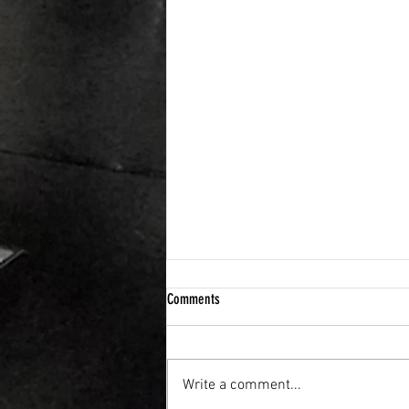
Comments
Write a comment...