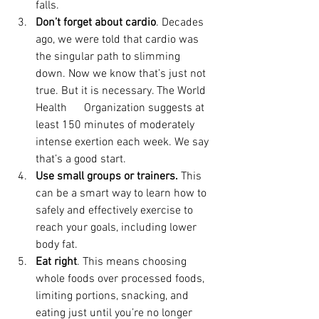
falls.
Don’t forget about cardio
. Decades 
ago, we were told that cardio was 
the singular path to slimming 
down. Now we know that’s just not 
true. But it is necessary. The World 
Health      Organization suggests at 
least 150 minutes of moderately 
intense exertion each week. We say 
that’s a good start.
Use small groups or trainers. 
This 
can be a smart way to learn how to 
safely and effectively exercise to 
reach your goals, including lower 
body fat.
Eat right
. This means choosing 
whole foods over processed foods, 
limiting portions, snacking, and 
eating just until you’re no longer 