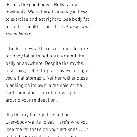
 Here’s the good news: Belly fat isn’t 
inevitable. We’re here to show you how 
to exercise and eat right to lose body fat 
for better health -- and to 
feel, look, and 
move better
.
 The bad news: There’s no miracle cure 
for body fat or to reduce it around the 
belly or anywhere. Despite the myths, 
just doing 100 sit-ups a day will not give 
you a flat stomach. Neither will endless 
planking on its own, a tea sold at the 
“nutrition store,” or rubber wrapped 
around your midsection.
 It’s the myth of spot reduction. 
Everybody wants to say, Here’s who you 
lose the fat that’s on your left knee…. Or 