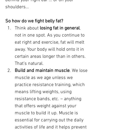
behind your right ear … or on your 
shoulders…
So how do we fight belly fat?
Think about 
losing fat in general
, 
not in one spot. As you continue to 
eat right and exercise, fat will melt 
away. Your body will hold onto it in 
certain areas longer than in others. 
That’s natural.
Build and maintain muscle
. We lose 
muscle as we age unless we 
practice resistance training, which 
means lifting weights, using 
resistance bands, etc. – anything 
that offers weight against your 
muscle to build it up. Muscle is 
essential for carrying out the daily 
activities of life and it helps prevent 