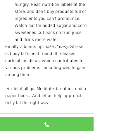
hungry. Read nutrition labels at the 
store, and don’t buy products full of 
ingredients you can’t pronounce. 
Watch out for added sugar and corn 
sweetener. Cut back on fruit juice, 
and drink more water.
Finally, a bonus tip: 
Take it easy.
 Stress 
is body fat’s best friend. It releases 
cortisol inside us, which contributes to 
various problems, including weight gain 
among them.
 So, let it all go. Meditate, breathe, read a 
paper book… And let us help approach 
belly fat the right way.