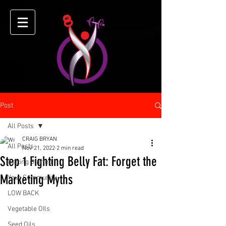
Post
All Posts
CRAIG BRYAN
All Posts
Nov 21, 2022
2 min read
Step 1 Fighting Belly Fat: Forget the
Getting Started
Marketing Myths
Your Community
LOW BACK
Vegetable OIls
Seed Oils