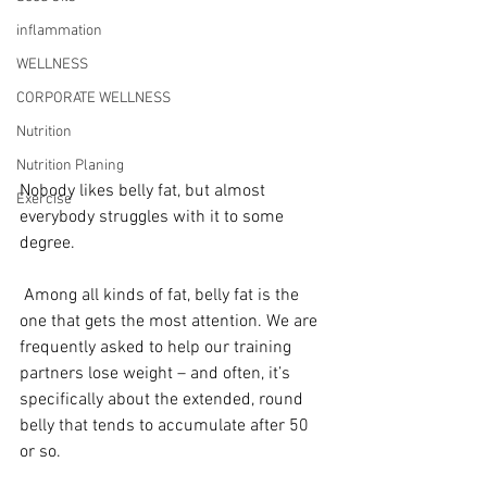
inflammation
WELLNESS
CORPORATE WELLNESS
Nutrition
Nutrition Planing
Nobody likes belly fat, but almost 
Exercise
everybody struggles with it to some 
degree.
 Among all kinds of fat, belly fat is the 
one that gets the most attention. We are 
frequently asked to help our training 
partners lose weight – and often, it’s 
specifically about the extended, round 
belly that tends to accumulate after 50 
or so.