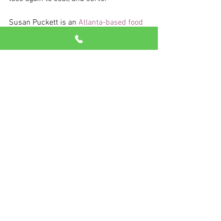
Susan Puckett is an 
Atlanta-based food 
writer and cookbook author.
See All
Recent Posts