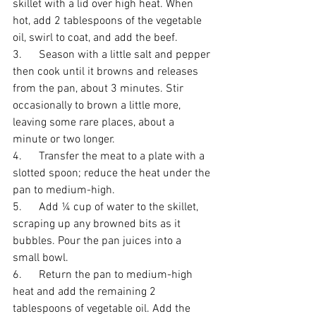
skillet with a lid over high heat. When 
hot, add 2 tablespoons of the vegetable 
oil, swirl to coat, and add the beef. 
3.      Season with a little salt and pepper 
then cook until it browns and releases 
from the pan, about 3 minutes. Stir 
occasionally to brown a little more, 
leaving some rare places, about a 
minute or two longer. 
4.      Transfer the meat to a plate with a 
slotted spoon; reduce the heat under the 
pan to medium-high. 
5.      Add ¼ cup of water to the skillet, 
scraping up any browned bits as it 
bubbles. Pour the pan juices into a 
small bowl. 
6.      Return the pan to medium-high 
heat and add the remaining 2 
tablespoons of vegetable oil. Add the 