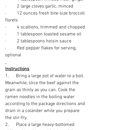
·         2 large cloves garlic, minced
·         12 ounces fresh bite-size broccoli 
florets
·         4 scallions, trimmed and chopped
·         1 tablespoon toasted sesame oil
·         2 tablespoons hoisin sauce
·         Red pepper flakes for serving, 
optional
Instructions
1.      Bring a large pot of water to a boil. 
Meanwhile, slice the beef against the 
grain as thinly as you can. Cook the 
ramen noodles in the boiling water 
according to the package directions and 
drain in a colander while you prepare 
the stir-fry.
2.      Place a large heavy-bottomed 