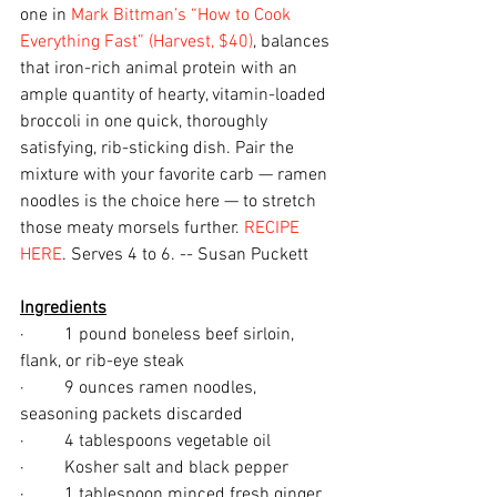
one in 
Mark Bittman’s “How to Cook 
Everything Fast” (Harvest, $40)
, balances 
that iron-rich animal protein with an 
ample quantity of hearty, vitamin-loaded 
broccoli in one quick, thoroughly 
satisfying, rib-sticking dish. Pair the 
mixture with your favorite carb — ramen 
noodles is the choice here — to stretch 
those meaty morsels further. 
RECIPE 
HERE
. Serves 4 to 6. -- Susan Puckett
Ingredients
·         1 pound boneless beef sirloin, 
flank, or rib-eye steak
·         9 ounces ramen noodles, 
seasoning packets discarded
·         4 tablespoons vegetable oil
·         Kosher salt and black pepper
·         1 tablespoon minced fresh ginger