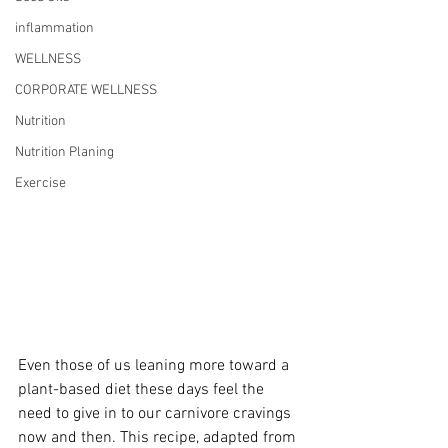
inflammation
WELLNESS
CORPORATE WELLNESS
Nutrition
Nutrition Planing
Exercise
Even those of us leaning more toward a 
plant-based diet these days feel the 
need to give in to our carnivore cravings 
now and then. This recipe, adapted from 