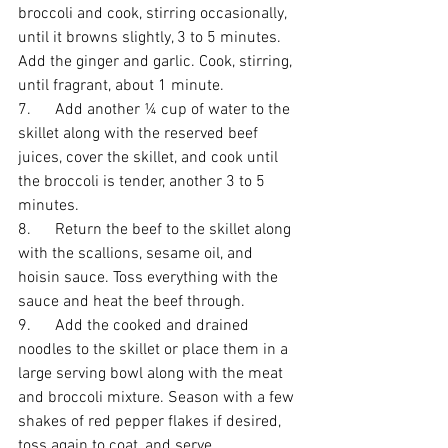
broccoli and cook, stirring occasionally, 
until it browns slightly, 3 to 5 minutes. 
Add the ginger and garlic. Cook, stirring, 
until fragrant, about 1 minute. 
7.      Add another ¼ cup of water to the 
skillet along with the reserved beef 
juices, cover the skillet, and cook until 
the broccoli is tender, another 3 to 5 
minutes.
8.      Return the beef to the skillet along 
with the scallions, sesame oil, and 
hoisin sauce. Toss everything with the 
sauce and heat the beef through. 
9.      Add the cooked and drained 
noodles to the skillet or place them in a 
large serving bowl along with the meat 
and broccoli mixture. Season with a few 
shakes of red pepper flakes if desired, 
toss again to coat, and serve.