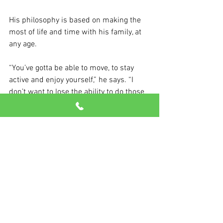
His philosophy is based on making the 
most of life and time with his family, at 
any age.
“You’ve gotta be able to move, to stay 
active and enjoy yourself,” he says. “I 
don’t want to lose the ability to do those 
things. And you can’t do any of them if 
you’re not strong.”
See All
Recent Posts