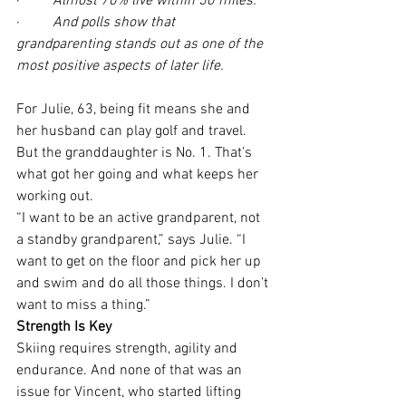
·         
Almost 70% live within 50 miles.
·         
And polls show that 
grandparenting stands out as one of the 
most positive aspects of later life.
For Julie, 63, being fit means she and 
her husband can play golf and travel. 
But the granddaughter is No. 1. That’s 
what got her going and what keeps her 
working out.
“I want to be an active grandparent, not 
a standby grandparent,” says Julie. “I 
want to get on the floor and pick her up 
and swim and do all those things. I don’t 
want to miss a thing.” 
Strength Is Key
Skiing requires strength, agility and 
endurance. And none of that was an 
issue for Vincent, who started lifting 