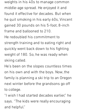
weights in his 40s to manage common 
middle-age spread. He enjoyed it and 
found it effective for decades. But when 
he quit smoking in his early 60s, Vincent 
gained 30 pounds on his 5-foot, 8-inch 
frame and ballooned to 210.
He redoubled his commitment to 
strength training and to eating right and 
quickly went back down to his fighting 
weight of 180. So, he was ready when 
skiing called. 
He’s been on the slopes countless times 
on his own and with the boys. Now, the 
family is planning a ski trip to an Oregon 
next winter before the grandsons go off 
to college.
“I wish I had started decades earlier,” he 
says. “The kids were really encouraging 
and helpful.”