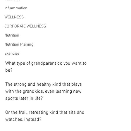
inflammation
WELLNESS
CORPORATE WELLNESS
Nutrition
Nutrition Planing
Exercise
What type of grandparent do you want to 
be?
The strong and healthy kind that plays 
with the grandkids, even learning new 
sports later in life?
Or the frail, retreating kind that sits and 
watches, instead?