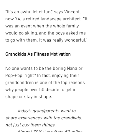
“It’s an awful lot of fun,” says Vincent, 
now 74, a retired landscape architect. “It 
was an event when the whole family 
would go skiing, and the boys asked me 
to go with them. It was really wonderful.”
Grandkids As Fitness Motivation
No one wants to be the boring Nana or 
Pop-Pop, right? In fact, enjoying their 
grandchildren is one of the top reasons 
why people over 50 decide to get in 
shape or stay in shape.
·         
Today’s grandparents want to 
share experiences with the grandkids, 
not just buy them things.