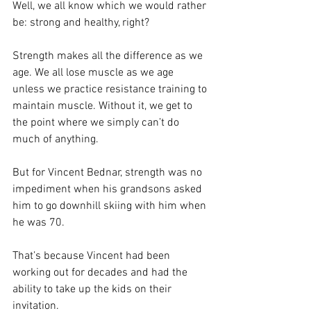
Well, we all know which we would rather 
be: strong and healthy, right?
Strength makes all the difference as we 
age. We all lose muscle as we age 
unless we practice resistance training to 
maintain muscle. Without it, we get to 
the point where we simply can’t do 
much of anything.
But for Vincent Bednar, strength was no 
impediment when his grandsons asked 
him to go downhill skiing with him when 
he was 70.
That’s because Vincent had been 
working out for decades and had the 
ability to take up the kids on their 
invitation.