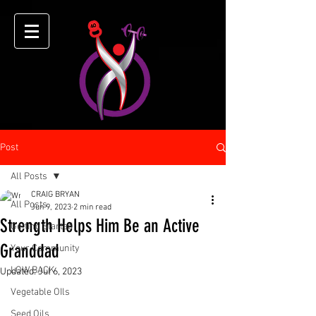
Post
All Posts
CRAIG BRYAN
All Posts
Jun 9, 2023
2 min read
Strength Helps Him Be an Active
Getting Started
Granddad
Your Community
LOW BACK
Updated:
Jul 6, 2023
Vegetable OIls
Seed Oils