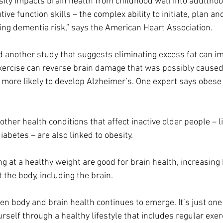
ty impacts brain health from childhood well into adulthood
ive function skills – the complex ability to initiate, plan an
sing dementia risk,” says the American Heart Association.
another study that suggests eliminating excess fat can im
exercise can reverse brain damage that was possibly caused
 more likely to develop Alzheimer’s.
One expert says obese 
.
 other health conditions that affect inactive older people – l
abetes – are also linked to obesity.
ng at a healthy weight are good for brain health, increasing
 the body, including the brain.
n body and brain health continues to emerge. It’s just one
urself through a healthy lifestyle that includes regular exer