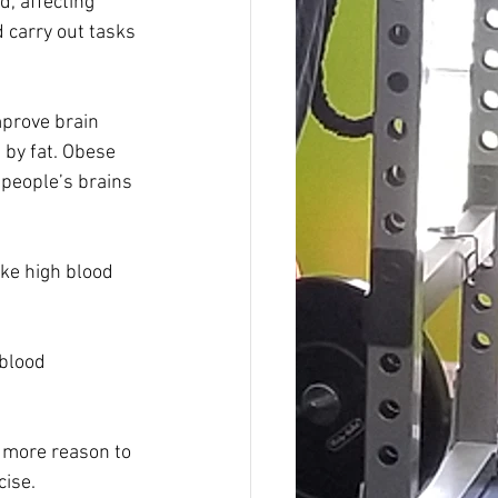
, affecting 
d carry out tasks 
prove brain 
 by fat. Obese 
people’s brains 
ike high blood 
 blood 
 more reason to 
cise.