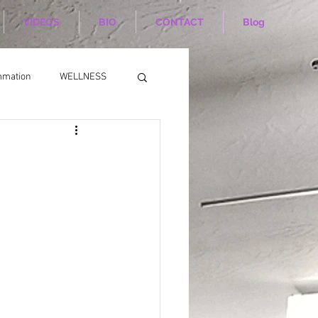
VIDEOS
BIO
CONTACT
Blog
mmation
WELLNESS