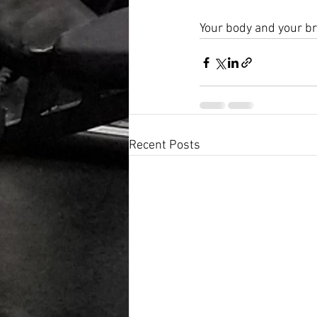
Your body and your br
Recent Posts