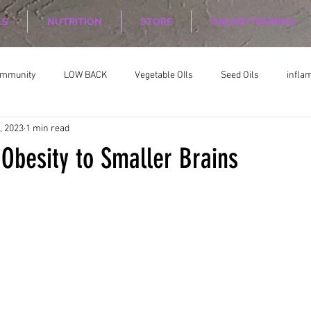
LS
NUTRITION
STORE
ONLINE TRAINING
ommunity
LOW BACK
Vegetable OIls
Seed Oils
infla
, 2023
1 min read
on
Nutrition Planing
Exercise
 Obesity to Smaller Brains