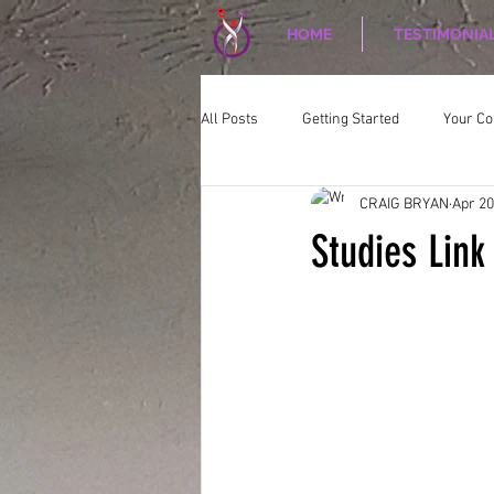
HOME
TESTIMONIA
All Posts
Getting Started
Your C
CRAIG BRYAN
Apr 20
CORPORATE WELLNESS
Nutriti
Studies Link