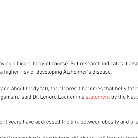
ing a bigger body, of course. But research indicates it al
 a higher risk of developing Alzheimer’s disease.
d about (body fat), the clearer it becomes that belly fat is
ganism,” said Dr. Lenore Launer in 
a
statement
 by the Nati
cent years have addressed the link between obesity and bra