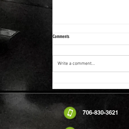
Comments
Write a comment...
FLEXIBILITY & RECOVERY VIBRATION
TABLE
706-830-3621