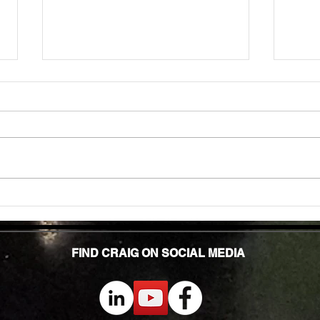
Unlock
TMG Su
In to
many 
effec
welln
are...
Unlocking Strength: The Top Benefits of
Weight Training for Those Over 50
FIND CRAIG ON SOCIAL MEDIA