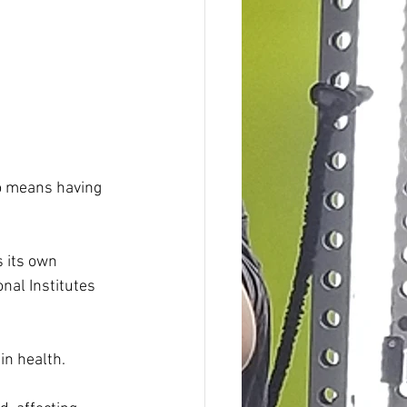
so means having 
 its own 
onal Institutes 
in health.