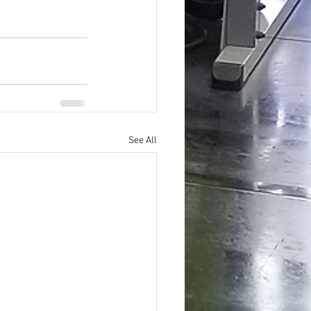
See All