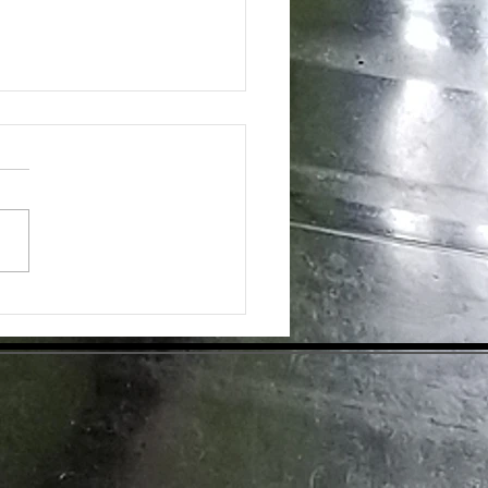
ing the Hidden Benefits of Daily
pplementation for Optimal Health
day's health-conscious world,
individuals are eager to find
tive ways to enhance their
ess. Dietary supplements