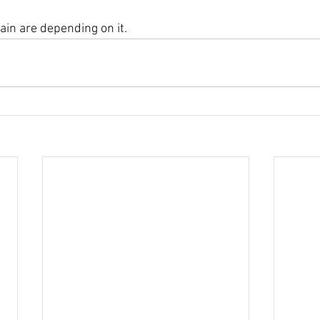
ain are depending on it.