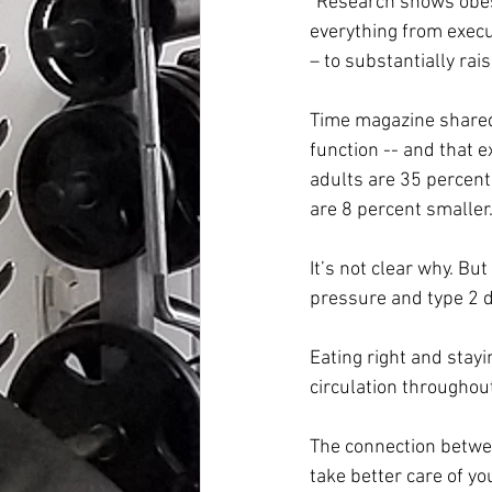
“Research shows obesi
everything from execut
– to substantially rai
Time magazine shared 
function -- and that 
adults are 35 percent
are 8 percent smaller
It’s not clear why. But
pressure and type 2 di
Eating right and stayi
circulation throughout
The connection betwee
take better care of yo