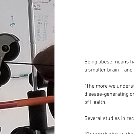
Being obese means hav
a smaller brain – and
“The more we understan
disease-generating or
of Health.
Several studies in re