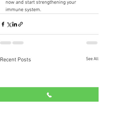
now and start strengthening your 
immune system.
See All
Recent Posts