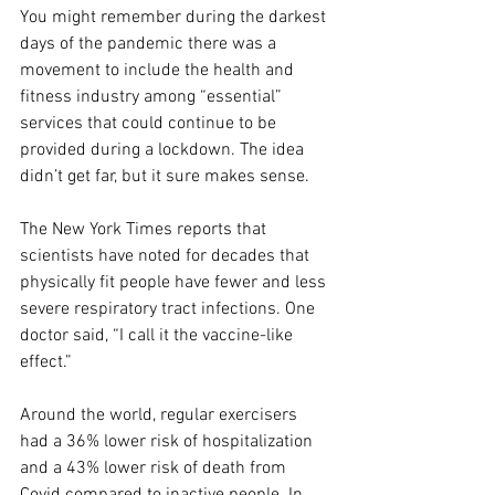
You might remember during the darkest 
days of the pandemic there was a 
movement to include the health and 
fitness industry among “essential” 
services that could continue to be 
provided during a lockdown. The idea 
didn’t get far, but it sure makes sense.
The New York Times reports that 
scientists have noted for decades that 
physically fit people have fewer and less 
severe respiratory tract infections. One 
doctor said, “I call it the vaccine-like 
effect.”
Around the world, regular exercisers 
had a 36% lower risk of hospitalization 
and a 43% lower risk of death from 