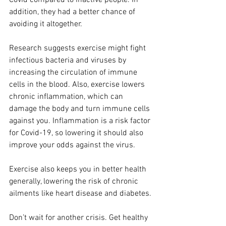
Covid compared to inactive people. In 
addition, they had a better chance of 
avoiding it altogether.
Research suggests exercise might fight 
infectious bacteria and viruses by 
increasing the circulation of immune 
cells in the blood. Also, exercise lowers 
chronic inflammation, which can 
damage the body and turn immune cells 
against you. Inflammation is a risk factor 
for Covid-19, so lowering it should also 
improve your odds against the virus.
Exercise also keeps you in better health 
generally, lowering the risk of chronic 
ailments like heart disease and diabetes.
Don’t wait for another crisis. Get healthy 