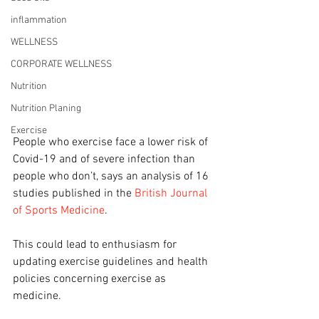
inflammation
WELLNESS
CORPORATE WELLNESS
Nutrition
Nutrition Planing
Exercise
People who exercise face a lower risk of 
Covid-19 and of severe infection than 
people who don’t, says an analysis of 16 
studies published in the 
British Journal 
of Sports Medicine
.
This could lead to enthusiasm for 
updating exercise guidelines and health 
policies concerning exercise as 
medicine.