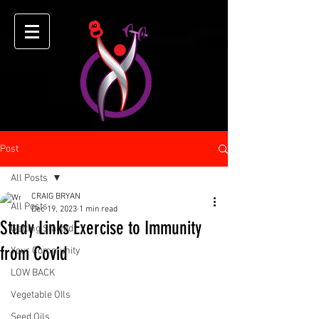
Post
All Posts
CRAIG BRYAN
All Posts
Dec 19, 2023
1 min read
Study Links Exercise to Immunity
Getting Started
from Covid
Your Community
LOW BACK
Vegetable OIls
Seed Oils