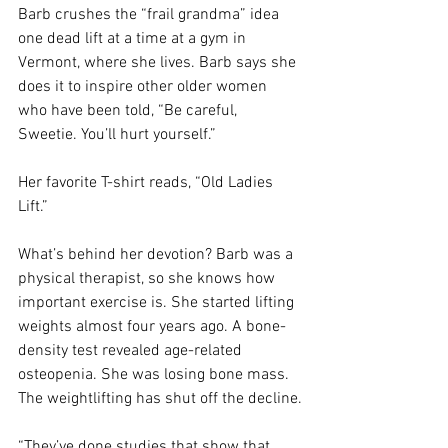
Barb crushes the “frail grandma” idea 
one dead lift at a time at a gym in 
Vermont, where she lives. Barb says she 
does it to inspire other older women 
who have been told, “Be careful, 
Sweetie. You’ll hurt yourself.”
Her favorite T-shirt reads, “Old Ladies 
Lift.” 
What’s behind her devotion? Barb was a 
physical therapist, so she knows how 
important exercise is. She started lifting 
weights almost four years ago. A bone-
density test revealed age-related 
osteopenia. She was losing bone mass. 
The weightlifting has shut off the decline.
“They’ve done studies that show that 