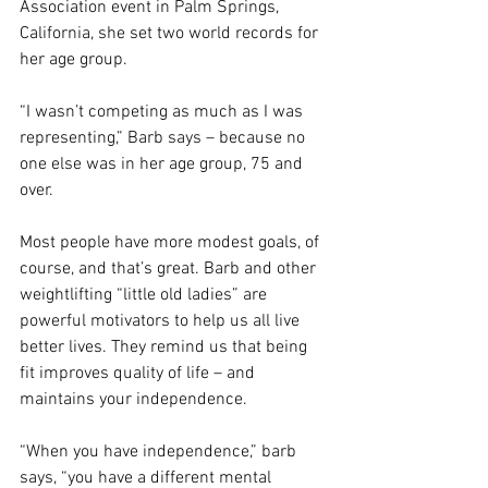
Association event in Palm Springs, 
California, she set two world records for 
her age group.
“I wasn’t competing as much as I was 
representing,” Barb says – because no 
one else was in her age group, 75 and 
over.
Most people have more modest goals, of 
course, and that’s great. Barb and other 
weightlifting “little old ladies” are 
powerful motivators to help us all live 
better lives. They remind us that being 
fit improves quality of life – and 
maintains your independence.
“When you have independence,” barb 
says, “you have a different mental 