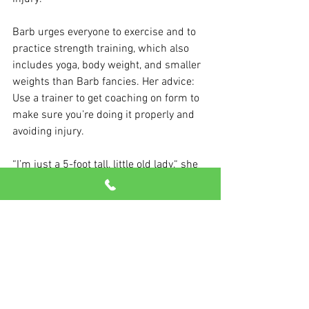
Barb urges everyone to exercise and to 
practice strength training, which also 
includes yoga, body weight, and smaller 
weights than Barb fancies. Her advice: 
Use a trainer to get coaching on form to 
make sure you’re doing it properly and 
avoiding injury.
“I’m just a 5-foot tall, little old lady,“ she 
says. "And I just really want to get other 
little old ladies involved.”
We’re here for that, Barb!