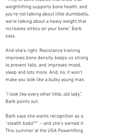
weightlifting supports bone health, and 
you’re not talking about little dumbbells, 
we’re talking about a heavy weight that 
increases stress on your bone,” Barb 
says.
And she’s right. Resistance training 
improves bone density, keeps us strong 
to prevent falls, and improves mood, 
sleep and lots more. And, no, it won’t 
make you look like a bulky young man.
“I look like every other little, old lady,” 
Barb points out.
Barb says she wants recognition as a 
“stealth bada**” – and she’s earned it. 
This summer at the USA Powerlifting 