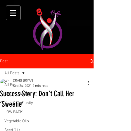
Post
All Posts
CRAIG BRYAN
All Posts
Sep 24, 2021
2 min read
Success Story: Don’t Call Her
Getting Started
‘Sweetie’
Your Community
LOW BACK
Vegetable OIls
Seed Oils