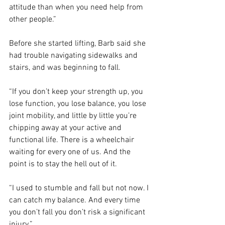
attitude than when you need help from 
other people.”
Before she started lifting, Barb said she 
had trouble navigating sidewalks and 
stairs, and was beginning to fall.
“If you don’t keep your strength up, you 
lose function, you lose balance, you lose 
joint mobility, and little by little you’re 
chipping away at your active and 
functional life. There is a wheelchair 
waiting for every one of us. And the 
point is to stay the hell out of it.
“I used to stumble and fall but not now. I 
can catch my balance. And every time 
you don’t fall you don’t risk a significant 
injury.”