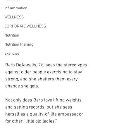
inflammation
WELLNESS
CORPORATE WELLNESS
Nutrition
Nutrition Planing
Exercise
Barb DeAngelis, 76, sees the stereotypes 
against older people exercising to stay 
strong, and she shatters them every 
chance she gets.
Not only does Barb love lifting weights 
and setting records, but she sees 
herself as a quality-of-life ambassador 
for other “little old ladies.”