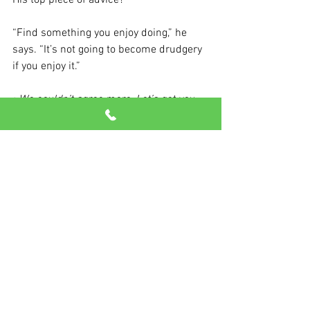
His top piece of advice?
“Find something you enjoy doing,” he 
says. “It’s not going to become drudgery 
if you enjoy it.”
>We couldn’t agree more. Let’s get you 
moving today!
See All
Recent Posts