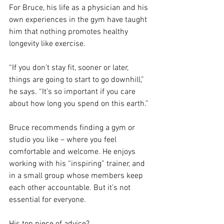
For Bruce, his life as a physician and his 
own experiences in the gym have taught 
him that nothing promotes healthy 
longevity like exercise.
“If you don’t stay fit, sooner or later, 
things are going to start to go downhill,” 
he says. “It’s so important if you care 
about how long you spend on this earth.”
Bruce recommends finding a gym or 
studio you like – where you feel 
comfortable and welcome. He enjoys 
working with his “inspiring” trainer, and 
in a small group whose members keep 
each other accountable. But it’s not 
essential for everyone.