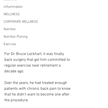
inflammation
WELLNESS
CORPORATE WELLNESS
Nutrition
Nutrition Planing
Exercise
For Dr. Bruce Lockhart, it was finally 
back surgery that got him committed to 
regular exercise near retirement a 
decade ago.
Over the years, he had treated enough 
patients with chronic back pain to know 
that he didn’t want to become one after 
the procedure.