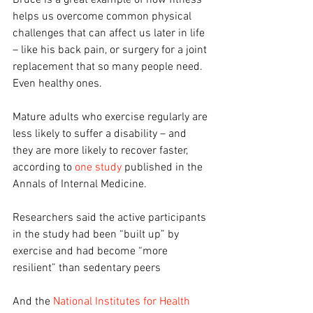
Bruce is a great example of how fitness 
helps us overcome common physical 
challenges that can affect us later in life 
– like his back pain, or surgery for a joint 
replacement that so many people need. 
Even healthy ones.
Mature adults who exercise regularly are 
less likely to suffer a disability – and 
they are more likely to recover faster, 
according to 
one study
 published in the 
Annals of Internal Medicine.
Researchers said the active participants 
in the study had been “built up” by 
exercise and had become “more 
resilient” than sedentary peers
And the 
National Institutes for Health