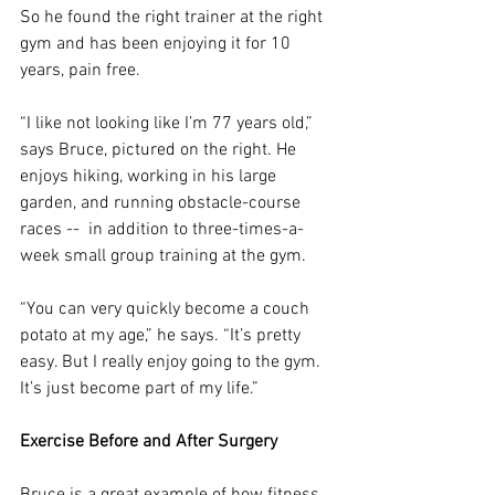
So he found the right trainer at the right 
gym and has been enjoying it for 10 
years, pain free.
“I like not looking like I’m 77 years old,” 
says Bruce, pictured on the right. He 
enjoys hiking, working in his large 
garden, and running obstacle-course 
races --  in addition to three-times-a-
week small group training at the gym.
“You can very quickly become a couch 
potato at my age,” he says. “It’s pretty 
easy. But I really enjoy going to the gym. 
It’s just become part of my life.”
Exercise Before and After Surgery