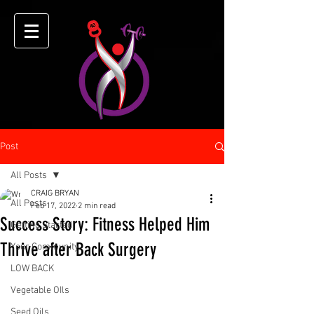
Post
All Posts
CRAIG BRYAN
All Posts
Feb 17, 2022
2 min read
Success Story: Fitness Helped Him
Getting Started
Thrive after Back Surgery
Your Community
LOW BACK
Vegetable OIls
Seed Oils