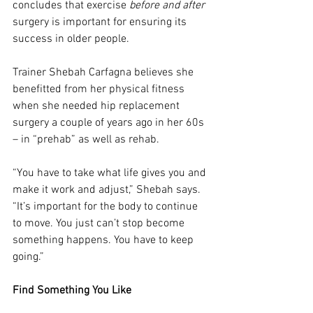
concludes that exercise 
before and after
surgery is important for ensuring its 
success in older people.
Trainer Shebah Carfagna believes she 
benefitted from her physical fitness 
when she needed hip replacement 
surgery a couple of years ago in her 60s 
– in “prehab” as well as rehab.
“You have to take what life gives you and 
make it work and adjust,” Shebah says. 
“It’s important for the body to continue 
to move. You just can’t stop become 
something happens. You have to keep 
going.”
Find Something You Like