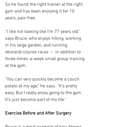
So he found the right trainer at the right 
gym and has been enjoying it for 10 
years, pain free.
“I like not looking like I’m 77 years old,” 
says Bruce, who enjoys hiking, working 
in his large garden, and running 
obstacle-course races --  in addition to 
three-times-a-week small group training 
at the gym.
“You can very quickly become a couch 
potato at my age,” he says. “It’s pretty 
easy. But I really enjoy going to the gym. 
It’s just become part of my life.”
Exercise Before and After Surgery