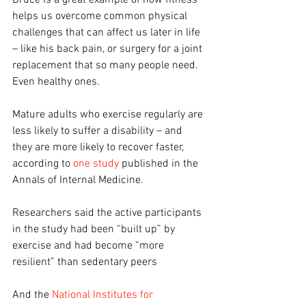
Bruce is a great example of how fitness 
helps us overcome common physical 
challenges that can affect us later in life 
– like his back pain, or surgery for a joint 
replacement that so many people need. 
Even healthy ones.
Mature adults who exercise regularly are 
less likely to suffer a disability – and 
they are more likely to recover faster, 
according to 
one study
 published in the 
Annals of Internal Medicine.
Researchers said the active participants 
in the study had been “built up” by 
exercise and had become “more 
resilient” than sedentary peers
And the 
National Institutes for 