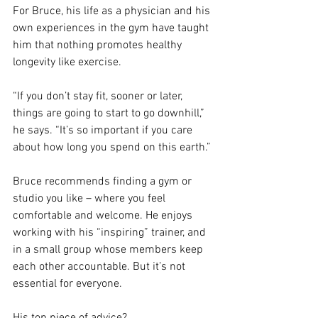
For Bruce, his life as a physician and his 
own experiences in the gym have taught 
him that nothing promotes healthy 
longevity like exercise.
“If you don’t stay fit, sooner or later, 
things are going to start to go downhill,” 
he says. “It’s so important if you care 
about how long you spend on this earth.”
Bruce recommends finding a gym or 
studio you like – where you feel 
comfortable and welcome. He enjoys 
working with his “inspiring” trainer, and 
in a small group whose members keep 
each other accountable. But it’s not 
essential for everyone.