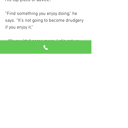
His top piece of advice?
“Find something you enjoy doing,” he 
says. “It’s not going to become drudgery 
if you enjoy it.”
>We couldn’t agree more. Let’s get you 
moving today!
See All
Recent Posts