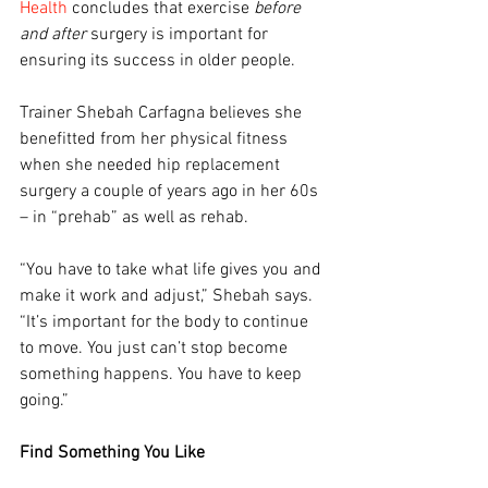
Health
 concludes that exercise 
before 
and after
 surgery is important for 
ensuring its success in older people.
Trainer Shebah Carfagna believes she 
benefitted from her physical fitness 
when she needed hip replacement 
surgery a couple of years ago in her 60s 
– in “prehab” as well as rehab.
“You have to take what life gives you and 
make it work and adjust,” Shebah says. 
“It’s important for the body to continue 
to move. You just can’t stop become 
something happens. You have to keep 
going.”
Find Something You Like