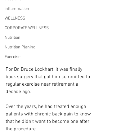
inflammation
WELLNESS
CORPORATE WELLNESS
Nutrition
Nutrition Planing
Exercise
For Dr. Bruce Lockhart, it was finally 
back surgery that got him committed to 
regular exercise near retirement a 
decade ago.
Over the years, he had treated enough 
patients with chronic back pain to know 
that he didn’t want to become one after 
the procedure.