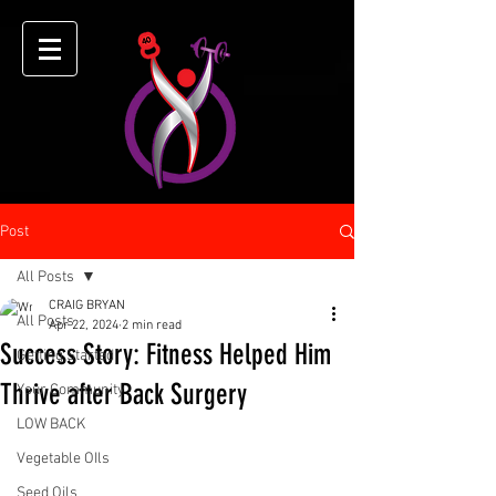
Post
All Posts
CRAIG BRYAN
All Posts
Apr 22, 2024
2 min read
Success Story: Fitness Helped Him
Getting Started
Thrive after Back Surgery
Your Community
LOW BACK
Vegetable OIls
Seed Oils