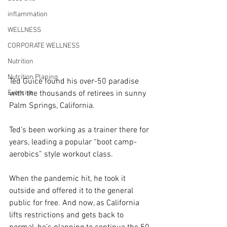
inflammation
WELLNESS
CORPORATE WELLNESS
Nutrition
Nutrition Planing
Ted Guice found his over-50 paradise 
Exercise
with the thousands of retirees in sunny 
Palm Springs, California.
Ted’s been working as a trainer there for 
years, leading a popular “boot camp-
aerobics” style workout class.
When the pandemic hit, he took it 
outside and offered it to the general 
public for free. And now, as California 
lifts restrictions and gets back to 