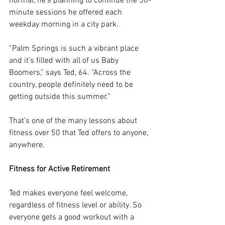
normal, he’s planning to continue the 50-
minute sessions he offered each 
weekday morning in a city park.
“Palm Springs is such a vibrant place 
and it’s filled with all of us Baby 
Boomers,” says Ted, 64. “Across the 
country, people definitely need to be 
getting outside this summer.”
That’s one of the many lessons about 
fitness over 50 that Ted offers to anyone, 
anywhere.
Fitness for Active Retirement
Ted makes everyone feel welcome, 
regardless of fitness level or ability. So 
everyone gets a good workout with a 