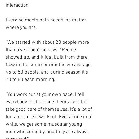
interaction.
Exercise meets both needs, no matter 
where you are.
“We started with about 20 people more 
than a year ago,” he says. “People 
showed up, and it just built from there. 
Now in the summer months we average 
45 to 50 people, and during season it’s 
70 to 80 each morning.
“You work out at your own pace. I tell 
everybody to challenge themselves but 
take good care of themselves. It’s a lot of 
fun and a great workout. Every once in a 
while, we get some muscular young 
men who come by, and they are always 