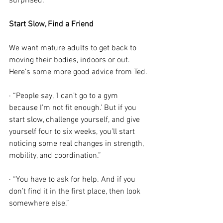
surprised.”
Start Slow, Find a Friend
We want mature adults to get back to 
moving their bodies, indoors or out. 
Here’s some more good advice from Ted.
· “People say, ‘I can’t go to a gym 
because I’m not fit enough.’ But if you 
start slow, challenge yourself, and give 
yourself four to six weeks, you’ll start 
noticing some real changes in strength, 
mobility, and coordination.”
· “You have to ask for help. And if you 
don’t find it in the first place, then look 
somewhere else.”