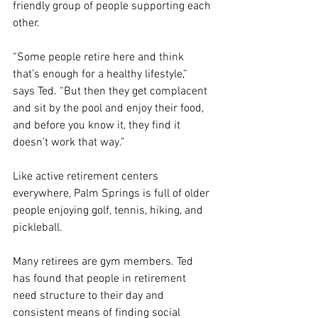
friendly group of people supporting each 
other.
“Some people retire here and think 
that’s enough for a healthy lifestyle,” 
says Ted. “But then they get complacent 
and sit by the pool and enjoy their food, 
and before you know it, they find it 
doesn’t work that way.”
Like active retirement centers 
everywhere, Palm Springs is full of older 
people enjoying golf, tennis, hiking, and 
pickleball.
Many retirees are gym members. Ted 
has found that people in retirement 
need structure to their day and 
consistent means of finding social 