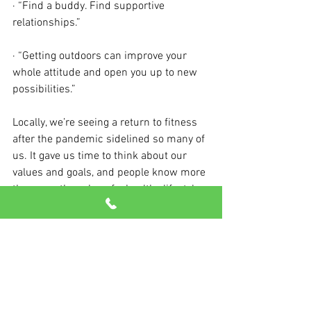
· “Find a buddy. Find supportive 
relationships.”
· “Getting outdoors can improve your 
whole attitude and open you up to new 
possibilities.”
Locally, we’re seeing a return to fitness 
after the pandemic sidelined so many of 
us. It gave us time to think about our 
values and goals, and people know more 
than ever the value of a healthy lifestyle.
So, come talk to us. We can’t wait to 
show you the fun, inspiring methods we 
have for helping you enjoy your best life.