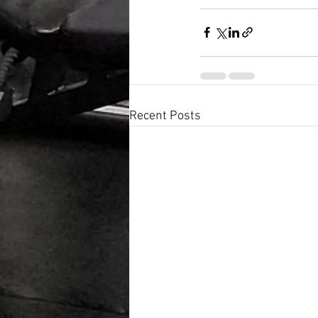
Recent Posts