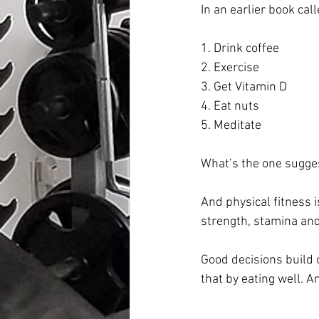
In an earlier book call
1. Drink coffee
2. Exercise
3. Get Vitamin D
4. Eat nuts
5. Meditate
What’s the one sugges
And physical fitness i
strength, stamina and 
Good decisions build o
that by eating well. A