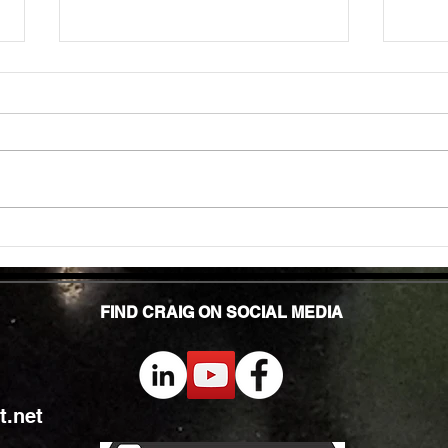
Unlock
TMG Su
In to
many 
effec
welln
are...
Unlocking Strength: The Top Benefits of
Weight Training for Those Over 50
FIND CRAIG ON SOCIAL MEDIA
.net