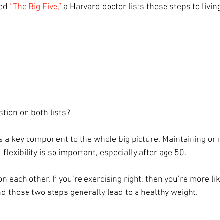
ed 
“The Big Five,”
 a Harvard doctor lists these steps to livin
tion on both lists?
s a key component to the whole big picture. Maintaining or 
flexibility is so important, especially after age 50.
n each other. If you’re exercising right, then you’re more lik
nd those two steps generally lead to a healthy weight. 