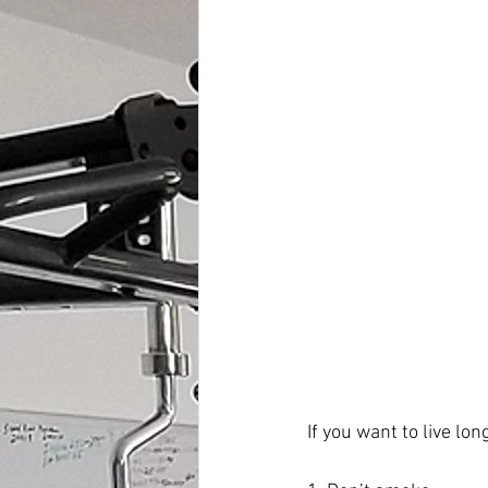
If you want to live lon