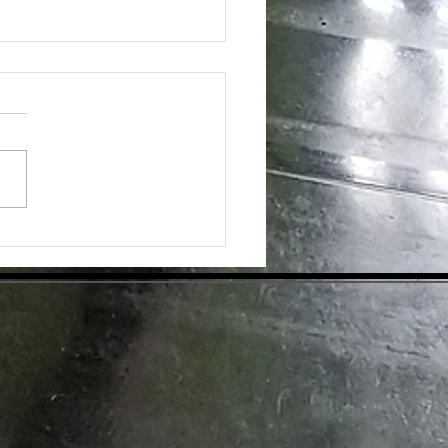
ing the Hidden Benefits of Daily
pplementation for Optimal Health
day's health-conscious world,
individuals are eager to find
tive ways to enhance their
ess. Dietary supplements