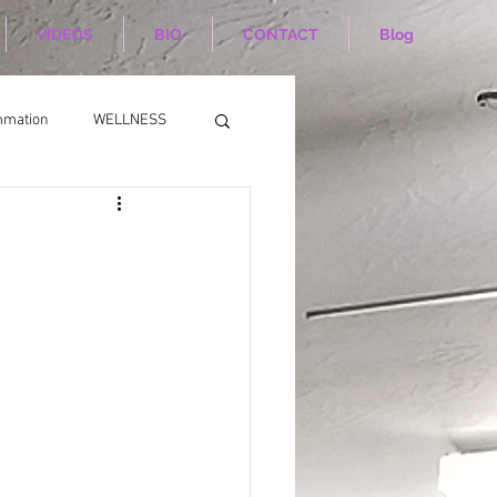
VIDEOS
BIO
CONTACT
Blog
mmation
WELLNESS