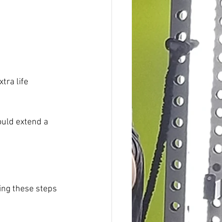
tra life 
ould extend a 
king these steps 