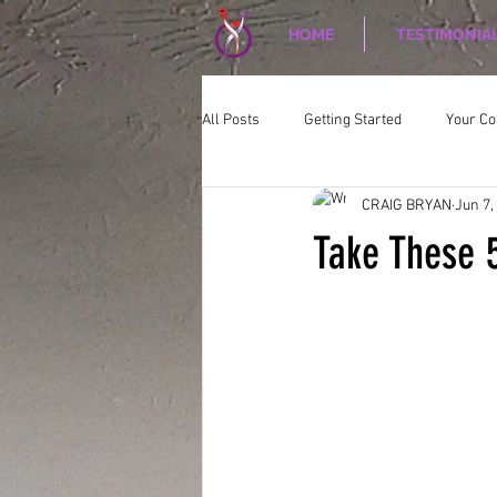
HOME
TESTIMONIA
All Posts
Getting Started
Your C
CRAIG BRYAN
Jun 7,
CORPORATE WELLNESS
Nutriti
Take These 5