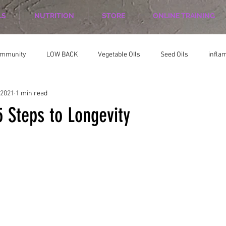
LS
NUTRITION
STORE
ONLINE TRAINING
ommunity
LOW BACK
Vegetable OIls
Seed Oils
infla
 2021
1 min read
on
Nutrition Planing
Exercise
 Steps to Longevity