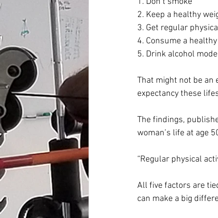
1. Don’t smoke
2. Keep a healthy wei
3. Get regular physical
4. Consume a healthy 
5. Drink alcohol modera
That might not be an e
expectancy these lifes
The findings, publishe
woman’s life at age 5
“Regular physical acti
All five factors are t
can make a big differen