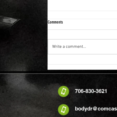
Comments
Write a comment...
FLEXIBILITY & RECOVERY VIBRATION
TABLE
706-830-3621
bodydr@comcast