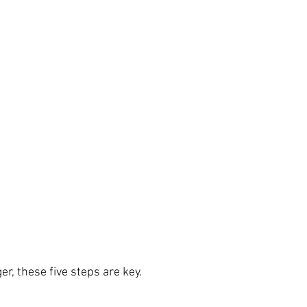
ger, these five steps are key.