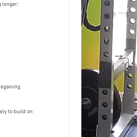
g longer:
regaining 
ely to build on 