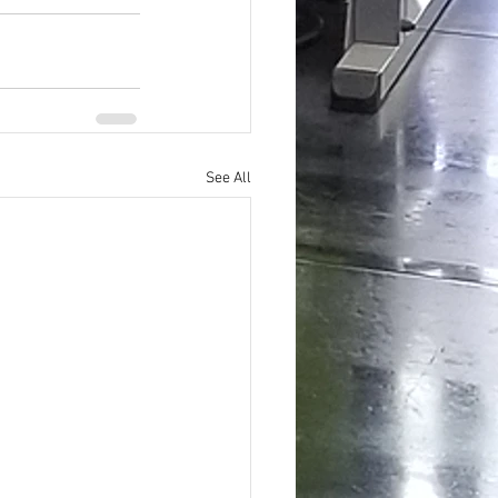
See All