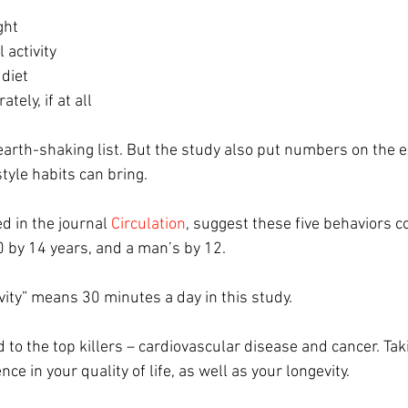
ght
 activity
diet
tely, if at all
arth-shaking list. But the study also put numbers on the ex
tyle habits can bring.
d in the journal 
Circulation
, suggest these five behaviors c
0 by 14 years, and a man’s by 12.
vity” means 30 minutes a day in this study.
ied to the top killers – cardiovascular disease and cancer. Ta
ce in your quality of life, as well as your longevity.