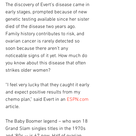
The discovery of Evert’s disease came in 
early stages, prompted because of new 
genetic testing available since her sister 
died of the disease two years ago. 
Family history contributes to risk, and 
ovarian cancer is rarely detected so 
soon because there aren’t any 
noticeable signs of it yet. How much do 
you know about this disease that often 
strikes older women?
“I feel very lucky that they caught it early 
and expect positive results from my 
chemo plan,” said Evert in an 
ESPN.com
article.
The Baby Boomer legend – who won 18 
Grand Slam singles titles in the 1970s 
and ‘80s -- is 67 now. Half of ovarian 