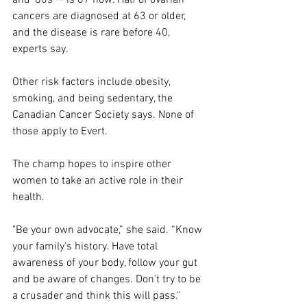
cancers are diagnosed at 63 or older, 
and the disease is rare before 40, 
experts say.
Other risk factors include obesity, 
smoking, and being sedentary, the 
Canadian Cancer Society says. None of 
those apply to Evert.
The champ hopes to inspire other 
women to take an active role in their 
health.
"Be your own advocate,” she said. “Know 
your family's history. Have total 
awareness of your body, follow your gut 
and be aware of changes. Don't try to be 
a crusader and think this will pass."