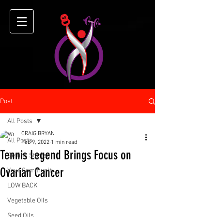
Post
All Posts
CRAIG BRYAN
All Posts
Feb 9, 2022
1 min read
Tennis Legend Brings Focus on
Getting Started
Ovarian Cancer
Your Community
LOW BACK
Vegetable OIls
Seed Oils