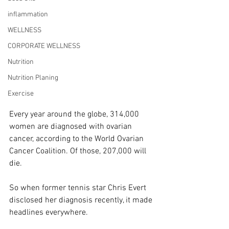
inflammation
WELLNESS
CORPORATE WELLNESS
Nutrition
Nutrition Planing
Exercise
Every year around the globe, 314,000 
women are diagnosed with ovarian 
cancer, according to the World Ovarian 
Cancer Coalition. Of those, 207,000 will 
die.
So when former tennis star Chris Evert 
disclosed her diagnosis recently, it made 
headlines everywhere.