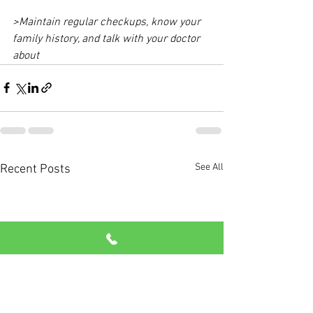
>Maintain regular checkups, know your 
family history, and talk with your doctor 
about 
See All
Recent Posts