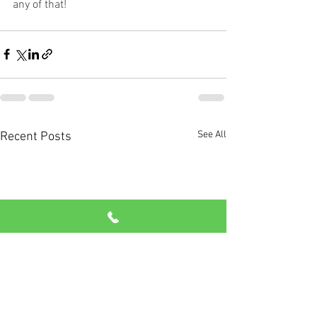
any of that!
See All
Recent Posts