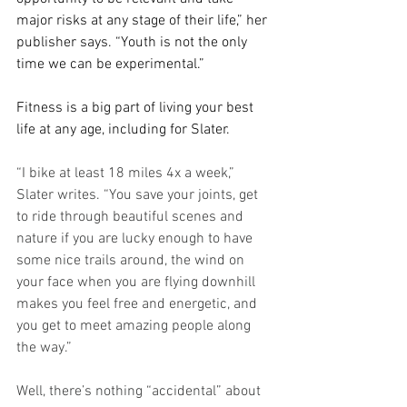
major risks at any stage of their life,” her 
publisher says. “Youth is not the only 
time we can be experimental.”
Fitness is a big part of living your best 
life at any age, including for Slater.
“I bike at least 18 miles 4x a week,” 
Slater writes. “You save your joints, get 
to ride through beautiful scenes and 
nature if you are lucky enough to have 
some nice trails around, the wind on 
your face when you are flying downhill 
makes you feel free and energetic, and 
you get to meet amazing people along 
the way.”
Well, there’s nothing “accidental” about 