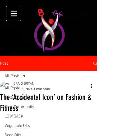
Post
All Posts
CRAIG BRYAN
All Posts
Apr 15, 2024
1 min read
The ‘Accidental Icon’ on Fashion &
Getting Started
Fitness
Your Community
LOW BACK
Vegetable OIls
Seed Oils