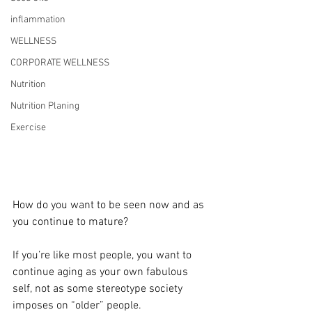
inflammation
WELLNESS
CORPORATE WELLNESS
Nutrition
Nutrition Planing
Exercise
How do you want to be seen now and as 
you continue to mature?
If you’re like most people, you want to 
continue aging as your own fabulous 
self, not as some stereotype society 
imposes on “older” people.