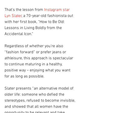
That’s the lesson from 
Instagram star 
Lyn Slater
, a 70-year-old fashionista out 
with her first book, “How to Be Old: 
Lessons in Living Boldly from the 
Accidental Icon.”
Regardless of whether you’re also 
“fashion forward” or prefer jeans or 
athleisure, this approach is spectacular 
to continue maturing in a healthy, 
positive way – enjoying what you want 
for as long as possible.
Slater presents “an alternative model of 
older life: someone who defied the 
stereotypes, refused to become invisible, 
and showed that all women have the 
opportunity to be relevant and take 