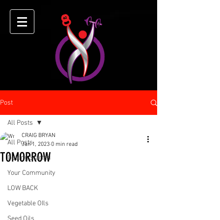
Post
All Posts
CRAIG BRYAN
All Posts
Jan 1, 2023
0 min read
TOMORROW
Getting Started
Your Community
LOW BACK
Vegetable OIls
Seed Oils