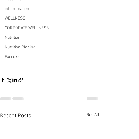
inflammation
WELLNESS
CORPORATE WELLNESS
Nutrition
Nutrition Planing
Exercise
See All
Recent Posts