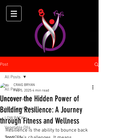
Post
All Posts
CRAIG BRYAN
All Posts
Feb 5, 2025
4 min read
Uncover the Hidden Power of
Getting Started
Building Resilience: A Journey
Your Community
LOW BACK
through Fitness and Wellness
Vegetable OIls
Resilience is the ability to bounce back 
Seed Oils
from life's challenges. It means 