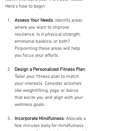
Here’s how to begin:
Assess Your Needs
: Identify areas 
where you want to improve 
resilience. Is it physical strength, 
emotional balance, or both? 
Pinpointing these areas will help 
you focus your efforts.
Design a Personalized Fitness Plan
: 
Tailor your fitness plan to match 
your interests. Consider activities 
like weightlifting, yoga, or dance 
that excite you and align with your 
wellness goals.
Incorporate Mindfulness
: Allocate a 
few minutes daily for mindfulness 