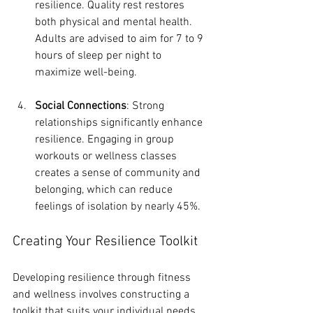
resilience. Quality rest restores 
both physical and mental health. 
Adults are advised to aim for 7 to 9 
hours of sleep per night to 
maximize well-being.
Social Connections
: Strong 
relationships significantly enhance 
resilience. Engaging in group 
workouts or wellness classes 
creates a sense of community and 
belonging, which can reduce 
feelings of isolation by nearly 45%.
Creating Your Resilience Toolkit
Developing resilience through fitness 
and wellness involves constructing a 
toolkit that suits your individual needs. 