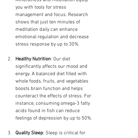
Mindfulness and meditation equip 
you with tools for stress 
management and focus. Research 
shows that just ten minutes of 
meditation daily can enhance 
emotional regulation and decrease 
stress response by up to 30%.
Healthy Nutrition
: Our diet 
significantly affects our mood and 
energy. A balanced diet filled with 
whole foods, fruits, and vegetables 
boosts brain function and helps 
counteract the effects of stress. For 
instance, consuming omega-3 fatty 
acids found in fish can reduce 
feelings of depression by up to 50%.
Quality Sleep
: Sleep is critical for 