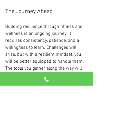
The Journey Ahead
Building resilience through fitness and 
wellness is an ongoing journey. It 
requires consistency, patience, and a 
willingness to learn. Challenges will 
arise, but with a resilient mindset, you 
will be better equipped to handle them. 
The tools you gather along the way will 
strengthen not just your body but also 
your spirit.
Every step you take on your wellness 
path enhances your capacity for 
resilience. Embrace this journey with an 
open heart and enjoy the benefits that 
come from growing stronger and more 