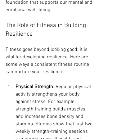
foundation that supports our mental and 
emotional well-being.
The Role of Fitness in Building 
Resilience
Fitness goes beyond looking good; it is 
vital for developing resilience. Here are 
some ways a consistent fitness routine 
can nurture your resilience:
Physical Strength
: Regular physical 
activity strengthens your body 
against stress. For example, 
strength training builds muscles 
and increases bone density and 
stamina. Studies show that just two 
weekly strength-training sessions 