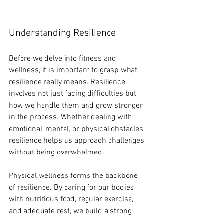
Understanding Resilience
Before we delve into fitness and 
wellness, it is important to grasp what 
resilience really means. Resilience 
involves not just facing difficulties but 
how we handle them and grow stronger 
in the process. Whether dealing with 
emotional, mental, or physical obstacles, 
resilience helps us approach challenges 
without being overwhelmed. 
Physical wellness forms the backbone 
of resilience. By caring for our bodies 
with nutritious food, regular exercise, 
and adequate rest, we build a strong 