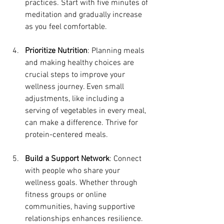
practices. Start with five minutes of 
meditation and gradually increase 
as you feel comfortable.
Prioritize Nutrition
: Planning meals 
and making healthy choices are 
crucial steps to improve your 
wellness journey. Even small 
adjustments, like including a 
serving of vegetables in every meal, 
can make a difference. Thrive for 
protein-centered meals. 
Build a Support Network
: Connect 
with people who share your 
wellness goals. Whether through 
fitness groups or online 
communities, having supportive 
relationships enhances resilience.