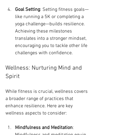
Goal Setting
: Setting fitness goals—
like running a 5K or completing a 
yoga challenge—builds resilience. 
Achieving these milestones 
translates into a stronger mindset, 
encouraging you to tackle other life 
challenges with confidence.
Wellness: Nurturing Mind and 
Spirit
While fitness is crucial, wellness covers 
a broader range of practices that 
enhance resilience. Here are key 
wellness aspects to consider:
Mindfulness and Meditation
: 