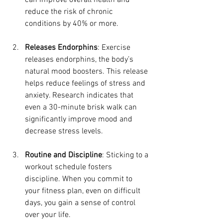
can improve overall health and 
reduce the risk of chronic 
conditions by 40% or more.
Releases Endorphins
: Exercise 
releases endorphins, the body’s 
natural mood boosters. This release 
helps reduce feelings of stress and 
anxiety. Research indicates that 
even a 30-minute brisk walk can 
significantly improve mood and 
decrease stress levels.
Routine and Discipline
: Sticking to a 
workout schedule fosters 
discipline. When you commit to 
your fitness plan, even on difficult 
days, you gain a sense of control 
over your life.