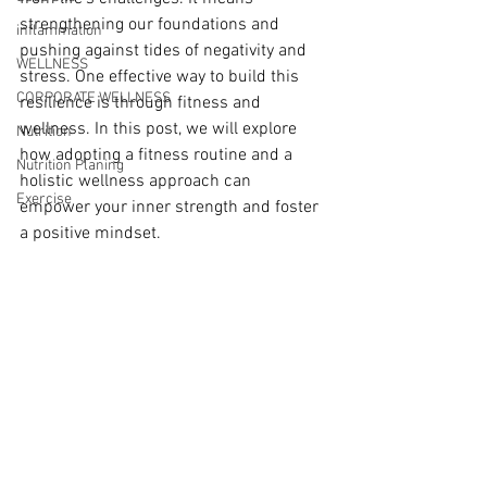
strengthening our foundations and 
inflammation
pushing against tides of negativity and 
WELLNESS
stress. One effective way to build this 
CORPORATE WELLNESS
resilience is through fitness and 
wellness. In this post, we will explore 
Nutrition
how adopting a fitness routine and a 
Nutrition Planing
holistic wellness approach can 
Exercise
empower your inner strength and foster 
a positive mindset.