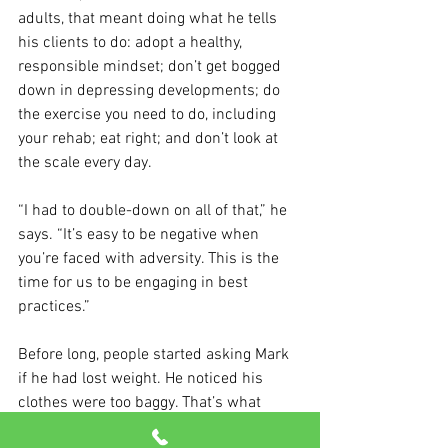
adults, that meant doing what he tells 
his clients to do: adopt a healthy, 
responsible mindset; don’t get bogged 
down in depressing developments; do 
the exercise you need to do, including 
your rehab; eat right; and don’t look at 
the scale every day.
“I had to double-down on all of that,” he 
says. “It’s easy to be negative when 
you’re faced with adversity. This is the 
time for us to be engaging in best 
practices.”
Before long, people started asking Mark 
if he had lost weight. He noticed his 
clothes were too baggy. That’s what 
happens when you drop 35 pounds.