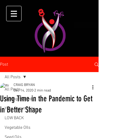
Post
All Posts
CRAIG BRYAN
All Posts
Dec 14, 2020
2 min read
Using Time in the Pandemic to Get
Getting Started
in Better Shape
Your Community
LOW BACK
Vegetable OIls
Seed Oils