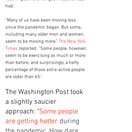
had. 
“Many of us have been moving less 
since the pandemic began. But some, 
including many older men and women, 
seem to be moving more,” 
The New York 
Times
 reported. “Some people, however, 
seem to be exercising as much or more 
than before, and surprisingly, a hefty 
percentage of those extra-active people 
are older than 65.”
The Washington Post took 
a slightly saucier 
approach: “
Some people 
are getting hotter
 during 
the pandemic. How dare 