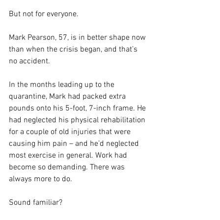
But not for everyone.
Mark Pearson, 57, is in better shape now 
than when the crisis began, and that’s 
no accident.
In the months leading up to the 
quarantine, Mark had packed extra 
pounds onto his 5-foot, 7-inch frame. He 
had neglected his physical rehabilitation 
for a couple of old injuries that were 
causing him pain – and he’d neglected 
most exercise in general. Work had 
become so demanding. There was 
always more to do.
Sound familiar?