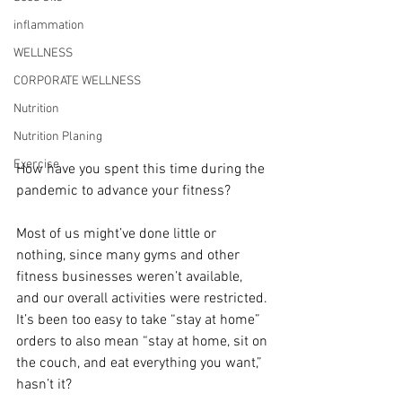
inflammation
WELLNESS
CORPORATE WELLNESS
Nutrition
Nutrition Planing
Exercise
How have you spent this time during the 
pandemic to advance your fitness?
Most of us might’ve done little or 
nothing, since many gyms and other 
fitness businesses weren’t available, 
and our overall activities were restricted. 
It’s been too easy to take “stay at home” 
orders to also mean “stay at home, sit on 
the couch, and eat everything you want,” 
hasn’t it?