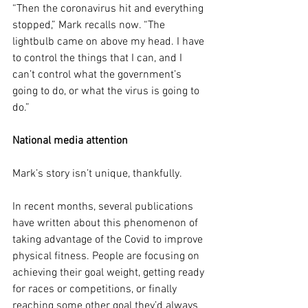
“Then the coronavirus hit and everything 
stopped,” Mark recalls now. “The 
lightbulb came on above my head. I have 
to control the things that I can, and I 
can’t control what the government’s 
going to do, or what the virus is going to 
do.”
National media attention
Mark’s story isn’t unique, thankfully.
In recent months, several publications 
have written about this phenomenon of 
taking advantage of the Covid to improve 
physical fitness. People are focusing on 
achieving their goal weight, getting ready 
for races or competitions, or finally 
reaching some other goal they’d always 