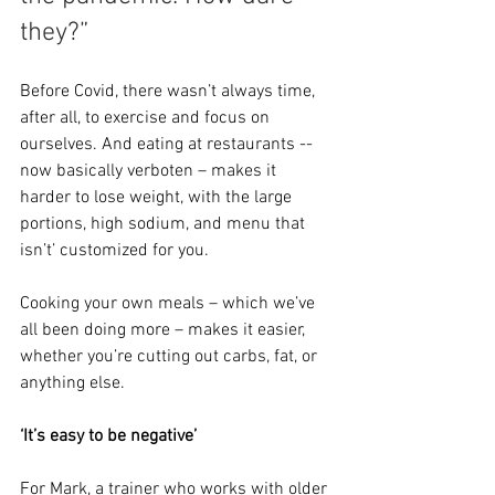
they?”
Before Covid, there wasn’t always time, 
after all, to exercise and focus on 
ourselves. And eating at restaurants -- 
now basically verboten – makes it 
harder to lose weight, with the large 
portions, high sodium, and menu that 
isn’t’ customized for you.
Cooking your own meals – which we’ve 
all been doing more – makes it easier, 
whether you’re cutting out carbs, fat, or 
anything else.
‘It’s easy to be negative’
For Mark, a trainer who works with older 