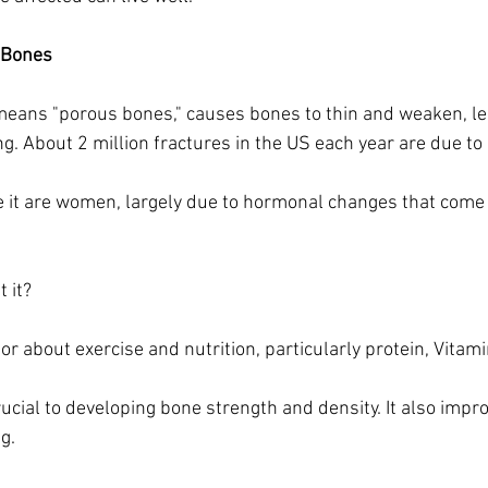
 Bones
means "porous bones," causes bones to thin and weaken, le
ng. About 2 million fractures in the US each year are due to
 it are women, largely due to hormonal changes that come 
 it?
ctor about exercise and nutrition, particularly protein, Vitam
rucial to developing bone strength and density. It also impr
ng.