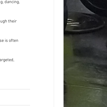
g, dancing, 
ough their 
e is often 
argeted, 