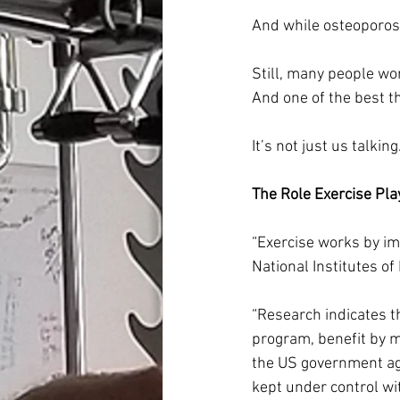
And while osteoporos
Still, many people wor
And one of the best t
It’s not just us talkin
The Role Exercise Pla
“Exercise works by im
National Institutes of
“Research indicates 
program, benefit by m
the US government age
kept under control wi