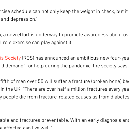
cise schedule can not only keep the weight in check, but it 
y, and depression.”
, a new effort is underway to promote awareness about os
 role exercise can play against it.
is Society
 (ROS) has announced an ambitious new four-year 
ord demand” for help during the pandemic, the society says.
ifth of men over 50 will suffer a fracture (broken bone) be
. In the UK, “There are over half a million fractures every ye
y people die from fracture-related causes as from diabetes
able and fractures preventable. With an early diagnosis and
 affected can live well.” 