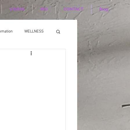
VIDEOS
BIO
CONTACT
Blog
mmation
WELLNESS