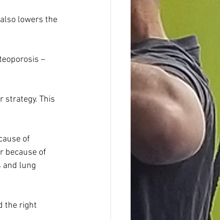
also lowers the 
teoporosis – 
strategy. This 
cause of 
ar because of 
 and lung 
 the right 