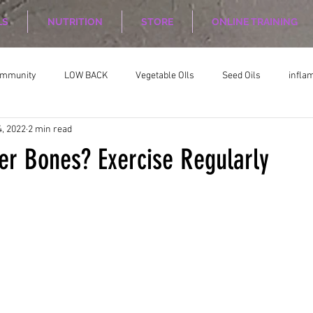
LS
NUTRITION
STORE
ONLINE TRAINING
ommunity
LOW BACK
Vegetable OIls
Seed Oils
infla
, 2022
2 min read
on
Nutrition Planing
Exercise
er Bones? Exercise Regularly