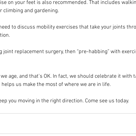
se on your feet is also recommended. That includes walkin
air climbing and gardening.
 need to discuss mobility exercises that take your joints thr
tion.
g joint replacement surgery, then “pre-habbing” with exercis
e age, and that’s OK. In fact, we should celebrate it with t
t helps us make the most of where we are in life.
eep you moving in the right direction. Come see us today.