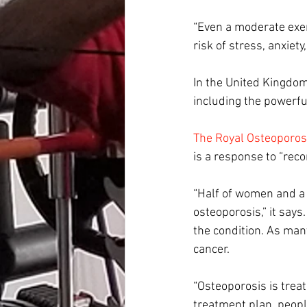
“Even a moderate exer
risk of stress, anxiet
In the United Kingdom
including the powerful
The Royal Osteoporos
is a response to “rec
“Half of women and a f
osteoporosis,” it says
the condition. As man
cancer.
“Osteoporosis is treat
treatment plan, people