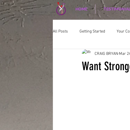
HOME
TESTIMONIA
All Posts
Getting Started
Your C
CRAIG BRYAN
Mar 24
CORPORATE WELLNESS
Nutriti
Want Strong