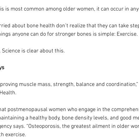
is is most common among older women, it can occur in any
ried about bone health don’t realize that they can take step
hings anyone can do for stronger bones is simple: Exercise.
g. Science is clear about this.
ys
proving muscle mass, strength, balance and coordination,” 
 Health.
that postmenopausal women who engage in the comprehens
aintaining a healthy body, bone density levels, and good me
ncy says. “Osteoporosis, the greatest ailment in older wo
th exercise.