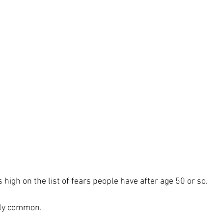
high on the list of fears people have after age 50 or so.
ngly common.