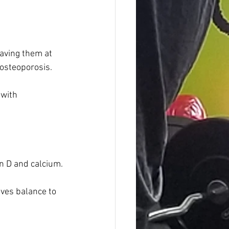
aving them at 
 osteoporosis. 
with 
in D and calcium.
oves balance to 