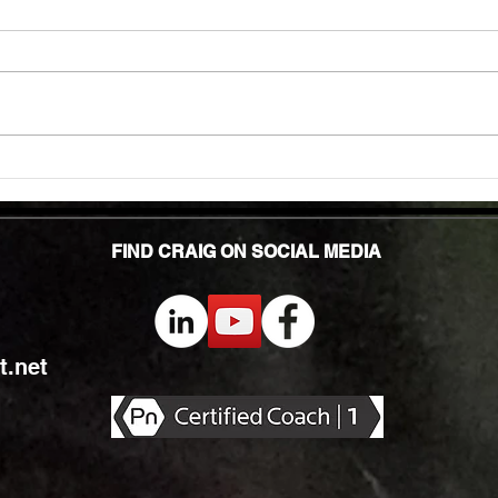
TMG Su
In to
many 
effec
welln
are...
Unlocking Strength: The Top Benefits of
Weight Training for Those Over 50
FIND CRAIG ON SOCIAL MEDIA
.net