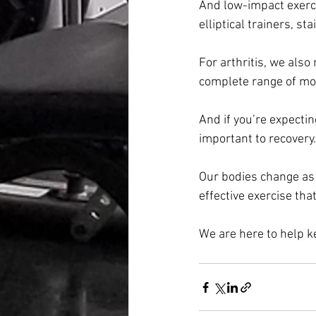
And low-impact exerci
elliptical trainers, st
For arthritis, we also
complete range of mo
And if you’re expectin
important to recovery.
Our bodies change as w
effective exercise tha
We are here to help k