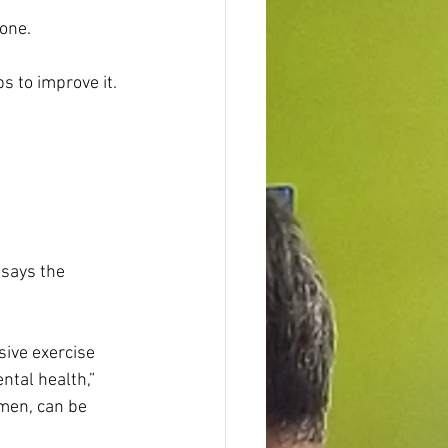
one.
s to improve it. 
says the 
ive exercise 
ntal health,” 
men, can be 