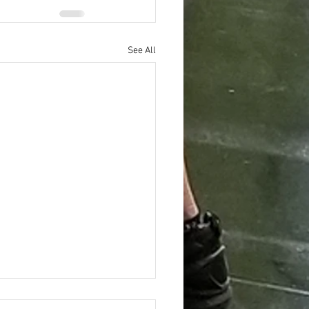
See All
ing the Hidden Benefits of Daily