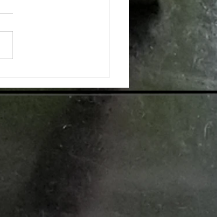
pplementation for Optimal Health
day's health-conscious world,
individuals are eager to find
tive ways to enhance their
ess. Dietary supplements