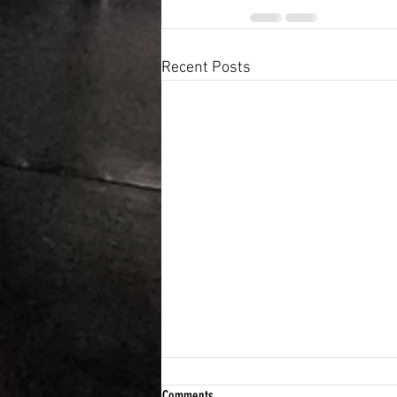
Recent Posts
Comments