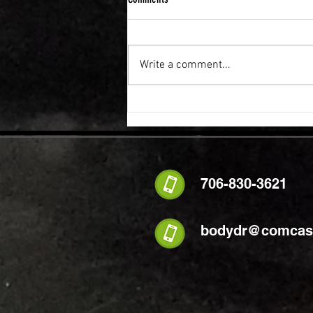
Write a comment...
FLEXIBILITY & RECOVERY VIBRATION
TABLE
706-830-3621
bodydr@comcast