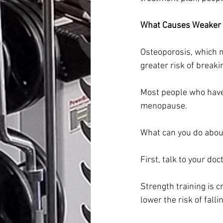
What Causes Weaker
Osteoporosis, which 
greater risk of breaki
Most people who have
menopause.
What can you do about
First, talk to your do
Strength training is c
lower the risk of falli