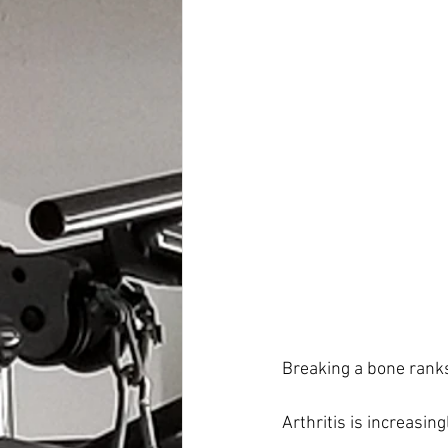
Breaking a bone ranks 
Arthritis is increasi