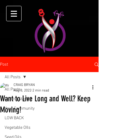
Post
All Posts
CRAIG BRYAN
All Posts
Aug 8, 2022
2 min read
Want to Live Long and Well? Keep
Getting Started
Moving!
Your Community
LOW BACK
Vegetable OIls
Seed Oils