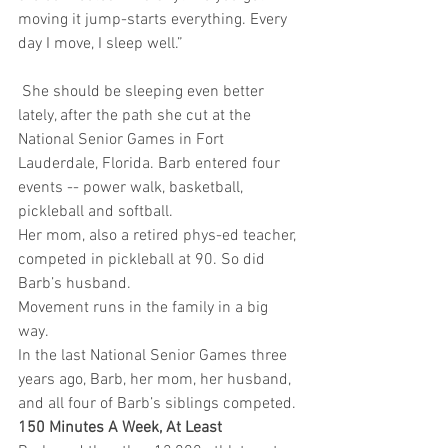
moving it jump-starts everything. Every 
day I move, I sleep well.”
 She should be sleeping even better 
lately, after the path she cut at the 
National Senior Games in Fort 
Lauderdale, Florida. Barb entered four 
events -- power walk, basketball, 
pickleball and softball.
Her mom, also a retired phys-ed teacher, 
competed in pickleball at 90. So did 
Barb’s husband.  
Movement runs in the family in a big 
way.
In the last National Senior Games three 
years ago, Barb, her mom, her husband, 
and all four of Barb’s siblings competed.
150 Minutes A Week, At Least