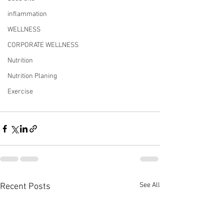
inflammation
WELLNESS
CORPORATE WELLNESS
Nutrition
Nutrition Planing
Exercise
See All
Recent Posts