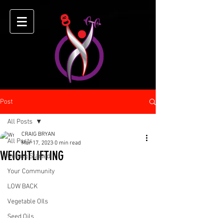
Post
All Posts
CRAIG BRYAN
All Posts
Mar 17, 2023
0 min read
WEIGHTLIFTING
Getting Started
Your Community
LOW BACK
Vegetable OIls
Seed Oils