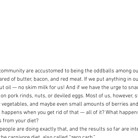
community are accustomed to being the oddballs among our
ared of butter, bacon, and red meat. If we put anything in our
 oil — no skim milk for us! And if we have the urge to snack
on pork rinds, nuts, or deviled eggs. Most of us, however, sti
y vegetables, and maybe even small amounts of berries and
t happens when you get rid of that — all of it? What happe
s from your diet?
ople are doing exactly that, and the results so far are int
e carnivore diet, also called “zero carb.”