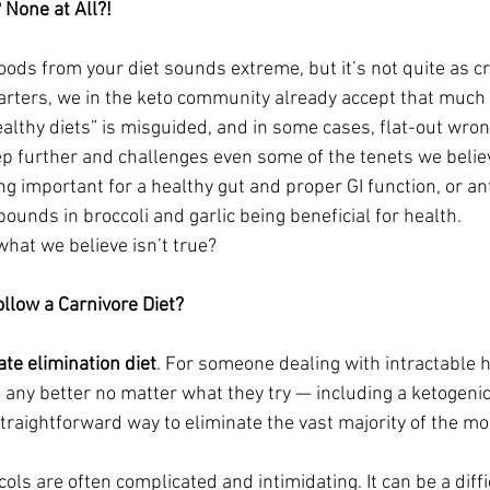
None at All?!
foods from your diet sounds extreme, but it’s not quite as c
starters, we in the keto community already accept that much
althy diets” is misguided, and in some cases, flat-out wron
tep further and challenges even some of the tenets we belie
ng important for a healthy gut and proper GI function, or ant
ounds in broccoli and garlic being beneficial for health.
what we believe isn’t true?
low a Carnivore Diet?
ate elimination diet
. For someone dealing with intractable h
 any better no matter what they try — including a ketogenic
 straightforward way to eliminate the vast majority of the 
cols are often complicated and intimidating. It can be a diffi