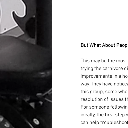
But What About Peopl
This may be the most 
trying the carnivore 
improvements in a hos
way. They have notic
this group, some who’
resolution of issues t
For someone following
ideally, the first ste
can help troubleshoot