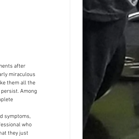
ents after 
arly miraculous 
ke them all the 
 persist. Among 
plete 
and symptoms, 
ofessional who 
at they just 