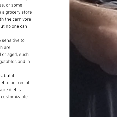
es, or some 
 a grocery store 
th the carnivore 
 but no one can 
 sensitive to 
h are 
 or aged, such 
getables and in 
, but if 
t to be free of 
ore diet is 
ly customizable.