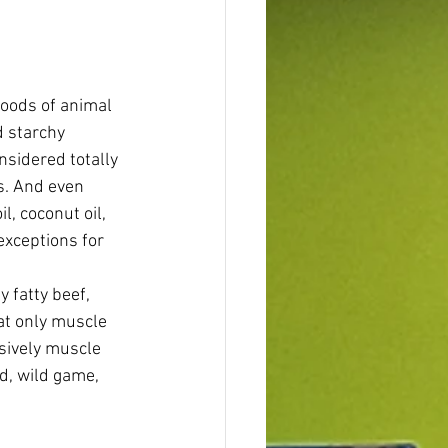
foods of animal 
d starchy 
nsidered totally 
s. And even 
l, coconut oil, 
exceptions for 
 fatty beef, 
at only muscle 
sively muscle 
d, wild game, 