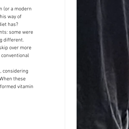
n (or a modern 
his way of 
diet has?
ints: some were 
 different. 
skip over more 
 conventional 
, considering 
 When these 
-formed vitamin 