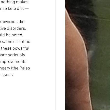
e nothing makes 
nse keto diet — 
rnivorous diet 
ive disorders, 
uld be noted, 
 same scientific 
f these powerful 
ore seriously. 
c improvements 
ngary (the Paleo 
 issues.