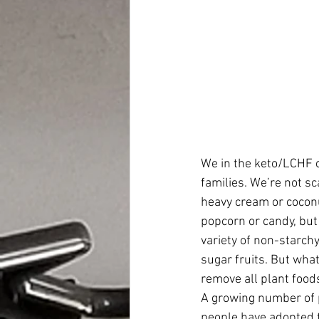
We in the keto/LCHF 
families. We’re not sc
heavy cream or coconut
popcorn or candy, but 
variety of non-starch
sugar fruits. But wha
remove all plant food
A growing number of pe
people have adopted th