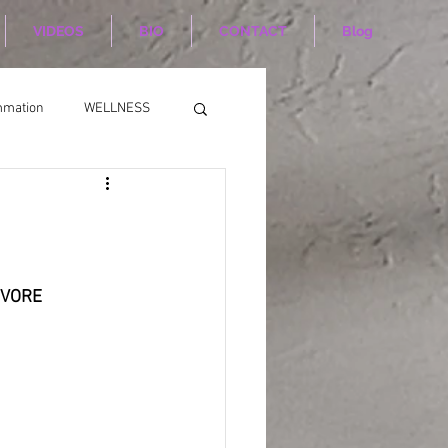
VIDEOS
BIO
CONTACT
Blog
mmation
WELLNESS
                