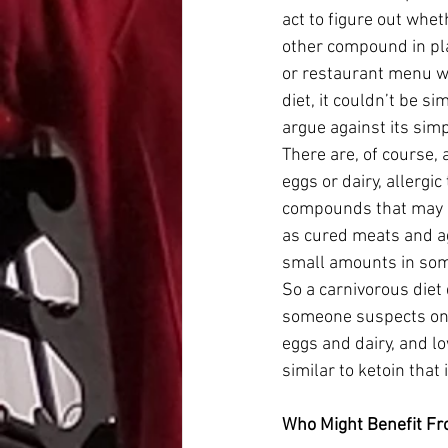
act to figure out whet
other compound in pla
or restaurant menu wh
diet, it couldn’t be si
argue against its simpl
There are, of course, 
eggs or dairy, allergi
compounds that may be
as cured meats and ag
small amounts in som
So a carnivorous diet d
someone suspects one o
eggs and dairy, and lo
similar to ketoin that 
Who Might Benefit Fr