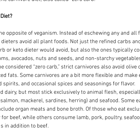
 Diet?
the opposite of veganism. Instead of eschewing any and all 
e dieters avoid all plant foods. Not just the refined carbs an
b or keto dieter would avoid, but also the ones typically co
oms, avocados, nuts and seeds, and non-starchy vegetable
 considered “zero carb,” strict carnivores also avoid olive oi
ed fats. Some carnivores are a bit more flexible and make 
d spirits, and occasional spices and seasonings for flavor.
dairy, but most stick exclusively to animal flesh, especially
h (salmon, mackerel, sardines, herring) and seafood. Some e
nclude organ meats and bone broth. Of those who eat exclu
 for beef, while others consume lamb, pork, poultry, seafoo
 in addition to beef.