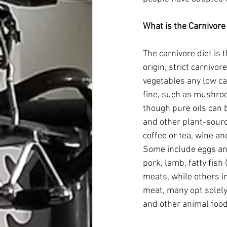
What is the Carnivore
The carnivore diet is 
origin, strict carnivor
vegetables any low car
fine, such as mushro
though pure oils can be
and other plant-sourc
coffee or tea, wine an
Some include eggs and 
pork, lamb, fatty fis
meats, while others i
meat, many opt solely
and other animal foods