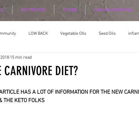
LS
NUTRITION
STORE
ONLINE TRAINING
ommunity
LOW BACK
Vegetable OIls
Seed Oils
infla
 2018
15 min read
on
Nutrition Planing
Exercise
E CARNIVORE DIET?
TICLE HAS A LOT OF INFORMATION FOR THE NEW CARNIVORE     
    DIET & THE KETO FOLKS