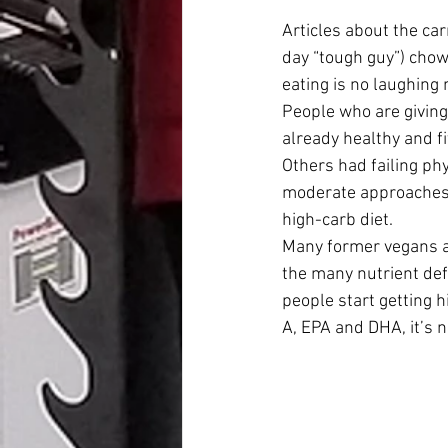
Articles about the ca
day “tough guy”) chowi
eating is no laughing 
People who are giving 
already healthy and fi
Others had failing ph
moderate approaches l
high-carb diet.
Many former vegans ar
the many nutrient de
people start getting 
A, EPA and DHA, it’s 