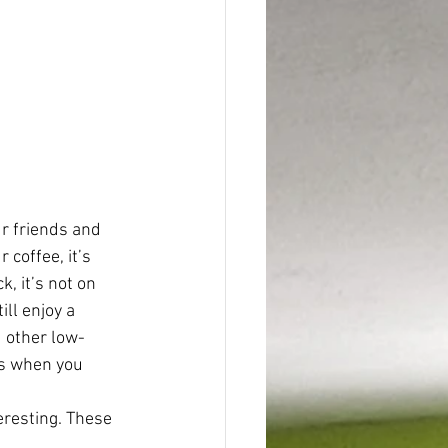
 friends and 
 coffee, it’s 
, it’s not on 
ll enjoy a 
 other low-
ns when you 
eresting. These 