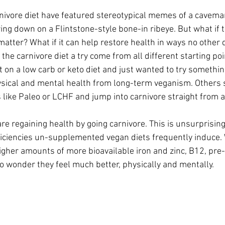
rnivore diet have featured stereotypical memes of a cavema
ng down on a Flintstone-style bone-in ribeye. But what if t
matter? What if it can help restore health in ways no other 
the carnivore diet a try come from all different starting po
t on a low carb or keto diet and just wanted to try something
ysical and mental health from long-term veganism. Others 
ike Paleo or LCHF and jump into carnivore straight from a
e regaining health by going carnivore. This is unsurprising
ficiencies un-supplemented vegan diets frequently induce.
higher amounts of more bioavailable iron and zinc, B12, pre
no wonder they feel much better, physically and mentally.