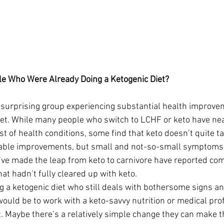
e Who Were Already Doing a Ketogenic Diet?
surprising group experiencing substantial health improvem
diet. While many people who switch to LCHF or keto have ne
t of health conditions, some find that keto doesn’t quite ta
eable improvements, but small and not-so-small symptoms
ve made the leap from keto to carnivore have reported com
hat hadn’t fully cleared up with keto.
 a ketogenic diet who still deals with bothersome signs 
p would be to work with a keto-savvy nutrition or medical pr
. Maybe there’s a relatively simple change they can make th