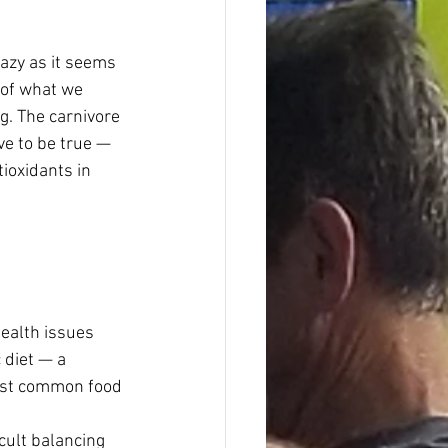
razy as it seems 
 of what we 
g. The carnivore 
ve to be true — 
ioxidants in 
ealth issues 
 diet — a 
most common food 
cult balancing 