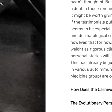
hadn’t thought of. Bu
a dent in those remai
it might be worth givin
If the testimonials pu
seems to be especially
and dermatological co
however, that for now
weight as rigorous cli
personal stories will 
This has already begu
in various autoimmune
Medicina group) are c
How Does the Carniv
The Evolutionary Pers