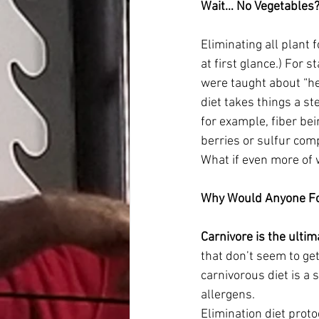
Wait… No Vegetables? 
Eliminating all plant 
at first glance.) For 
were taught about “he
diet takes things a s
for example, fiber bei
berries or sulfur comp
What if even more of 
Why Would Anyone Fol
Carnivore is the ultim
that don’t seem to get
carnivorous diet is a
allergens.
Elimination diet proto