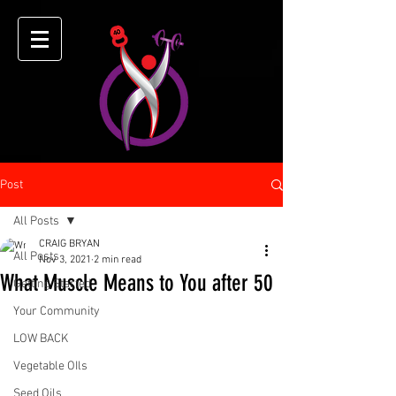
Post
All Posts
CRAIG BRYAN
All Posts
Nov 3, 2021
2 min read
What Muscle Means to You after 50
Getting Started
Your Community
LOW BACK
Vegetable OIls
Seed Oils