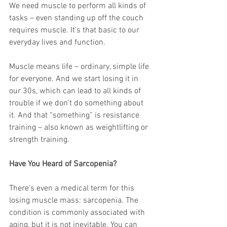
We need muscle to perform all kinds of 
tasks – even standing up off the couch 
requires muscle. It’s that basic to our 
everyday lives and function.
Muscle means life – ordinary, simple life 
for everyone. And we start losing it in 
our 30s, which can lead to all kinds of 
trouble if we don’t do something about 
it. And that “something” is resistance 
training – also known as weightlifting or 
strength training.
Have You Heard of Sarcopenia?
There’s even a medical term for this 
losing muscle mass: sarcopenia. The 
condition is commonly associated with 
aging, but it is not inevitable. You can 