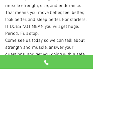
muscle strength, size, and endurance.
That means you move better, feel better, 
look better, and sleep better. For starters.
IT DOES NOT MEAN you will get huge. 
Period. Full stop. 
Come see us today so we can talk about 
strength and muscle, answer your 
questions, and get you going with a safe, 
fun, and effective program.
It doesn’t take much to start seeing 
important results.
See All
Recent Posts