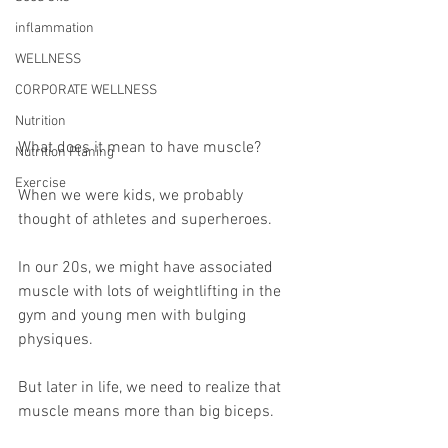
inflammation
WELLNESS
CORPORATE WELLNESS
Nutrition
What does it mean to have muscle?
Nutrition Planing
Exercise
When we were kids, we probably 
thought of athletes and superheroes.
In our 20s, we might have associated 
muscle with lots of weightlifting in the 
gym and young men with bulging 
physiques.
But later in life, we need to realize that 
muscle means more than big biceps.