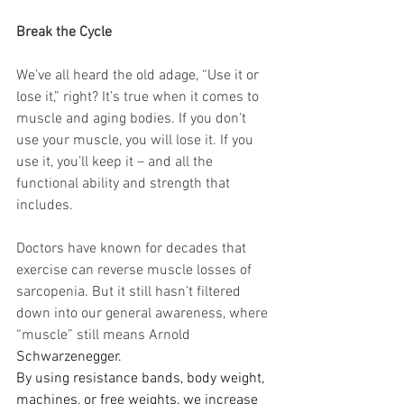
Break the Cycle
We’ve all heard the old adage, “Use it or 
lose it,” right? It’s true when it comes to 
muscle and aging bodies. If you don’t 
use your muscle, you will lose it. If you 
use it, you’ll keep it – and all the 
functional ability and strength that 
includes.
Doctors have known for decades that 
exercise can reverse muscle losses of 
sarcopenia. But it still hasn’t filtered 
down into our general awareness, where 
“muscle” still means Arnold 
Schwarzenegger.
By using resistance bands, body weight, 
machines, or free weights, we increase 