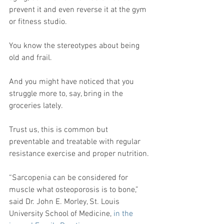
prevent it and even reverse it at the gym 
or fitness studio.
You know the stereotypes about being 
old and frail.
And you might have noticed that you 
struggle more to, say, bring in the 
groceries lately.
Trust us, this is common but 
preventable and treatable with regular 
resistance exercise and proper nutrition.
“Sarcopenia can be considered for 
muscle what osteoporosis is to bone,” 
said Dr. John E. Morley, St. Louis 
University School of Medicine, 
in the 