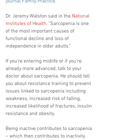
journal Family Practice
. 
Dr. Jeremy Walston said in the 
National 
Institutes of Health
, “Sarcopenia is one 
of the most important causes of 
functional decline and loss of 
independence in older adults.”
If you’re entering midlife or if you’re 
already more advanced, talk to your 
doctor about sarcopenia. He should tell 
you about resistance training to prevent 
issues linked to sarcopenia including 
weakness, increased risk of falling, 
increased likelihood of fractures, insulin 
resistance and obesity.
Being inactive contributes to sarcopenia 
– which then contributes to inactivity.