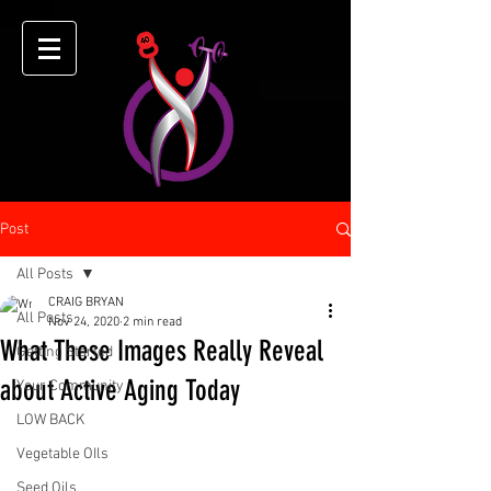
Post
All Posts
CRAIG BRYAN
All Posts
Nov 24, 2020
2 min read
What These Images Really Reveal
Getting Started
about Active Aging Today
Your Community
LOW BACK
Vegetable OIls
Seed Oils