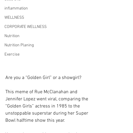
inflammation
WELLNESS
CORPORATE WELLNESS
Nutrition
Nutrition Planing
Exercise
Are you a “Golden Girl” or a showgirl?
This meme of Rue McClanahan and 
Jennifer Lopez went viral, comparing the 
“Golden Girls” actress in 1985 to the 
unstoppable superstar during her Super 
Bowl halftime show this year.