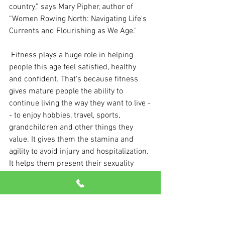
country,” says Mary Pipher, author of 
“Women Rowing North: Navigating Life's 
Currents and Flourishing as We Age."
 Fitness plays a huge role in helping 
people this age feel satisfied, healthy 
and confident. That's because fitness 
gives mature people the ability to 
continue living the way they want to live -
- to enjoy hobbies, travel, sports, 
grandchildren and other things they 
value. It gives them the stamina and 
agility to avoid injury and hospitalization. 
It helps them present their sexuality 
however they choose.
 Let’s face it: If you feel good physically, 
you're going to be happier. And that will 
show at any point on the “Golden 