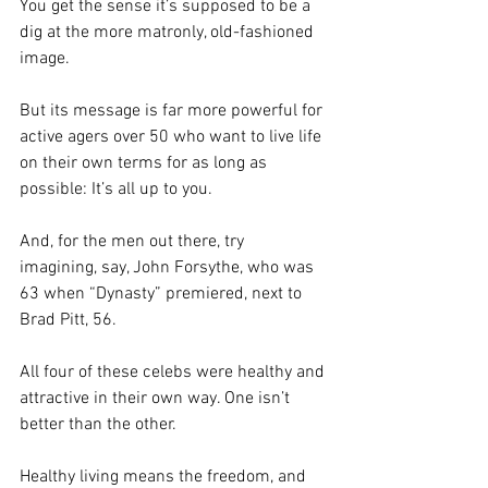
You get the sense it’s supposed to be a 
dig at the more matronly, old-fashioned 
image.
But its message is far more powerful for 
active agers over 50 who want to live life 
on their own terms for as long as 
possible: It’s all up to you.
And, for the men out there, try 
imagining, say, John Forsythe, who was 
63 when “Dynasty” premiered, next to 
Brad Pitt, 56.
All four of these celebs were healthy and 
attractive in their own way. One isn’t 
better than the other.
Healthy living means the freedom, and 