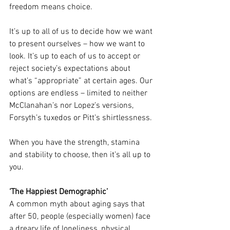
freedom means choice.
It’s up to all of us to decide how we want 
to present ourselves – how we want to 
look. It’s up to each of us to accept or 
reject society’s expectations about 
what’s “appropriate” at certain ages. Our 
options are endless – limited to neither 
McClanahan’s nor Lopez’s versions, 
Forsyth’s tuxedos or Pitt’s shirtlessness.
When you have the strength, stamina 
and stability to choose, then it’s all up to 
you.
‘The Happiest Demographic’
A common myth about aging says that 
after 50, people (especially women) face 
a dreary life of loneliness, physical 