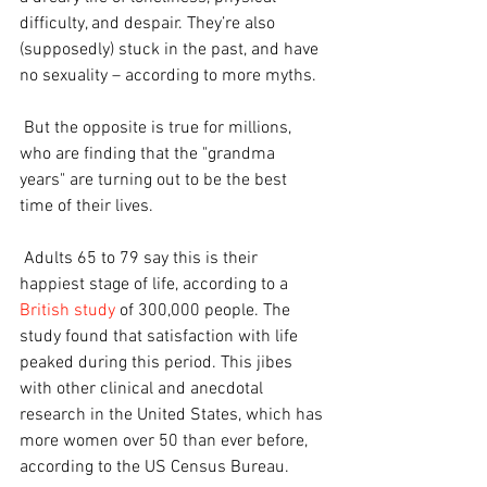
difficulty, and despair. They’re also 
(supposedly) stuck in the past, and have 
no sexuality – according to more myths.
 But the opposite is true for millions, 
who are finding that the "grandma 
years" are turning out to be the best 
time of their lives.
 Adults 65 to 79 say this is their 
happiest stage of life, according to a 
British study
 of 300,000 people. The 
study found that satisfaction with life 
peaked during this period. This jibes 
with other clinical and anecdotal 
research in the United States, which has 
more women over 50 than ever before, 
according to the US Census Bureau.