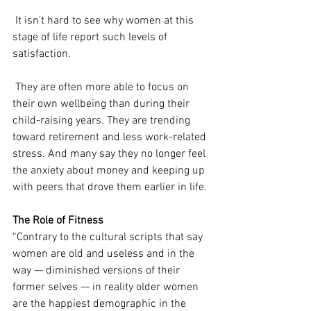
 It isn't hard to see why women at this 
stage of life report such levels of 
satisfaction.
 They are often more able to focus on 
their own wellbeing than during their 
child-raising years. They are trending 
toward retirement and less work-related 
stress. And many say they no longer feel 
the anxiety about money and keeping up 
with peers that drove them earlier in life.
The Role of Fitness
“Contrary to the cultural scripts that say 
women are old and useless and in the 
way — diminished versions of their 
former selves — in reality older women 
are the happiest demographic in the 