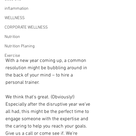
inflammation
WELLNESS
CORPORATE WELLNESS
Nutrition
Nutrition Planing
Exercise
With a new year coming up, a common 
resolution might be bubbling around in 
the back of your mind – to hire a 
personal trainer.
We think that’s great. (Obviously!) 
Especially after the disruptive year we’ve 
all had, this might be the perfect time to 
engage someone with the expertise and 
the caring to help you reach your goals. 
Give us a call or come see if. We’re 