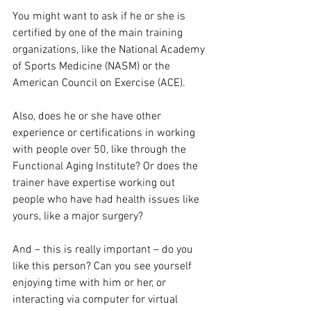
You might want to ask if he or she is 
certified by one of the main training 
organizations, like the National Academy 
of Sports Medicine (NASM) or the 
American Council on Exercise (ACE).
Also, does he or she have other 
experience or certifications in working 
with people over 50, like through the 
Functional Aging Institute? Or does the 
trainer have expertise working out 
people who have had health issues like 
yours, like a major surgery?
And – this is really important – do you 
like this person? Can you see yourself 
enjoying time with him or her, or 
interacting via computer for virtual 