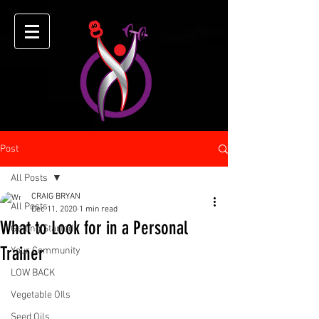
Post
All Posts
CRAIG BRYAN
All Posts
Dec 11, 2020
1 min read
What to Look for in a Personal
Getting Started
Trainer
Your Community
LOW BACK
Vegetable OIls
Seed Oils