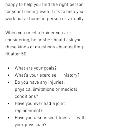
happy to help you find the right person 
for your training, even if it’s to help you 
work out at home in person or virtually.
When you meet a trainer you are 
considering, he or she should ask you 
these kinds of questions about getting 
fit after 50:
What are your goals?
What’s your exercise      history?
Do you have any injuries,      
physical limitations or medical 
conditions?
Have you ever had a joint      
replacement?
Have you discussed fitness      with 
your physician?