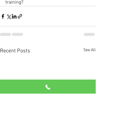
training? 
See All
Recent Posts