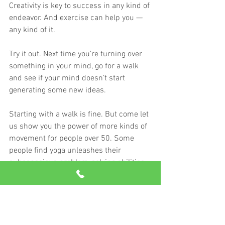
Creativity is key to success in any kind of 
endeavor. And exercise can help you — 
any kind of it.
Try it out. Next time you’re turning over 
something in your mind, go for a walk 
and see if your mind doesn’t start 
generating some new ideas.
Starting with a walk is fine. But come let 
us show you the power of more kinds of 
movement for people over 50. Some 
people find yoga unleashes their 
subconscious problem-solving abilities. 
For others, lifting heavy weight gets the 
mental juices flowing.
Free your body, and the rest will follow.