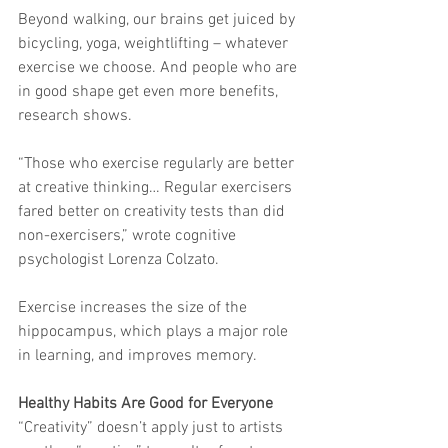
Beyond walking, our brains get juiced by 
bicycling, yoga, weightlifting – whatever 
exercise we choose. And people who are 
in good shape get even more benefits, 
research shows.
“Those who exercise regularly are better 
at creative thinking… Regular exercisers 
fared better on creativity tests than did 
non-exercisers,” wrote cognitive 
psychologist Lorenza Colzato.
Exercise increases the size of the 
hippocampus, which plays a major role 
in learning, and improves memory.
Healthy Habits Are Good for Everyone
“Creativity” doesn’t apply just to artists 