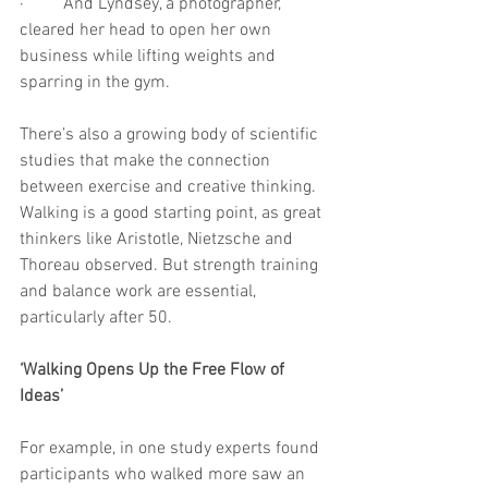
·         And Lyndsey, a photographer, 
cleared her head to open her own 
business while lifting weights and 
sparring in the gym.
There’s also a growing body of scientific 
studies that make the connection 
between exercise and creative thinking. 
Walking is a good starting point, as great 
thinkers like Aristotle, Nietzsche and 
Thoreau observed. But strength training 
and balance work are essential, 
particularly after 50.
‘Walking Opens Up the Free Flow of 
Ideas’
For example, in one study experts found 
participants who walked more saw an 