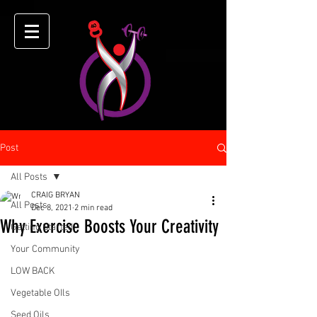
Post
All Posts
CRAIG BRYAN
All Posts
Dec 8, 2021
2 min read
Why Exercise Boosts Your Creativity
Getting Started
Your Community
LOW BACK
Vegetable OIls
Seed Oils