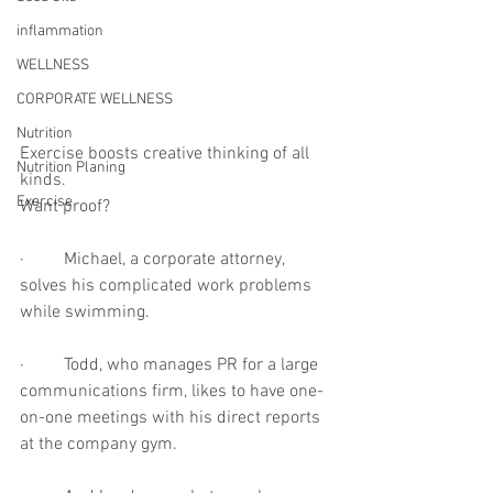
inflammation
WELLNESS
CORPORATE WELLNESS
Nutrition
Exercise boosts creative thinking of all 
Nutrition Planing
kinds.
Exercise
Want proof?
·         Michael, a corporate attorney, 
solves his complicated work problems 
while swimming.
·         Todd, who manages PR for a large 
communications firm, likes to have one-
on-one meetings with his direct reports 
at the company gym.