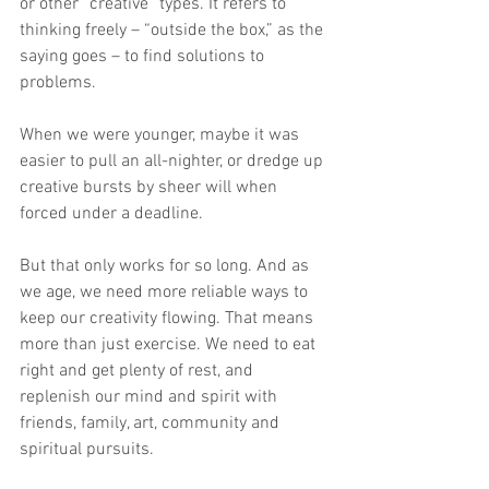
or other “creative” types. It refers to 
thinking freely – “outside the box,” as the 
saying goes – to find solutions to 
problems. 
When we were younger, maybe it was 
easier to pull an all-nighter, or dredge up 
creative bursts by sheer will when 
forced under a deadline.
But that only works for so long. And as 
we age, we need more reliable ways to 
keep our creativity flowing. That means 
more than just exercise. We need to eat 
right and get plenty of rest, and 
replenish our mind and spirit with 
friends, family, art, community and 
spiritual pursuits.