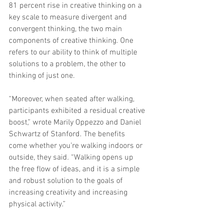
81 percent rise in creative thinking on a 
key scale to measure divergent and 
convergent thinking, the two main 
components of creative thinking. One 
refers to our ability to think of multiple 
solutions to a problem, the other to 
thinking of just one.
“Moreover, when seated after walking, 
participants exhibited a residual creative 
boost,” wrote Marily Oppezzo and Daniel 
Schwartz of Stanford. The benefits 
come whether you’re walking indoors or 
outside, they said. “Walking opens up 
the free flow of ideas, and it is a simple 
and robust solution to the goals of 
increasing creativity and increasing 
physical activity.”