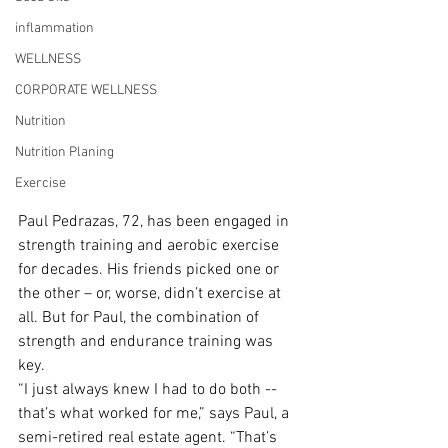
inflammation
WELLNESS
CORPORATE WELLNESS
Nutrition
Nutrition Planing
Exercise
Paul Pedrazas, 72, has been engaged in 
strength training and aerobic exercise 
for decades. His friends picked one or 
the other – or, worse, didn’t exercise at 
all. But for Paul, the combination of 
strength and endurance training was 
key.
“I just always knew I had to do both -- 
that’s what worked for me,” says Paul, a 
semi-retired real estate agent. “That’s 