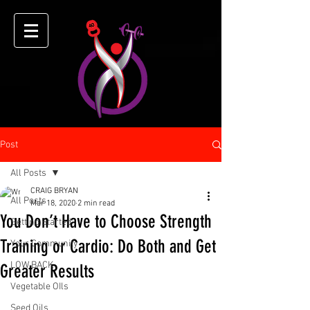
Post
All Posts
CRAIG BRYAN
All Posts
Mar 18, 2020
2 min read
You Don’t Have to Choose Strength
Getting Started
Training or Cardio: Do Both and Get
Your Community
LOW BACK
Greater Results
Vegetable OIls
Seed Oils