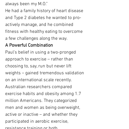
always been my M.O.”
He had a family history of heart disease 
and Type 2 diabetes he wanted to pro-
actively manage, and he combined 
fitness with healthy eating to overcome 
a few challenges along the way.
A Powerful Combination
Paul’s belief in using a two-pronged 
approach to exercise – rather than 
choosing to, say, run but never lift 
weights – gained tremendous validation 
on an international scale recently. 
Australian researchers compared 
exercise habits and obesity among 1.7 
million Americans. They categorized 
men and women as being overweight, 
active or inactive – and whether they 
participated in aerobic exercise, 
resistance training or both.