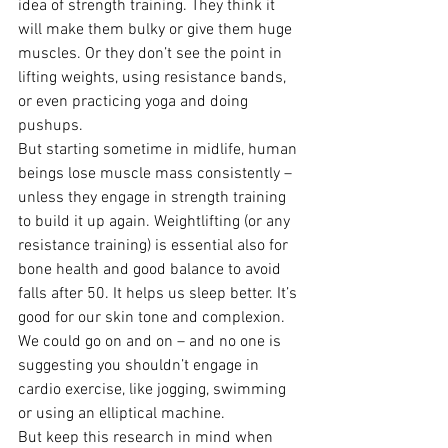
idea of strength training. They think it 
will make them bulky or give them huge 
muscles. Or they don’t see the point in 
lifting weights, using resistance bands, 
or even practicing yoga and doing 
pushups.
But starting sometime in midlife, human 
beings lose muscle mass consistently – 
unless they engage in strength training 
to build it up again. Weightlifting (or any 
resistance training) is essential also for 
bone health and good balance to avoid 
falls after 50. It helps us sleep better. It’s 
good for our skin tone and complexion.
We could go on and on – and no one is 
suggesting you shouldn’t engage in 
cardio exercise, like jogging, swimming 
or using an elliptical machine.
But keep this research in mind when 