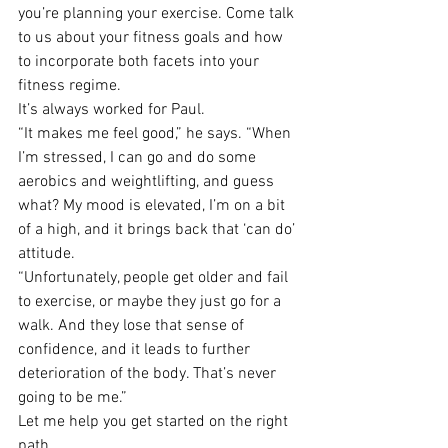
you’re planning your exercise. Come talk 
to us about your fitness goals and how 
to incorporate both facets into your 
fitness regime.
It’s always worked for Paul.
“It makes me feel good,” he says. “When 
I’m stressed, I can go and do some 
aerobics and weightlifting, and guess 
what? My mood is elevated, I’m on a bit 
of a high, and it brings back that ‘can do’ 
attitude.
“Unfortunately, people get older and fail 
to exercise, or maybe they just go for a 
walk. And they lose that sense of 
confidence, and it leads to further 
deterioration of the body. That’s never 
going to be me.”
Let me help you get started on the right 
path