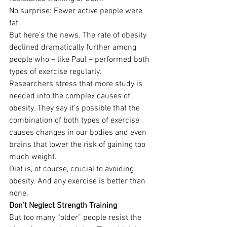
No surprise: Fewer active people were 
fat.
But here’s the news. The rate of obesity 
declined dramatically further among 
people who – like Paul – performed both 
types of exercise regularly.
Researchers stress that more study is 
needed into the complex causes of 
obesity. They say it’s possible that the 
combination of both types of exercise 
causes changes in our bodies and even 
brains that lower the risk of gaining too 
much weight.
Diet is, of course, crucial to avoiding 
obesity. And any exercise is better than 
none.
Don’t Neglect Strength Training
But too many “older” people resist the 