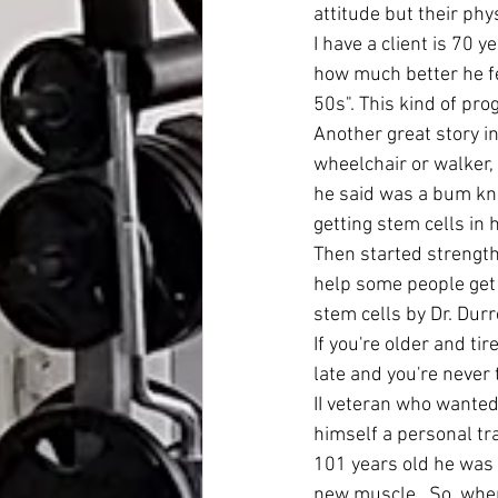
attitude but their ph
I have a client is 70 
how much better he fe
50s". This kind of pr
Another great story i
wheelchair or walker,
he said was a bum knee
getting stem cells in
Then started strength 
help some people get 
stem cells by Dr. Durr
If you're older and ti
late and you're never 
II veteran who wanted
himself a personal tra
101 years old he was 
new muscle.  So, when