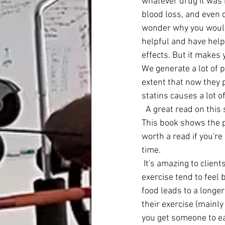
whatever drug it was b
blood loss, and even 
wonder why you would
helpful and have help
effects. But it makes
We generate a lot of p
extent that now they 
statins causes a lot o
  A great read on thi
This book shows the p
worth a read if you're
time. 
 It's amazing to clients who I get to eat real food, take the appropriate supplements, plus 
exercise tend to feel 
food leads to a longer
their exercise (mainly
you get someone to ea