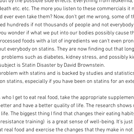
ut by the possible side effects. Everything from leukemia, 
death etc. etc. The more you listen to these commercials it
 ever even take them? Now, don't get me wrong, some of t
ed hundreds if not thousands of people and not everybody 
 you wonder if what we put into our bodies possibly cause 
rocessed foods with a lot of ingredients we can't even pron
put everybody on statins. They are now finding out that lon
f problems such as diabetes, kidney stress, and possibly kid
s subject is Statin Disaster by David Brownstein.
roblem with statins and is backed by studies and statistics.
 on statins, especially if you have been on statins for an ex
better and have a better quality of life. The research shows r
 life. The biggest thing I find that changes their eating habi
 resistance training)  is a great sense of well-being. It's ju
t real food and exercise the changes that they make in not 