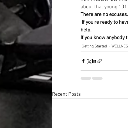
about that young 101 
There are no excuses.
 If you're ready to have the lifestyle you've been dreaming of, no matter what your age, I'm here to 
help. 
If you know anybody th
Getting Started
WELLNES
Recent Posts