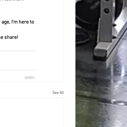
se share! 
See All