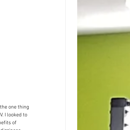
the one thing 
. I looked to 
efits of 