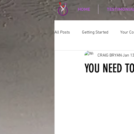
HOME
TESTIMONIA
All Posts
Getting Started
Your C
CRAIG BRYAN
Jan 13
CORPORATE WELLNESS
Nutriti
YOU NEED TO