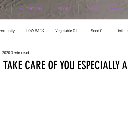
LS
NUTRITION
STORE
ONLINE TRAINING
ommunity
LOW BACK
Vegetable OIls
Seed Oils
infla
, 2020
3 min read
on
Nutrition Planing
Exercise
 TAKE CARE OF YOU ESPECIALLY A