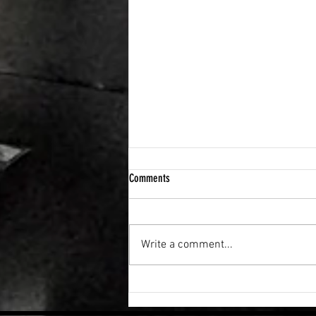
Comments
Write a comment...
How to build a “system” that helps you
get back on track.