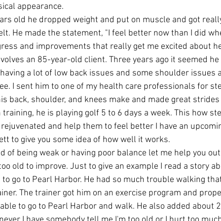
ysical appearance.
years old he dropped weight and put on muscle and got reall
lt. He made the statement, "I feel better now than I did wh
ogress and improvements that really get me excited about h
nvolves an 85-year-old client. Three years ago it seemed he 
 having a lot of low back issues and some shoulder issues 
. I sent him to one of my health care professionals for ste
 his back, shoulder, and knees make and made great strides i
training, he is playing golf 5 to 6 days a week. This how st
rejuvenated and help them to feel better I have an upcoming
ett to give you some idea of how well it works.
red of being weak or having poor balance let me help you out. 
too old to improve. Just to give an example I read a story a
 to go to Pearl Harbor. He had so much trouble walking that
iner. The trainer got him on an exercise program and proper
able to go to Pearl Harbor and walk. He also added about 
ever I have somebody tell me I'm too old or I hurt too much 