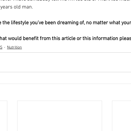
years old man. 
at would benefit from this article or this information plea
S
Nutrition