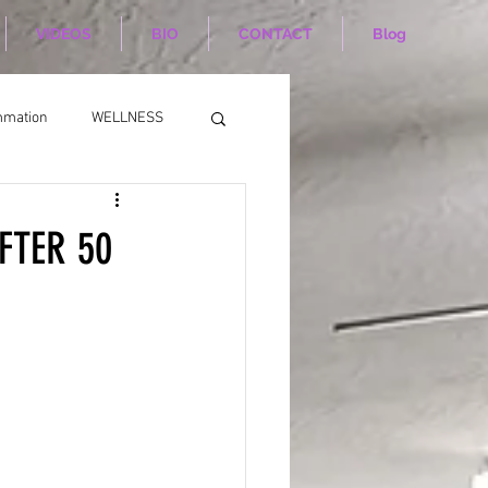
VIDEOS
BIO
CONTACT
Blog
mmation
WELLNESS
FTER 50