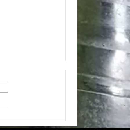
Strong Core Is So Important to
hing