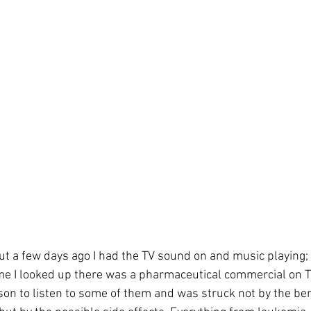
ut a few days ago I had the TV sound on and music playing; 
ime I looked up there was a pharmaceutical commercial on TV
son to listen to some of them and was struck not by the ben