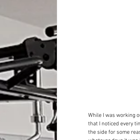
While I was working o
that I noticed every t
the side for some rea