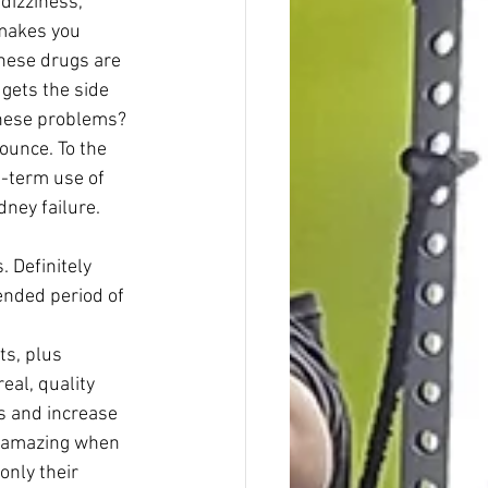
dizziness, 
 makes you 
hese drugs are 
gets the side 
these problems? 
ounce. To the 
g-term use of 
ney failure. 
 Definitely 
tended period of 
eal, quality 
ts and increase 
st amazing when 
only their 