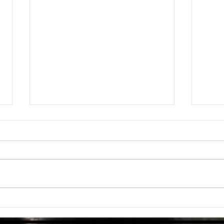
Mediterranean Chickpea & Vegetable
Why a 
Stew From QUNOL
Everyt