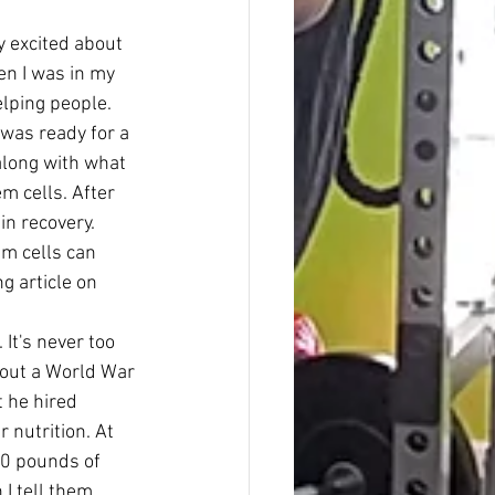
y excited about 
en I was in my 
elping people.
was ready for a 
along with what 
m cells. After 
n recovery. 
em cells can 
 article on 
It's never too 
bout a World War 
 he hired 
 nutrition. At 
20 pounds of 
I tell them 