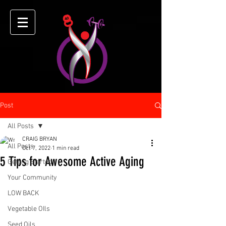
Post
All Posts
CRAIG BRYAN
All Posts
Oct 7, 2022
1 min read
5 Tips for Awesome Active Aging
Getting Started
Your Community
LOW BACK
Vegetable OIls
Seed Oils