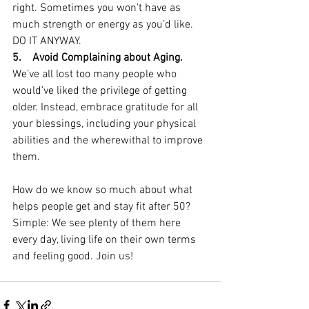
right. Sometimes you won’t have as 
much strength or energy as you’d like. 
DO IT ANYWAY.
5.    Avoid Complaining about Aging. 
We’ve all lost too many people who 
would’ve liked the privilege of getting 
older. Instead, embrace gratitude for all 
your blessings, including your physical 
abilities and the wherewithal to improve 
them.
How do we know so much about what 
helps people get and stay fit after 50? 
Simple: We see plenty of them here 
every day, living life on their own terms 
and feeling good. Join us!