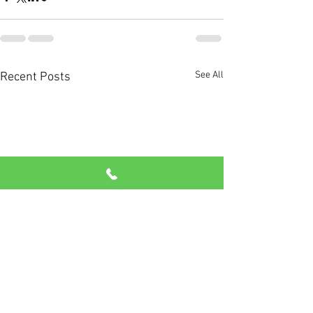
See All
Recent Posts