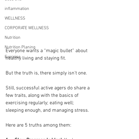
inflammation
WELLNESS
CORPORATE WELLNESS
Nutrition
Nutrition Planing
Everyone wants a “magic bullet” about 
Exercise
healthy living and staying fit. 
But the truth is, there simply isn’t one. 
Still, successful active agers do share a 
few traits, along with the basics of 
exercising regularly; eating well; 
sleeping enough, and managing stress.
Here are 5 truths among them: