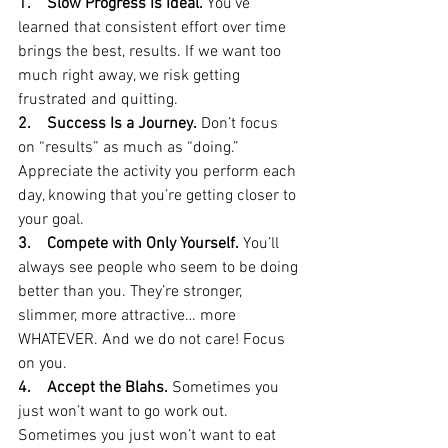
1.    Slow Progress Is Ideal. 
You’ve 
learned that consistent effort over time 
brings the best, results. If we want too 
much right away, we risk getting 
frustrated and quitting.
2.    Success Is a Journey.
 Don’t focus 
on “results” as much as “doing.” 
Appreciate the activity you perform each 
day, knowing that you’re getting closer to 
your goal. 
3.    Compete with Only Yourself. 
You’ll 
always see people who seem to be doing 
better than you. They’re stronger, 
slimmer, more attractive… more 
WHATEVER. And we do not care! Focus 
on you.
4.    Accept the Blahs. 
Sometimes you 
just won’t want to go work out. 
Sometimes you just won’t want to eat 