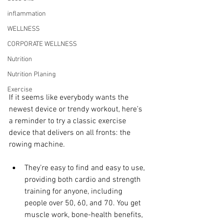
inflammation
WELLNESS
CORPORATE WELLNESS
Nutrition
Nutrition Planing
Exercise
If it seems like everybody wants the 
newest device or trendy workout, here’s 
a reminder to try a classic exercise 
device that delivers on all fronts: the 
rowing machine.
They’re easy to find and easy to use, 
providing both cardio and strength 
training for anyone, including 
people over 50, 60, and 70. You get 
muscle work, bone-health benefits, 