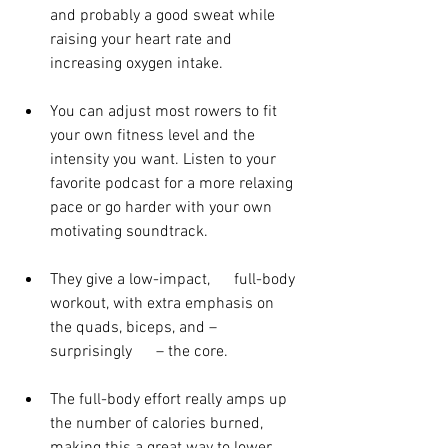
and probably a good sweat while 
raising your heart rate and 
increasing oxygen intake.
You can adjust most rowers to fit 
your own fitness level and the 
intensity you want. Listen to your 
favorite podcast for a more relaxing 
pace or go harder with your own 
motivating soundtrack.
They give a low-impact,      full-body 
workout, with extra emphasis on 
the quads, biceps, and – 
surprisingly      – the core.
The full-body effort really amps up 
the number of calories burned, 