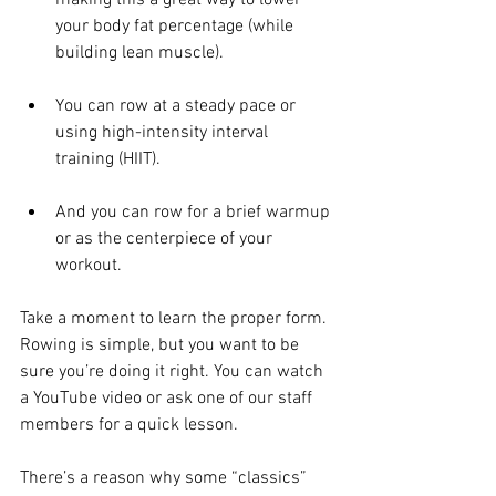
making this a great way to lower 
your body fat percentage (while 
building lean muscle).
You can row at a steady pace or 
using high-intensity interval 
training (HIIT).
And you can row for a brief warmup 
or as the centerpiece of your 
workout.
Take a moment to learn the proper form. 
Rowing is simple, but you want to be 
sure you’re doing it right. You can watch 
a YouTube video or ask one of our staff 
members for a quick lesson.
There’s a reason why some “classics” 