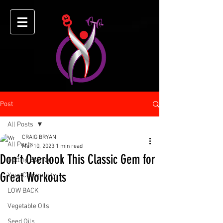
Post
All Posts
CRAIG BRYAN
All Posts
Mar 10, 2023
1 min read
Don’t Overlook This Classic Gem for
Getting Started
Great Workouts
Your Community
LOW BACK
Vegetable OIls
Seed Oils