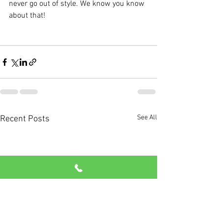
never go out of style. We know you know 
about that!
See All
Recent Posts