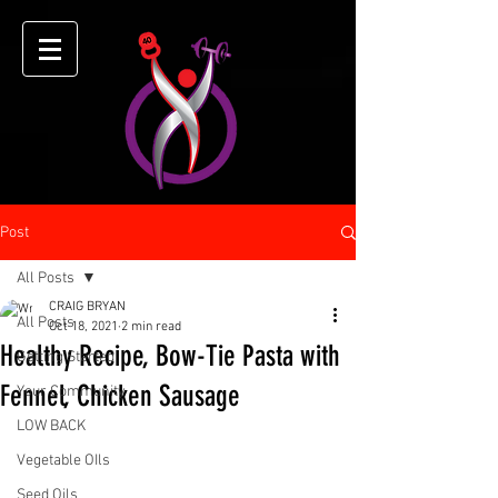
Post
All Posts
CRAIG BRYAN
All Posts
Oct 18, 2021
2 min read
Healthy Recipe, Bow-Tie Pasta with
Getting Started
Fennel, Chicken Sausage
Your Community
LOW BACK
Vegetable OIls
Seed Oils