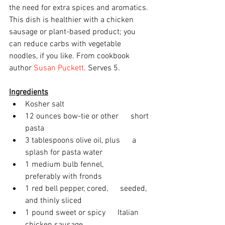
the need for extra spices and aromatics. 
This dish is healthier with a chicken 
sausage or plant-based product; you 
can reduce carbs with vegetable 
noodles, if you like. From cookbook 
author 
Susan Puckett
. Serves 5.
Ingredients
Kosher salt
12 ounces bow-tie or other      short 
pasta
3 tablespoons olive oil, plus      a 
splash for pasta water
1 medium bulb fennel,      
preferably with fronds
1 red bell pepper, cored,      seeded, 
and thinly sliced
1 pound sweet or spicy      Italian 