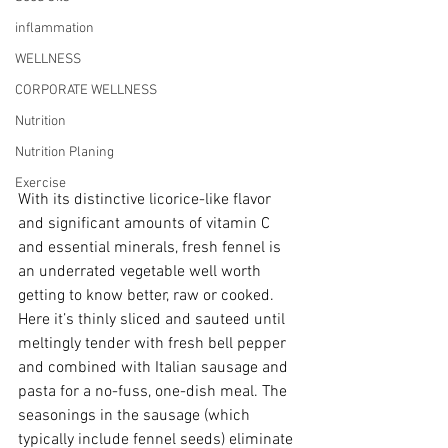
inflammation
WELLNESS
CORPORATE WELLNESS
Nutrition
Nutrition Planing
Exercise
With its distinctive licorice-like flavor 
and significant amounts of vitamin C 
and essential minerals, fresh fennel is 
an underrated vegetable well worth 
getting to know better, raw or cooked. 
Here it’s thinly sliced and sauteed until 
meltingly tender with fresh bell pepper 
and combined with Italian sausage and 
pasta for a no-fuss, one-dish meal. The 
seasonings in the sausage (which 
typically include fennel seeds) eliminate 