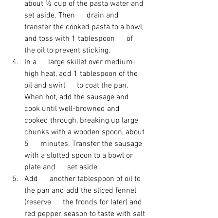
about ½ cup of the pasta water and 
set aside. Then      drain and 
transfer the cooked pasta to a bowl, 
and toss with 1 tablespoon      of 
the oil to prevent sticking. 
In a      large skillet over medium-
high heat, add 1 tablespoon of the 
oil and swirl      to coat the pan. 
When hot, add the sausage and 
cook until well-browned and      
cooked through, breaking up large 
chunks with a wooden spoon, about 
5      minutes. Transfer the sausage 
with a slotted spoon to a bowl or 
plate and      set aside. 
Add      another tablespoon of oil to 
the pan and add the sliced fennel 
(reserve      the fronds for later) and 
red pepper, season to taste with salt 