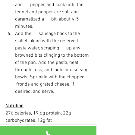
and      pepper, and cook until the 
fennel and pepper are soft and 
caramelized a      bit, about 4-5 
minutes. 
Add the      sausage back to the 
skillet, along with the reserved 
pasta water, scraping      up any 
browned bits clinging to the bottom 
of the pan. Add the pasta, heat      
through, toss, and ladle into serving 
bowls. Sprinkle with the chopped     
 fronds and grated cheese, if 
desired, and serve. 
Nutrition
276 calories, 19.6g protein, 22g 
carbohydrates, 12g fat