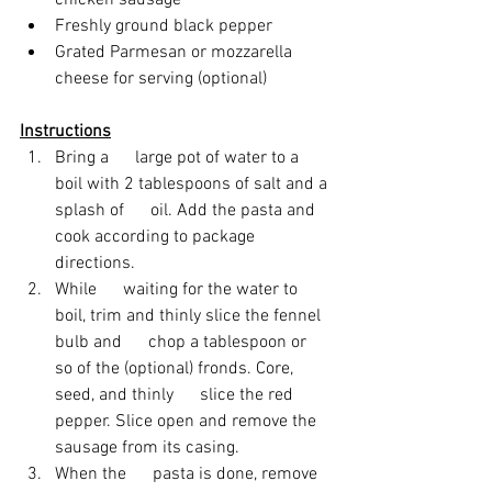
chicken sausage
Freshly ground black pepper
Grated Parmesan or mozzarella      
cheese for serving (optional)
Instructions
Bring a      large pot of water to a 
boil with 2 tablespoons of salt and a 
splash of      oil. Add the pasta and 
cook according to package 
directions. 
While      waiting for the water to 
boil, trim and thinly slice the fennel 
bulb and      chop a tablespoon or 
so of the (optional) fronds. Core, 
seed, and thinly      slice the red 
pepper. Slice open and remove the 
sausage from its casing.
When the      pasta is done, remove 