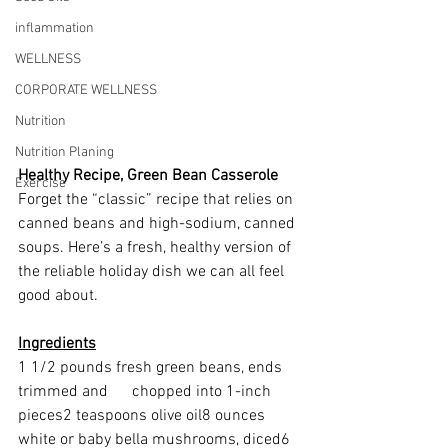
inflammation
WELLNESS
CORPORATE WELLNESS
Nutrition
Nutrition Planing
Healthy Recipe, Green Bean Casserole
Exercise
Forget the “classic” recipe that relies on 
canned beans and high-sodium, canned 
soups. Here’s a fresh, healthy version of 
the reliable holiday dish we can all feel 
good about.
Ingredients
1 1/2 pounds fresh green beans, ends 
trimmed and      chopped into 1-inch 
pieces2 teaspoons olive oil8 ounces 
white or baby bella mushrooms, diced6 