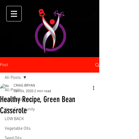
Post
All Posts
CRAIG BRYAN
All Posts
Jan 24, 2020
2 min read
Healthy Recipe, Green Bean
Getting Started
Casserole
Your Community
LOW BACK
Vegetable OIls
Seed Oils