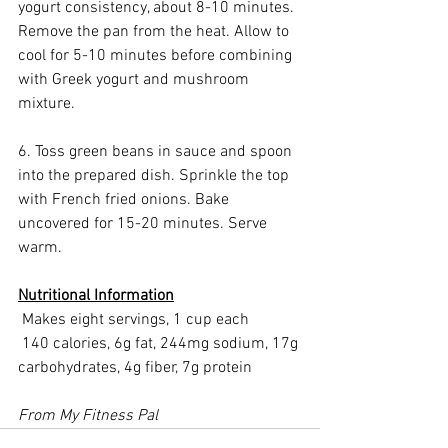
yogurt consistency, about 8-10 minutes. 
Remove the pan from the heat. Allow to 
cool for 5-10 minutes before combining 
with Greek yogurt and mushroom 
mixture.
6. Toss green beans in sauce and spoon 
into the prepared dish. Sprinkle the top 
with French fried onions. Bake 
uncovered for 15-20 minutes. Serve 
warm.
Nutritional Information
 Makes eight servings, 1 cup each
 140 calories, 6g fat, 244mg sodium, 17g 
carbohydrates, 4g fiber, 7g protein
From My Fitness Pal