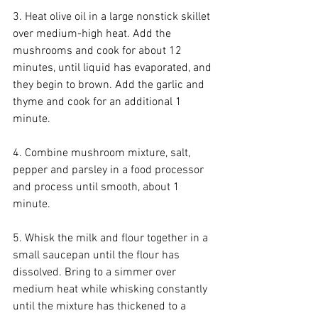
3. Heat olive oil in a large nonstick skillet 
over medium-high heat. Add the 
mushrooms and cook for about 12 
minutes, until liquid has evaporated, and 
they begin to brown. Add the garlic and 
thyme and cook for an additional 1 
minute.
4. Combine mushroom mixture, salt, 
pepper and parsley in a food processor 
and process until smooth, about 1 
minute.
5. Whisk the milk and flour together in a 
small saucepan until the flour has 
dissolved. Bring to a simmer over 
medium heat while whisking constantly 
until the mixture has thickened to a 