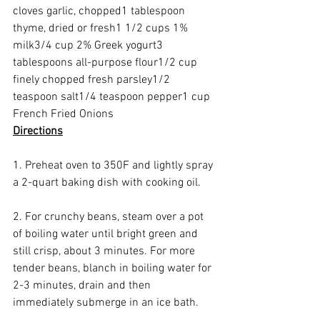
cloves garlic, chopped1 tablespoon 
thyme, dried or fresh1 1/2 cups 1% 
milk3/4 cup 2% Greek yogurt3 
tablespoons all-purpose flour1/2 cup 
finely chopped fresh parsley1/2 
teaspoon salt1/4 teaspoon pepper1 cup 
French Fried Onions 
Directions
1. Preheat oven to 350F and lightly spray 
a 2-quart baking dish with cooking oil.
2. For crunchy beans, steam over a pot 
of boiling water until bright green and 
still crisp, about 3 minutes. For more 
tender beans, blanch in boiling water for 
2-3 minutes, drain and then 
immediately submerge in an ice bath.