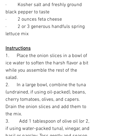
·         Kosher salt and freshly ground 
black pepper to taste
·         2 ounces feta cheese
·         2 or 3 generous handfuls spring 
lettuce mix
Instructions
1.      Place the onion slices in a bowl of 
ice water to soften the harsh flavor a bit 
while you assemble the rest of the 
salad. 
2.      In a large bowl, combine the tuna 
(undrained, if using oil-packed), beans, 
cherry tomatoes, olives, and capers. 
Drain the onion slices and add them to 
the mix.
3.        Add 1 tablespoon of olive oil (or 2, 
if using water-packed tuna), vinegar, and 
basil or parsley. Toss gently and season 