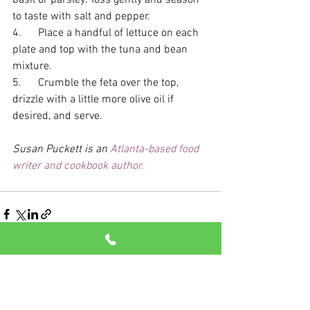
to taste with salt and pepper. 
4.      Place a handful of lettuce on each 
plate and top with the tuna and bean 
mixture. 
5.      Crumble the feta over the top, 
drizzle with a little more olive oil if 
desired, and serve.
Susan Puckett is an 
Atlanta-based food 
writer and cookbook author.
See All
Recent Posts