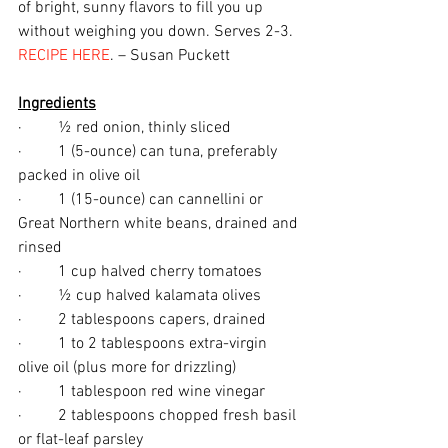
of bright, sunny flavors to fill you up 
without weighing you down. Serves 2-3. 
RECIPE HERE
. – Susan Puckett
Ingredients
·         ½ red onion, thinly sliced
·         1 (5-ounce) can tuna, preferably 
packed in olive oil
·         1 (15-ounce) can cannellini or 
Great Northern white beans, drained and 
rinsed
·         1 cup halved cherry tomatoes
·         ½ cup halved kalamata olives
·         2 tablespoons capers, drained
·         1 to 2 tablespoons extra-virgin 
olive oil (plus more for drizzling)
·         1 tablespoon red wine vinegar
·         2 tablespoons chopped fresh basil 
or flat-leaf parsley