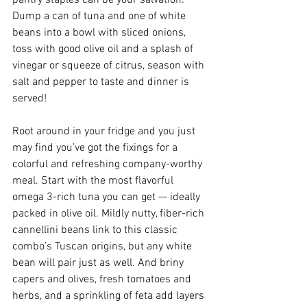
Dump a can of tuna and one of white 
beans into a bowl with sliced onions, 
toss with good olive oil and a splash of 
vinegar or squeeze of citrus, season with 
salt and pepper to taste and dinner is 
served!
Root around in your fridge and you just 
may find you’ve got the fixings for a 
colorful and refreshing company-worthy 
meal. Start with the most flavorful 
omega 3-rich tuna you can get — ideally 
packed in olive oil. Mildly nutty, fiber-rich 
cannellini beans link to this classic 
combo’s Tuscan origins, but any white 
bean will pair just as well. And briny 
capers and olives, fresh tomatoes and 
herbs, and a sprinkling of feta add layers 