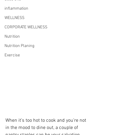
inflammation
WELLNESS
CORPORATE WELLNESS
Nutrition
Nutrition Planing
Exercise
When it’s too hot to cook and you’re not 
in the mood to dine out, a couple of 
pantry staples can be your salvation. 