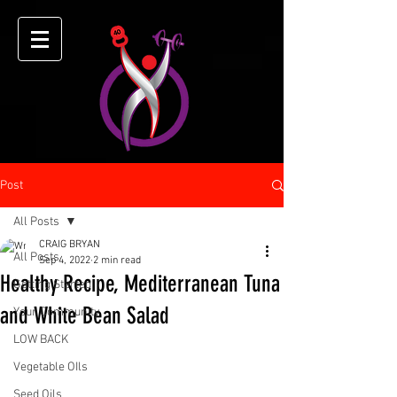
Post
All Posts
CRAIG BRYAN
All Posts
Sep 4, 2022
2 min read
Healthy Recipe, Mediterranean Tuna
Getting Started
and White Bean Salad
Your Community
LOW BACK
Vegetable OIls
Seed Oils